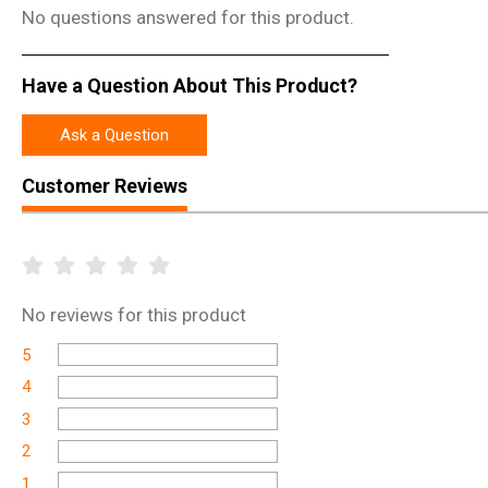
No questions answered for this product.
Have a Question About This Product?
Ask a Question
Customer Reviews
No
reviews for this product
5
4
3
2
1