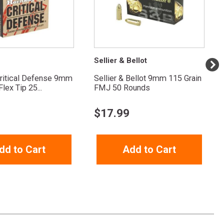
Sellier & Bellot
ritical Defense 9mm
Sellier & Bellot 9mm 115 Grain
lex Tip 25...
FMJ 50 Rounds
$
17.99
dd to Cart
Add to Cart