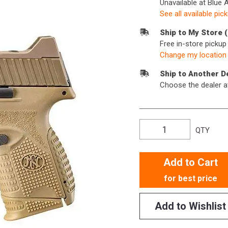
Unavailable at Blue 
See all available pic
Ship to My Store 
Free in-store picku
Change my location
Ship to Another D
Choose the dealer a
QTY
Add to Cart
for best price
Add to Wishlist