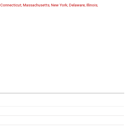
; Connecticut; Massachusetts; New York; Delaware; Illinois;