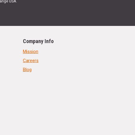
Range USA.
Company Info
Mission
Careers
Blog