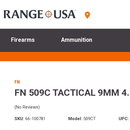
Firearms
Ammunition
FN
FN 509C TACTICAL 9MM 4.
(No Reviews)
SKU:
66-100781
Model:
509CT
UPC: