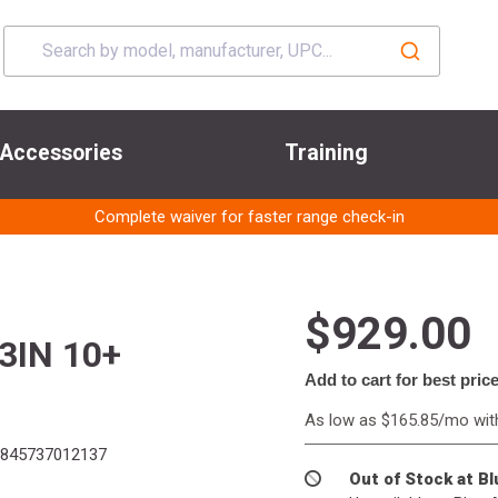
Accessories
Training
Complete waiver for faster range check-in
$929.00
3IN 10+
Add to cart for best pric
As low as $165.85/mo wi
845737012137
Out of Stock at B