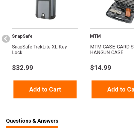
SnapSafe
MTM
SnapSafe TrekLite XL Key
MTM CASE-GARD S
Lock
HANGUN CASE
$
32.99
$
14.99
Add to Cart
Add to Ca
Questions & Answers