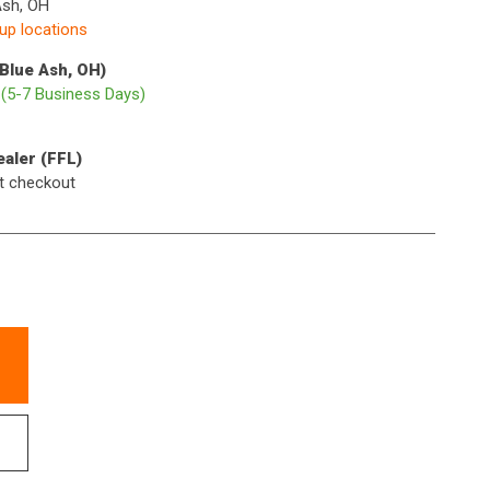
Ash, OH
kup locations
(Blue Ash, OH)
p
(5-7 Business Days)
ealer (FFL)
t checkout