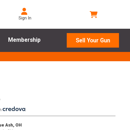
Sign In
Membership
Sell Your Gun
e
th
.
lue Ash, OH