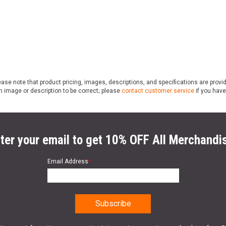
ase note that product pricing, images, descriptions, and specifications are provi
n image or description to be correct; please
contact customer service
if you have
ter your email to get 10% OFF All Merchandi
Email Address
*