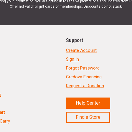
ting your information, you are opting in to receive promotions and updates from 
Offer not valid for gift cards or memberships. Discounts do not stack.
Support
Create Account
Sign In
Forgot Password
Credova Financing
Request a Donation
n
Help Center
art
Find a Store
Carry