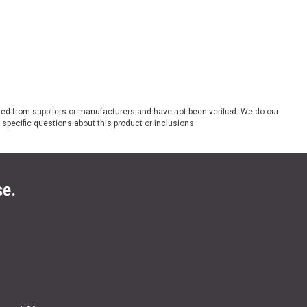
ded from suppliers or manufacturers and have not been verified. We do our
 specific questions about this product or inclusions.
se.