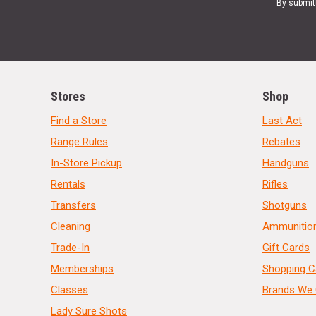
By submit
Stores
Shop
Find a Store
Last Act
Range Rules
Rebates
In-Store Pickup
Handguns
Rentals
Rifles
Transfers
Shotguns
Cleaning
Ammunitio
Trade-In
Gift Cards
Memberships
Shopping C
Classes
Brands We 
Lady Sure Shots