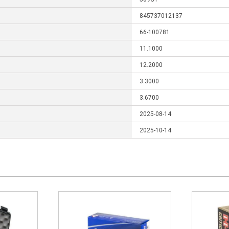
845737012137
66-100781
11.1000
12.2000
3.3000
3.6700
2025-08-14
2025-10-14