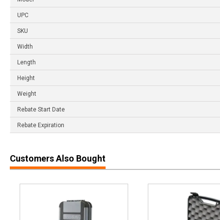
UPC
SKU
Width
Length
Height
Weight
Rebate Start Date
Rebate Expiration
Customers Also Bought