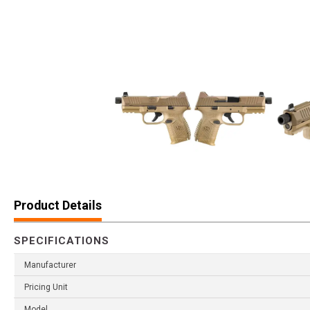
Product Details
SPECIFICATIONS
Manufacturer
Pricing Unit
Model