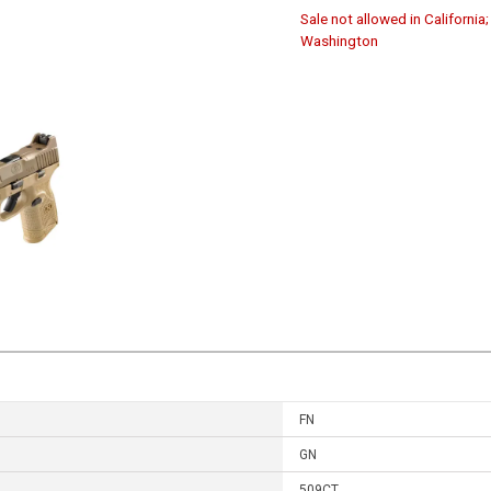
Sale not allowed in California
Washington
FN
GN
509CT