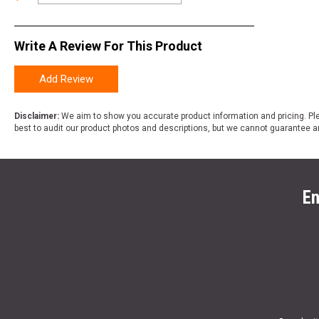
Write A Review For This Product
Add Review
Disclaimer:
We aim to show you accurate product information and pricing. Ple
best to audit our product photos and descriptions, but we cannot guarantee a
En