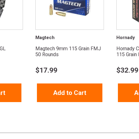
Magtech
Hornady
GL
Magtech 9mm 115 Grain FMJ
Hornady C
50 Rounds
115 Grain F
$
17.99
$
32.99
rt
Add to Cart
A