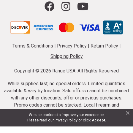
Terms & Conditions
|
Privacy Policy
|
Return Policy
|
Shipping Policy
Copyright ©
2026 Range USA. All Rights Reserved
While supplies last, no special orders. Limited quantities
available & vary by location. Sale offers cannot be combined
with any other discounts, offer or previous purchases.
Promo codes cannot be stacked. Local firearm and
×
ammunition taxes may apply. Sale offer end dates vary.
We use cookies to improve your experience.
Suppressor purchases cannot be cancelled or refunded.
Please read our
Privacy Policy
or click
Accept
.