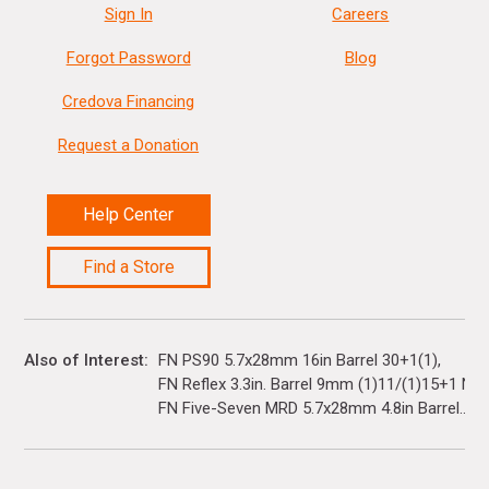
Sign In
Careers
Forgot Password
Blog
Credova Financing
Request a Donation
Help Center
Find a Store
Also of Interest
FN PS90 5.7x28mm 16in Barrel 30+1(1)
FN Reflex 3.3in. Barrel 9mm (1)11/(1)15+1 Nig
FN Five-Seven MRD 5.7x28mm 4.8in Barrel...