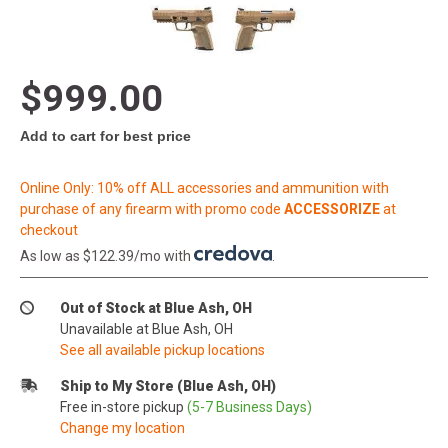
$999.00
Add to cart for best price
Online Only: 10% off ALL accessories and ammunition with
purchase of any firearm with promo code
ACCESSORIZE
at
checkout
As low as $122.39/mo with
.
Out of Stock at Blue Ash, OH
Unavailable at Blue Ash, OH
See all available pickup locations
Ship to My Store (Blue Ash, OH)
Free in-store pickup
(5-7 Business Days)
Change my location