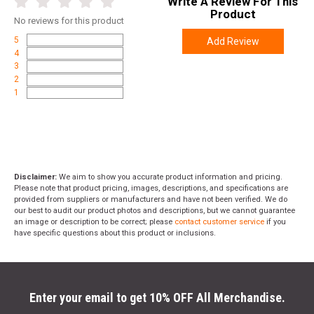
Write A Review For This
of all hand orientations for intuitive and comfortable
Product
operation.
No
reviews for this product
1913 Accessory Rail:
Enables attachment of aftermarket
5
Add Review
accessories for enhanced versatility and customization.
4
3
2
1
SPECIFICATIONS
Manufacturer
FN
Pricing Unit
GN
Model
Five-seveN
Disclaimer:
We aim to show you accurate product information and pricing.
Please note that product pricing, images, descriptions, and specifications are
UPC
845737015145
provided from suppliers or manufacturers and have not been verified. We do
our best to audit our product photos and descriptions, but we cannot guarantee
SKU
66-101275
an image or description to be correct; please
contact customer service
if you
have specific questions about this product or inclusions.
Width
11.1000
Length
12.0000
Height
3.6000
Enter your email to get 10% OFF All Merchandise.
Weight
3.5600