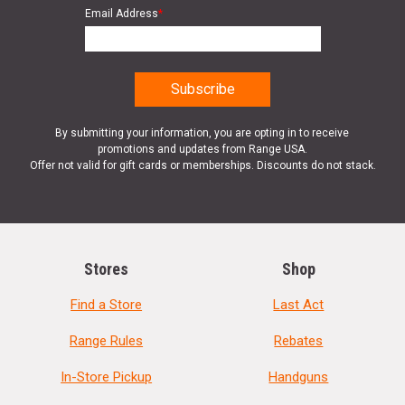
Email Address
*
Product
Online Only: 10% off ALL accessories and
Rebate
ammunition with purchase of any firearm with
promo code
ACCESSORIZE
at checkout
By submitting your information, you are opting in to receive
promotions and updates from Range USA.
Offer not valid for gift cards or memberships. Discounts do not stack.
Stores
Shop
Find a Store
Last Act
Range Rules
Rebates
In-Store Pickup
Handguns