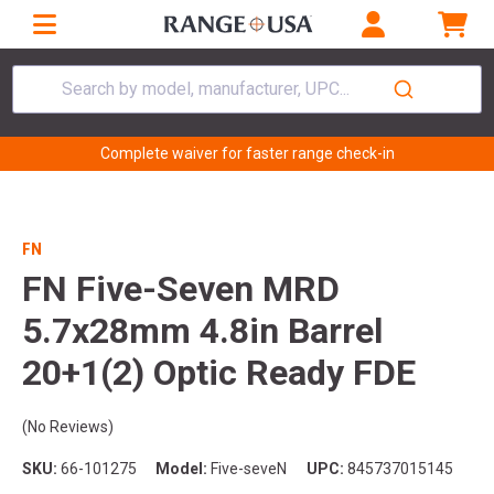
Search by model, manufacturer, UPC...
Complete waiver for faster range check-in
FN
FN Five-Seven MRD
5.7x28mm 4.8in Barrel
20+1(2) Optic Ready FDE
(No Reviews)
SKU:
66-101275
Model:
Five-seveN
UPC:
845737015145