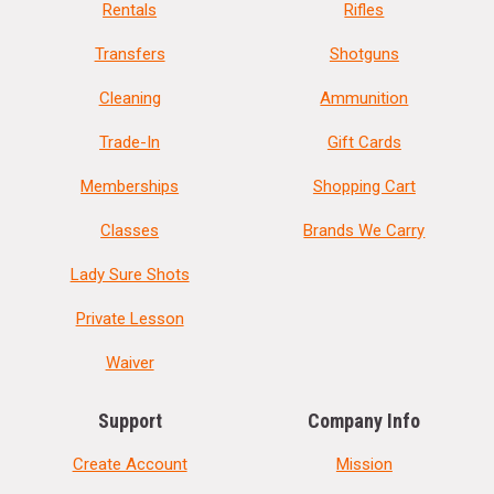
Rentals
Rifles
Transfers
Shotguns
Cleaning
Ammunition
Trade-In
Gift Cards
Memberships
Shopping Cart
Classes
Brands We Carry
Lady Sure Shots
Private Lesson
Waiver
Support
Company Info
Create Account
Mission