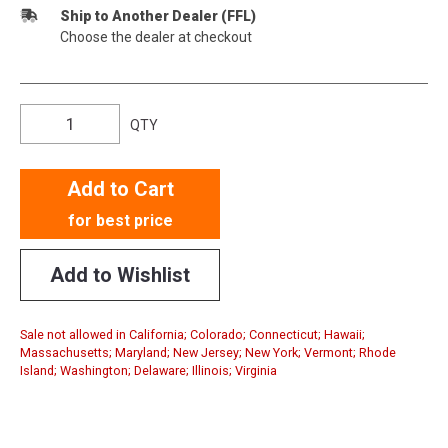
Ship to Another Dealer (FFL)
Choose the dealer at checkout
QTY
Add to Cart
for best price
Add to Wishlist
Sale not allowed in California; Colorado; Connecticut; Hawaii;
Massachusetts; Maryland; New Jersey; New York; Vermont; Rhode
Island; Washington; Delaware; Illinois; Virginia