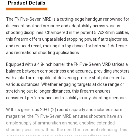
Product Details
The FN Five-Seven MRD is a cutting-edge handgun renowned for
its exceptional performance and adaptability across various
shooting disciplines. Chambered in the potent 5.7x28mm caliber,
this firearm offers unparalleled stopping power, flat trajectories,
and reduced recoil, making it a top choice for both self-defense
and recreational shooting applications.
Equipped with a 4.8-inch barrel, the FN Five-Seven MRD strikes a
balance between compactness and accuracy, providing shooters
with a platform capable of delivering precise shot placement at
various distances. Whether engaging targets at close range or
stretching out to longer distances, this firearm ensures
consistent performance and reliability in any shooting scenario.
With its generous 20+1 (2) round capacity and included spare
magazine, the FN Five-Seven MRD ensures shooters have an
ample supply of ammunition on hand, enabling extended
shooting sessions without the need for frequent reloading. This