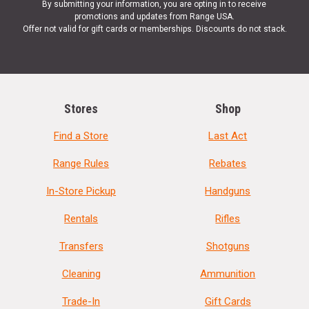
By submitting your information, you are opting in to receive
promotions and updates from Range USA.
Offer not valid for gift cards or memberships. Discounts do not stack.
Stores
Shop
Find a Store
Last Act
Range Rules
Rebates
In-Store Pickup
Handguns
Rentals
Rifles
Transfers
Shotguns
Cleaning
Ammunition
Trade-In
Gift Cards