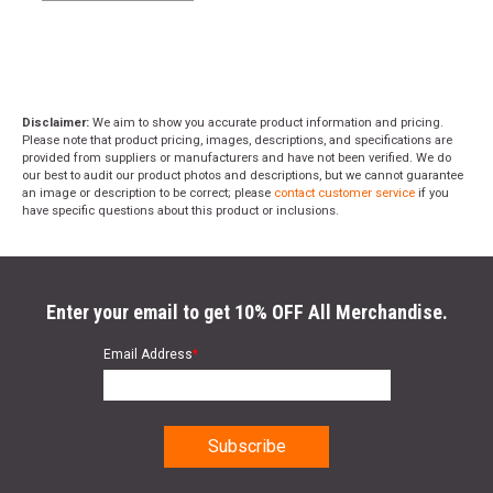
Disclaimer:
We aim to show you accurate product information and pricing.
Please note that product pricing, images, descriptions, and specifications are
provided from suppliers or manufacturers and have not been verified. We do
our best to audit our product photos and descriptions, but we cannot guarantee
an image or description to be correct; please
contact customer service
if you
have specific questions about this product or inclusions.
Enter your email to get 10% OFF All Merchandise.
Email Address
*