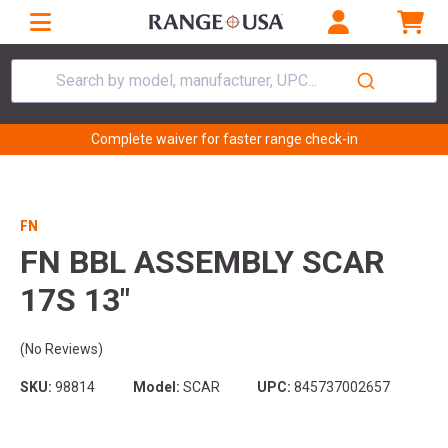
Search by model, manufacturer, UPC...
Complete waiver for faster range check-in
FN
FN BBL ASSEMBLY SCAR
17S 13"
(No Reviews)
SKU:
98814
Model:
SCAR
UPC:
845737002657