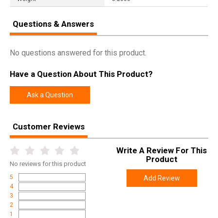
Questions & Answers
No questions answered for this product.
Have a Question About This Product?
Ask a Question
Customer Reviews
Write A Review For This
Product
No
reviews for this product
5
Add Review
4
3
2
1