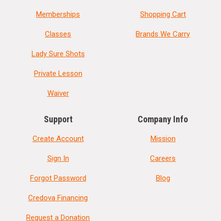
Memberships
Shopping Cart
Classes
Brands We Carry
Lady Sure Shots
Private Lesson
Waiver
Support
Company Info
Create Account
Mission
Sign In
Careers
Forgot Password
Blog
Credova Financing
Request a Donation