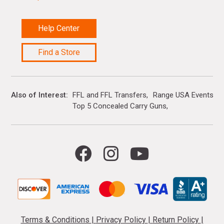
Help Center
Find a Store
Also of Interest
FFL and FFL Transfers
Range USA Events Ca
Top 5 Concealed Carry Guns
Terms & Conditions
|
Privacy Policy
|
Return Policy
|