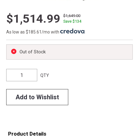
$1,514.99
$1,649.00
Save $
134
As low as $185.61/mo with
.
Out of Stock
QTY
Add to Wishlist
Product Details