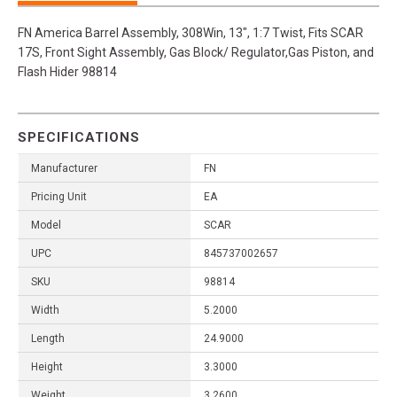
FN America Barrel Assembly, 308Win, 13", 1:7 Twist, Fits SCAR
17S, Front Sight Assembly, Gas Block/ Regulator,Gas Piston, and
Flash Hider 98814
SPECIFICATIONS
Manufacturer
FN
Pricing Unit
EA
Model
SCAR
UPC
845737002657
SKU
98814
Width
5.2000
Length
24.9000
Height
3.3000
Weight
3.2600