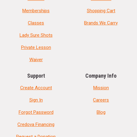
Memberships
Shopping Cart
Classes
Brands We Carry
Lady Sure Shots
Private Lesson
Waiver
Support
Company Info
Create Account
Mission
Sign In
Careers
Forgot Password
Blog
Credova Financing
Request a Donation