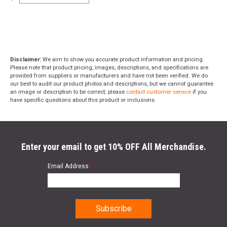
Disclaimer:
We aim to show you accurate product information and pricing.
Please note that product pricing, images, descriptions, and specifications are
provided from suppliers or manufacturers and have not been verified. We do
our best to audit our product photos and descriptions, but we cannot guarantee
an image or description to be correct; please
contact customer service
if you
have specific questions about this product or inclusions.
Enter your email to get 10% OFF All Merchandise.
Email Address
*