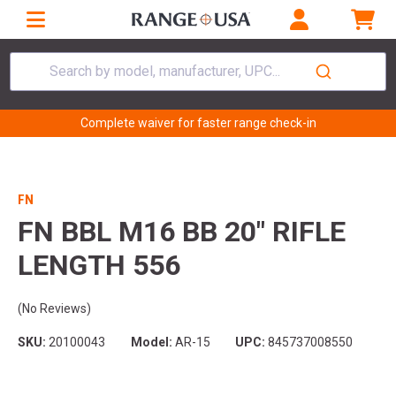
Search by model, manufacturer, UPC...
Complete waiver for faster range check-in
FN
FN BBL M16 BB 20" RIFLE
LENGTH 556
(No Reviews)
SKU:
20100043
Model:
AR-15
UPC:
845737008550