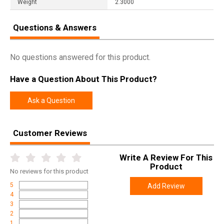
Weight
2.3000
Questions & Answers
No questions answered for this product.
Have a Question About This Product?
Ask a Question
Customer Reviews
Write A Review For This
Product
No
reviews for this product
5
Add Review
4
3
2
1