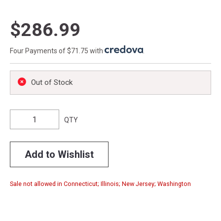
$286.99
Four Payments of $71.75 with
.
Out of Stock
QTY
Add to Wishlist
Sale not allowed in Connecticut; Illinois; New Jersey; Washington