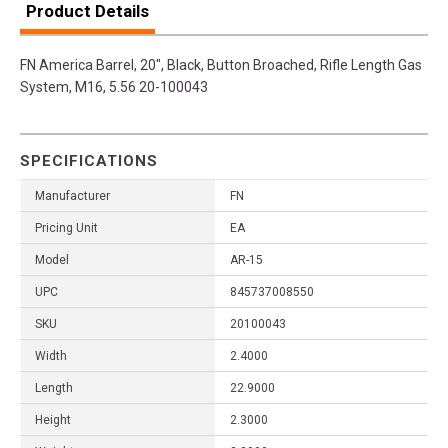
Product Details
FN America Barrel, 20", Black, Button Broached, Rifle Length Gas
System, M16, 5.56 20-100043
SPECIFICATIONS
Manufacturer
FN
Pricing Unit
EA
Model
AR-15
UPC
845737008550
SKU
20100043
Width
2.4000
Length
22.9000
Height
2.3000