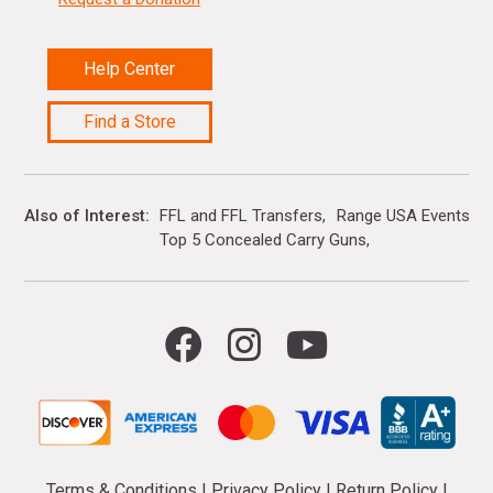
Help Center
Find a Store
Also of Interest
FFL and FFL Transfers
Range USA Events Ca
Top 5 Concealed Carry Guns
Terms & Conditions
|
Privacy Policy
|
Return Policy
|