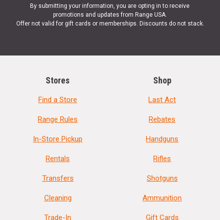
By submitting your information, you are opting in to receive
promotions and updates from Range USA.
Offer not valid for gift cards or memberships. Discounts do not stack.
Stores
Shop
Find a Store
Last Act
Range Rules
Rebates
In-Store Pickup
Handguns
Rentals
Rifles
Transfers
Shotguns
Cleaning
Ammunition
Trade-In
Gift Cards