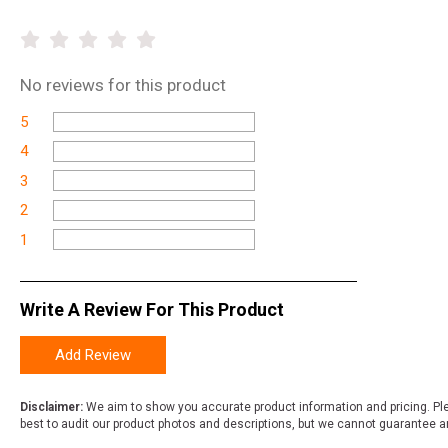
No
reviews for this product
5
4
3
2
1
Write A Review For This Product
Add Review
Disclaimer:
We aim to show you accurate product information and pricing. Ple
best to audit our product photos and descriptions, but we cannot guarantee a