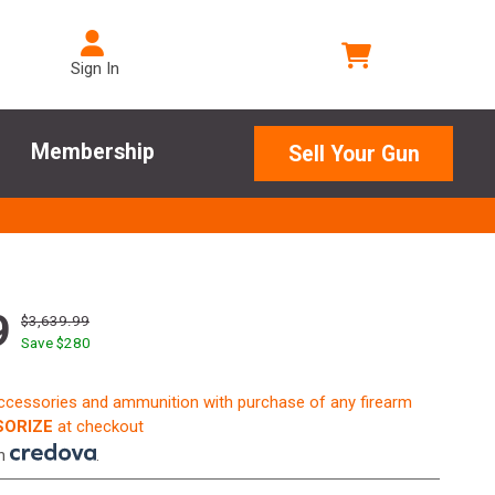
Sign In
Membership
Sell Your Gun
9
$3,639.99
Save $
280
accessories and ammunition with purchase of any firearm
ORIZE
at checkout
th
.