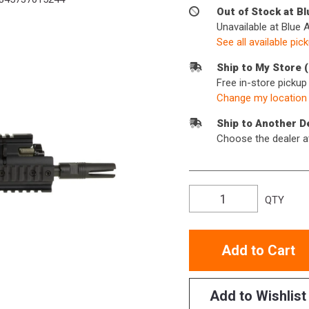
Out of Stock at B
Unavailable at Blue 
See all available pic
Ship to My Store 
Free in-store picku
Change my location
Ship to Another D
Choose the dealer a
QTY
Add to Cart
Add to Wishlist