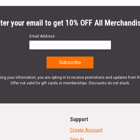
ter your email to get 10% OFF All Merchandi
Email Address
*
ting your information, you are opting in to receive promotions and updates from 
Offer not valid for gift cards or memberships. Discounts do not stack.
Support
Create Account
Sign In