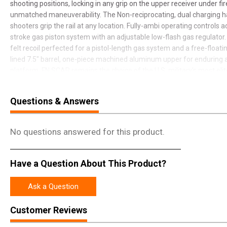
shooting positions, locking in any grip on the upper receiver under fire,
unmatched maneuverability. The Non-reciprocating, dual charging ha
shooters grip the rail at any location. Fully-ambi operating controls 
stroke gas piston system with an adjustable low-flash gas regulator.
felt recoil perfected for a pistol-length gas system and a free-floa
lined 7.5" barrel, one-piece machined aluminum upper for enduring a
platform, FN SCAR remains the choice of the U.S. military's most elit
and dependable, all SCARs have earned their stripes.
Questions & Answers
No questions answered for this product.
Have a Question About This Product?
Ask a Question
Customer Reviews