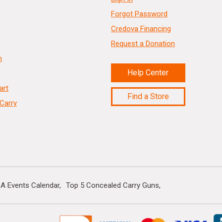
Forgot Password
Credova Financing
Request a Donation
n
Help Center
art
Find a Store
Carry
A Events Calendar
Top 5 Concealed Carry Guns