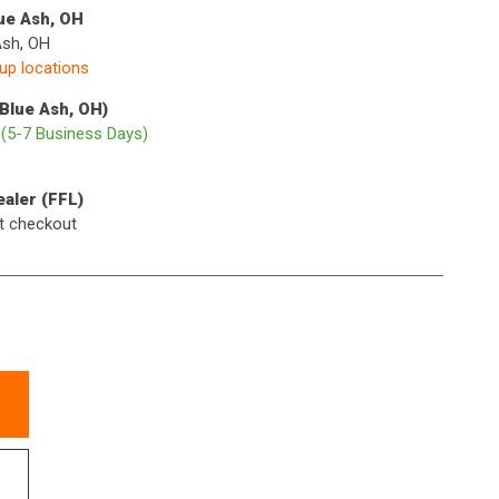
lue Ash, OH
Ash, OH
kup locations
(Blue Ash, OH)
p
(5-7 Business Days)
ealer (FFL)
t checkout