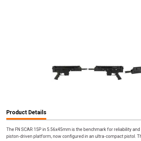
Product Details
The FN SCAR 15P in 5.56x45mm is the benchmark for reliability and ver
piston-driven platform, now configured in an ultra-compact pistol. T