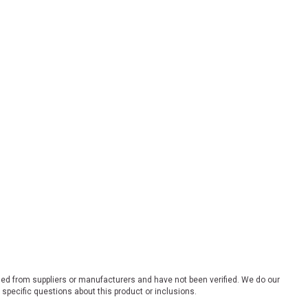
ded from suppliers or manufacturers and have not been verified. We do our
 specific questions about this product or inclusions.