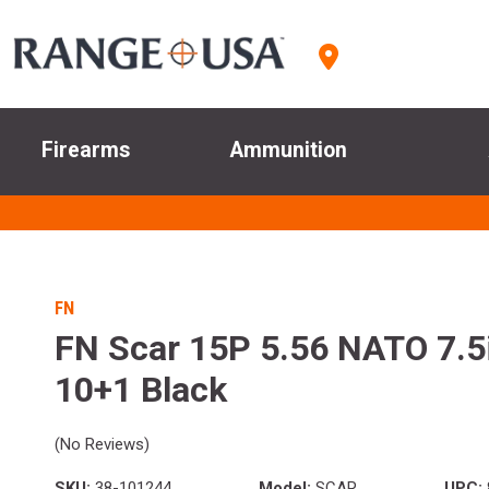
Firearms
Ammunition
FN
FN Scar 15P 5.56 NATO 7.5i
10+1 Black
(No Reviews)
SKU:
38-101244
Model:
SCAR
UPC: