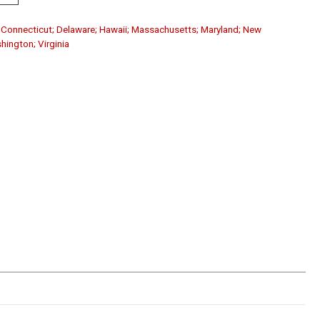
a; Connecticut; Delaware; Hawaii; Massachusetts; Maryland; New
shington; Virginia