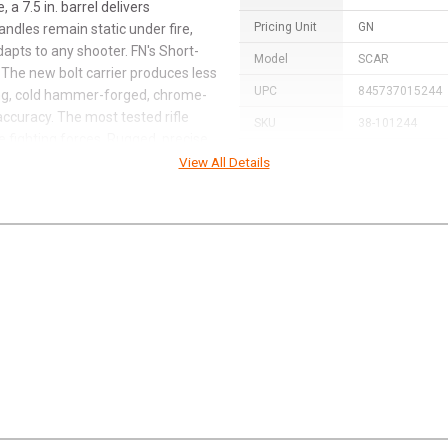
 a 7.5 in. barrel delivers
Pricing Unit
GN
ndles remain static under fire,
adapts to any shooter. FN's Short-
Model
SCAR
 The new bolt carrier produces less
UPC
845737015244
ting, cold hammer-forged, chrome-
ccuracy. The most tested rifle
SKU
38-101244
e fighting forces. Rugged, precise
Width
15.0000
View All Details
Length
31.0000
Height
5.0000
Weight
14.5600
Product
Online Only: 10
Rebate
promo code
AC
Rebate Start
2024-06-03
Date
Rebate
2024-08-15
Expiration