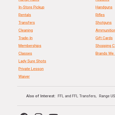
In-Store Pickup
Handguns
Rentals
Rifles
Transfers
Shotguns
Cleaning
Ammunitio
Trade-In
Gift Cards
Memberships
Shopping C
Classes
Brands We 
Lady Sure Shots
Private Lesson
Waiver
Also of Interest
FFL and FFL Transfers
Range US