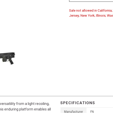
Sale not allowed in Californi
Jersey; New York; Illinois; Wa
SPECIFICATIONS
satility from a light recoiling,
his enduring platform enables all
Manufacturer
FN