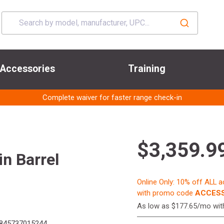
Accessories
Training
Complete waiver for faster range check-in
$3,359.9
n Barrel
Online Only: 10% off ALL 
with promo code
ACCESS
As low as $177.65/mo wi
845737015244