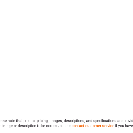
ase note that product pricing, images, descriptions, and specifications are provi
n image or description to be correct; please
contact customer service
if you have