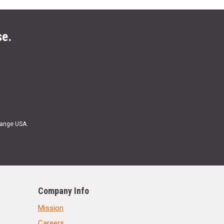
se.
Range USA.
Company Info
Mission
Careers