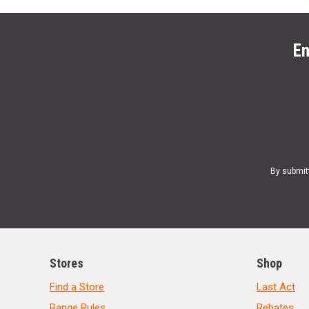
En
By submit
Stores
Shop
Find a Store
Last Act
Range Rules
Rebates