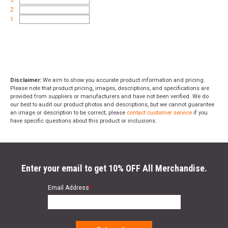
2
1
Disclaimer:
We aim to show you accurate product information and pricing.
Please note that product pricing, images, descriptions, and specifications are
provided from suppliers or manufacturers and have not been verified. We do
our best to audit our product photos and descriptions, but we cannot guarantee
an image or description to be correct; please
contact customer service
if you
have specific questions about this product or inclusions.
Enter your email to get 10% OFF All Merchandise.
Email Address
*