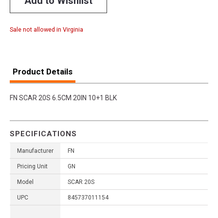
Add to Wishlist
Sale not allowed in Virginia
Product Details
FN SCAR 20S 6.5CM 20IN 10+1 BLK
SPECIFICATIONS
Manufacturer
FN
Pricing Unit
GN
Model
SCAR 20S
UPC
845737011154