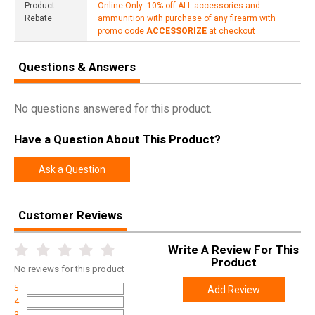
Product
Online Only: 10% off ALL accessories and
Rebate
ammunition with purchase of any firearm with
promo code
ACCESSORIZE
at checkout
Questions & Answers
No questions answered for this product.
Have a Question About This Product?
Ask a Question
Customer Reviews
Write A Review For This
Product
No
reviews for this product
5
Add Review
4
3