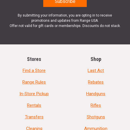
By submitting your information, you are opting in to receive
promotions and updates from Range USA.
Offer not valid for gift cards or memberships. Discounts do not stack.
Stores
Shop
Find a Store
Last Act
Range Rules
Rebates
In-Store Pickup
Handguns
Rentals
Rifles
Transfers
Shotguns
Cleaning
Ammunition