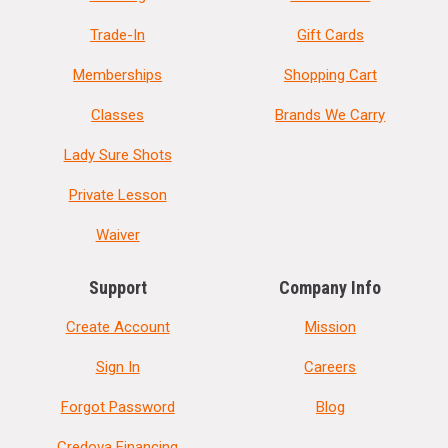
Trade-In
Gift Cards
Memberships
Shopping Cart
Classes
Brands We Carry
Lady Sure Shots
Private Lesson
Waiver
Support
Company Info
Create Account
Mission
Sign In
Careers
Forgot Password
Blog
Credova Financing