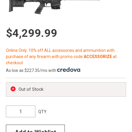
$4,299.99
Online Only: 10% off ALL accessories and ammunition with
purchase of any firearm with promo code
ACCESSORIZE
at
checkout
As low as $227.35/mo with
.
Out of Stock
QTY