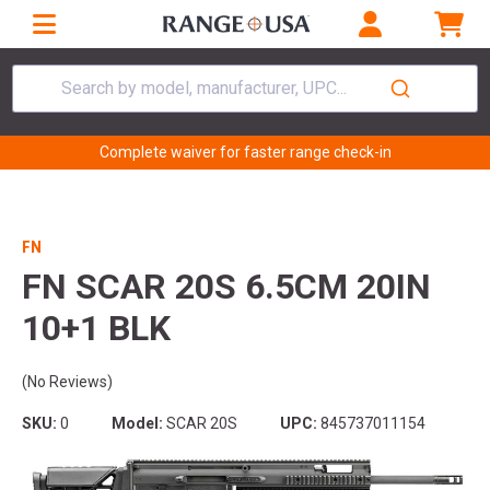
Search by model, manufacturer, UPC...
Complete waiver for faster range check-in
FN
FN SCAR 20S 6.5CM 20IN
10+1 BLK
(No Reviews)
SKU:
0
Model:
SCAR 20S
UPC:
845737011154