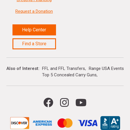
Request a Donation
Help Center
Find a Store
Also of Interest
FFL and FFL Transfers
Range USA Events Ca
Top 5 Concealed Carry Guns