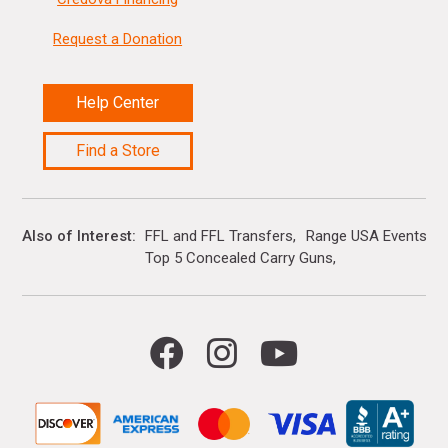
Request a Donation
Help Center
Find a Store
Also of Interest
FFL and FFL Transfers
Range USA Events Ca
Top 5 Concealed Carry Guns