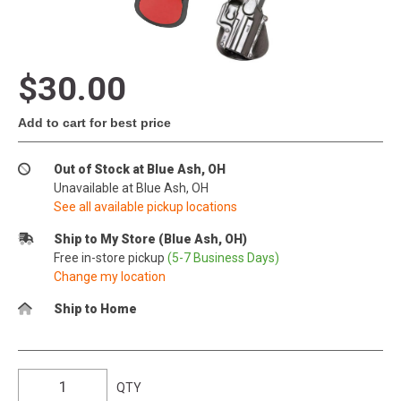
$30.00
Add to cart for best price
Out of Stock at Blue Ash, OH
Unavailable at Blue Ash, OH
See all available pickup locations
Ship to My Store (Blue Ash, OH)
Free in-store pickup
(5-7 Business Days)
Change my location
Ship to Home
QTY