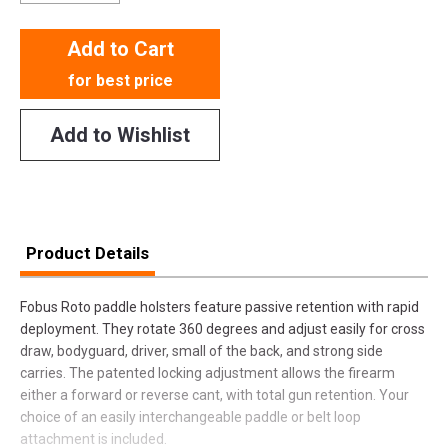
Add to Cart
for best price
Add to Wishlist
Product Details
Fobus Roto paddle holsters feature passive retention with rapid
deployment. They rotate 360 degrees and adjust easily for cross
draw, bodyguard, driver, small of the back, and strong side
carries. The patented locking adjustment allows the firearm
either a forward or reverse cant, with total gun retention. Your
choice of an easily interchangeable paddle or belt loop
attachment is included.