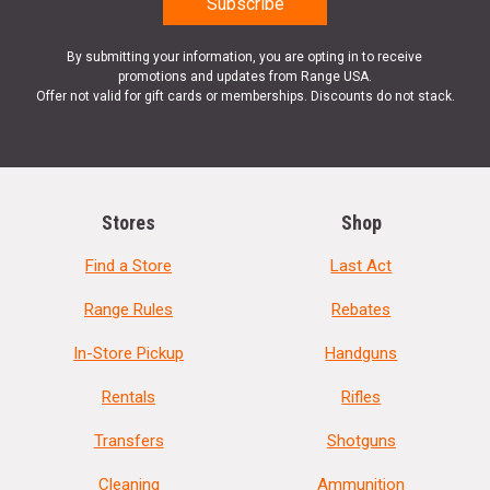
By submitting your information, you are opting in to receive
promotions and updates from Range USA.
Offer not valid for gift cards or memberships. Discounts do not stack.
Stores
Shop
Find a Store
Last Act
Range Rules
Rebates
In-Store Pickup
Handguns
Rentals
Rifles
Transfers
Shotguns
Cleaning
Ammunition