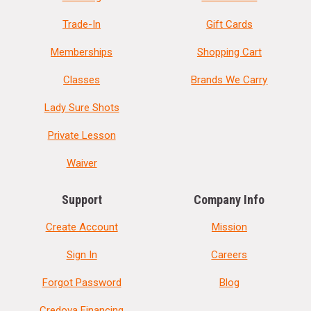
Trade-In
Gift Cards
Memberships
Shopping Cart
Classes
Brands We Carry
Lady Sure Shots
Private Lesson
Waiver
Support
Company Info
Create Account
Mission
Sign In
Careers
Forgot Password
Blog
Credova Financing