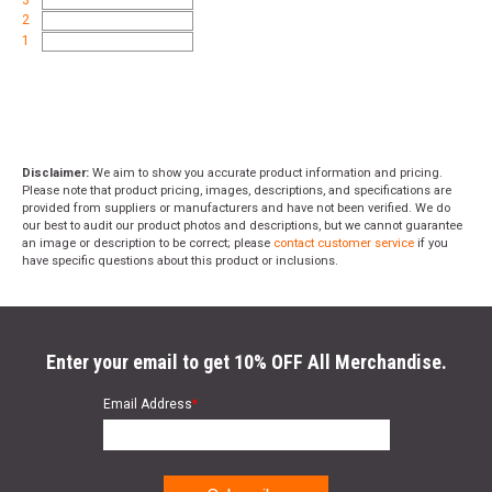
2
1
Disclaimer:
We aim to show you accurate product information and pricing.
Please note that product pricing, images, descriptions, and specifications are
provided from suppliers or manufacturers and have not been verified. We do
our best to audit our product photos and descriptions, but we cannot guarantee
an image or description to be correct; please
contact customer service
if you
have specific questions about this product or inclusions.
Enter your email to get 10% OFF All Merchandise.
Email Address
*