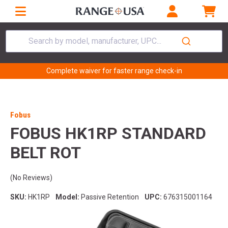
Search by model, manufacturer, UPC...
Complete waiver for faster range check-in
Fobus
FOBUS HK1RP STANDARD
BELT ROT
(No Reviews)
SKU:
HK1RP
Model:
Passive Retention
UPC:
676315001164