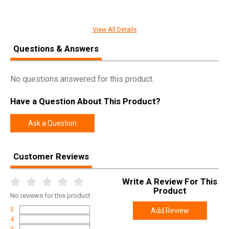
View All Details
SPECIFICATIONS
Questions & Answers
Manufacturer
Fobus
Pricing Unit
EA
No questions answered for this product.
Model
Passive Retention
Have a Question About This Product?
UPC
676315001164
SKU
HK1RP
Ask a Question
Width
5.7000
Length
9.3000
Customer Reviews
Height
2.9000
Write A Review For This
Weight
0.3800
Product
No
reviews for this product
5
Add Review
4
3