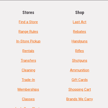
Stores
Shop
Find a Store
Last Act
Range Rules
Rebates
In-Store Pickup
Handguns
Rentals
Rifles
Transfers
Shotguns
Cleaning
Ammunition
Trade-In
Gift Cards
Memberships
Shopping Cart
Classes
Brands We Carry