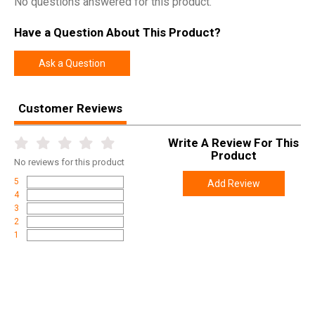
No questions answered for this product.
Model
APN
Have a Question About This Product?
UPC
676315035503
SKU
APNSHIELD
Ask a Question
Width
6.9000
Length
10.6000
Customer Reviews
Height
2.9000
Write A Review For This
Weight
0.2900
Product
No
reviews for this product
5
Add Review
4
3
2
1