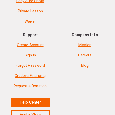
Lady Sure Shots
Private Lesson
Waiver
Support
Company Info
Create Account
Mission
Sign In
Careers
Forgot Password
Blog
Credova Financing
Request a Donation
Help Center
Find a Store