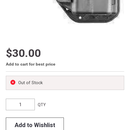
$30.00
Add to cart for best price
Out of Stock
QTY
Add to Wishlist