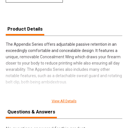
Product Details
The Appendix Series offers adjustable passive retention in an
exceedingly comfortable and concealable design. It features a
unique, removable Concealment Wing which draws your firearm
closer to your body to reduce printing while also ensuring all day
wearability. The Appendix Series also includes many other
notable features, such as a detachable sweat guard and rotating
belt clip, both being ambidextrous.
View All Details
SPECIFICATIONS
Questions & Answers
Manufacturer
Fobus
Pricing Unit
EA