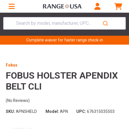
Search by model, manufacturer, UPC...
Complete waiver for faster range check-in
Fobus
FOBUS HOLSTER APENDIX
BELT CLI
(No Reviews)
SKU:
APNSHIELD
Model:
APN
UPC:
676315035503