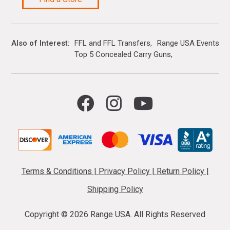
Also of Interest
FFL and FFL Transfers
Range USA Events Ca
Top 5 Concealed Carry Guns
Terms & Conditions
|
Privacy Policy
|
Return Policy
|
Shipping Policy
Copyright ©
2026 Range USA. All Rights Reserved