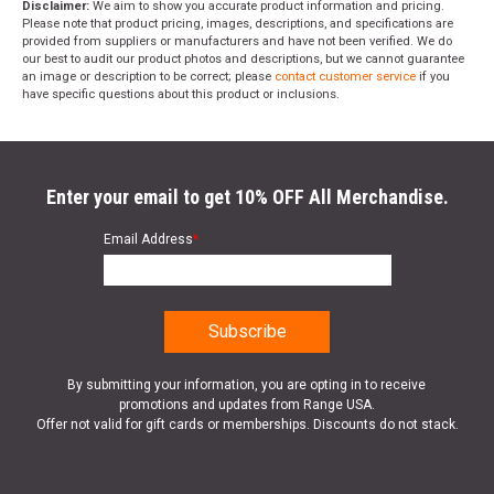
Disclaimer:
We aim to show you accurate product information and pricing.
Please note that product pricing, images, descriptions, and specifications are
provided from suppliers or manufacturers and have not been verified. We do
our best to audit our product photos and descriptions, but we cannot guarantee
an image or description to be correct; please
contact customer service
if you
have specific questions about this product or inclusions.
Enter your email to get 10% OFF All Merchandise.
Email Address
*
By submitting your information, you are opting in to receive
promotions and updates from Range USA.
Offer not valid for gift cards or memberships. Discounts do not stack.