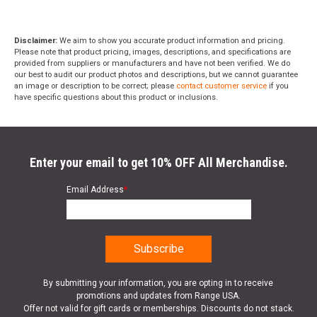
Disclaimer:
We aim to show you accurate product information and pricing.
Please note that product pricing, images, descriptions, and specifications are
provided from suppliers or manufacturers and have not been verified. We do
our best to audit our product photos and descriptions, but we cannot guarantee
an image or description to be correct; please
contact customer service
if you
have specific questions about this product or inclusions.
Enter your email to get 10% OFF All Merchandise.
Email Address
*
By submitting your information, you are opting in to receive
promotions and updates from Range USA.
Offer not valid for gift cards or memberships. Discounts do not stack.