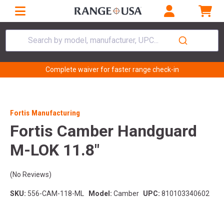
Search by model, manufacturer, UPC...
Complete waiver for faster range check-in
Fortis Manufacturing
Fortis Camber Handguard
M-LOK 11.8"
(No Reviews)
SKU:
556-CAM-118-ML
Model:
Camber
UPC:
810103340602