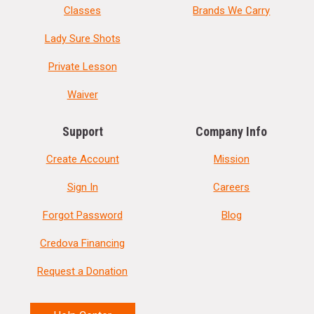
Classes
Brands We Carry
Lady Sure Shots
Private Lesson
Waiver
Support
Company Info
Create Account
Mission
Sign In
Careers
Forgot Password
Blog
Credova Financing
Request a Donation