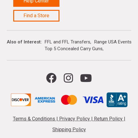
Help Center
Find a Store
Also of Interest
FFL and FFL Transfers
Range USA Events Ca
Top 5 Concealed Carry Guns
Terms & Conditions
|
Privacy Policy
|
Return Policy
|
Shipping Policy