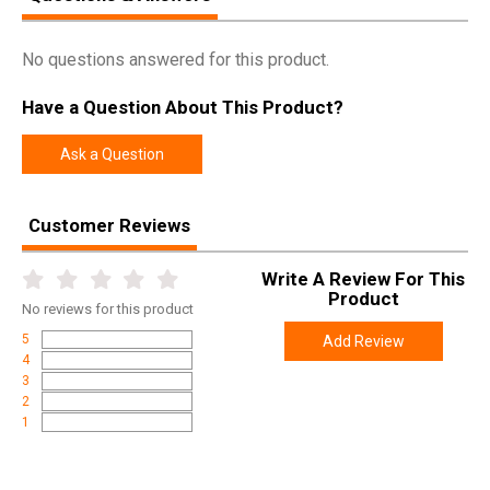
No questions answered for this product.
Have a Question About This Product?
Ask a Question
Customer Reviews
Write A Review For This
Product
No
reviews for this product
5
Add Review
4
3
2
1