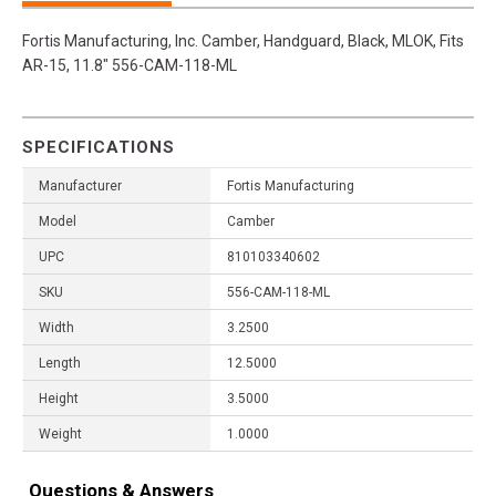
Fortis Manufacturing, Inc. Camber, Handguard, Black, MLOK, Fits
AR-15, 11.8" 556-CAM-118-ML
SPECIFICATIONS
Manufacturer
Fortis Manufacturing
Model
Camber
UPC
810103340602
SKU
556-CAM-118-ML
Width
3.2500
Length
12.5000
Height
3.5000
Weight
1.0000
Questions & Answers