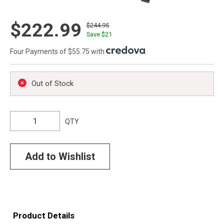
$222.99
$244.95
Save $
21
Four Payments of $55.75 with
.
Out of Stock
QTY
Add to Wishlist
Product Details