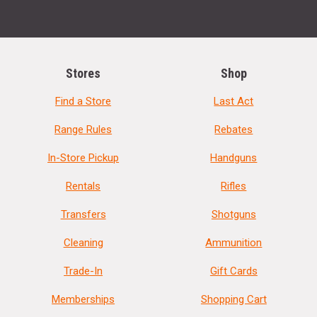
Stores
Shop
Find a Store
Last Act
Range Rules
Rebates
In-Store Pickup
Handguns
Rentals
Rifles
Transfers
Shotguns
Cleaning
Ammunition
Trade-In
Gift Cards
Memberships
Shopping Cart