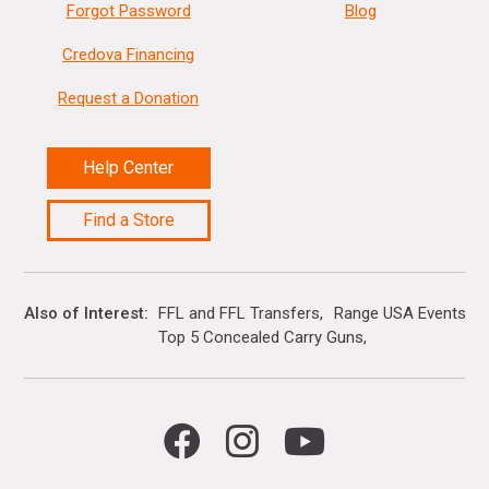
Forgot Password
Blog
Credova Financing
Request a Donation
Help Center
Find a Store
Also of Interest
FFL and FFL Transfers
Range USA Events Ca
Top 5 Concealed Carry Guns