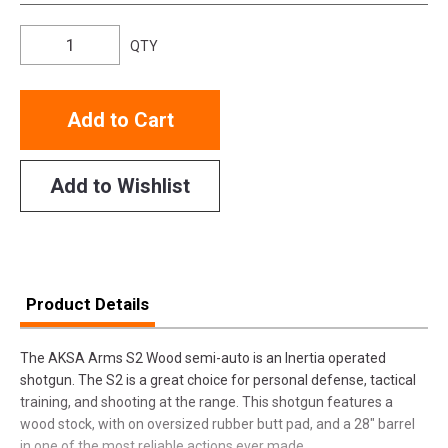
QTY
Add to Cart
Add to Wishlist
Product Details
The AKSA Arms S2 Wood semi-auto is an Inertia operated
shotgun. The S2 is a great choice for personal defense, tactical
training, and shooting at the range. This shotgun features a
wood stock, with on oversized rubber butt pad, and a 28" barrel
in one of the most reliable actions ever made.