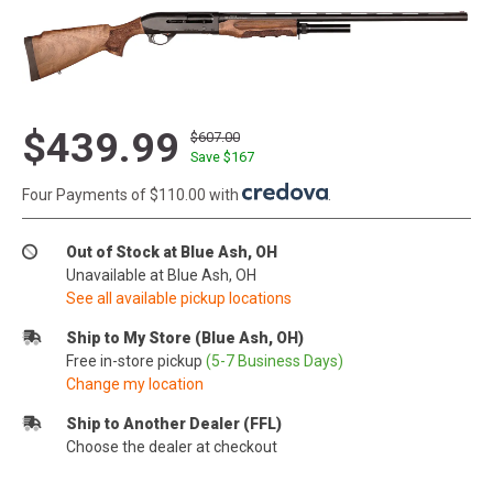
$439.99
$607.00
Save $
167
Four Payments of $110.00 with
.
Out of Stock at Blue Ash, OH
Unavailable at Blue Ash, OH
See all available pickup locations
Ship to My Store (Blue Ash, OH)
Free in-store pickup
(5-7 Business Days)
Change my location
Ship to Another Dealer (FFL)
Choose the dealer at checkout