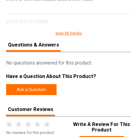
SPECIFICATIONS
Manufacturer
Four Peaks
View All Details
Pricing Unit
GN
Questions & Answers
Model
AKSA Arms
UPC
810065120793
No questions answered for this product.
SKU
12079
Have a Question About This Product?
Width
9.0000
Ask a Question
Length
45.1000
Height
3.8000
Customer Reviews
Weight
9.4000
Write A Review For This
Product
No
reviews for this product