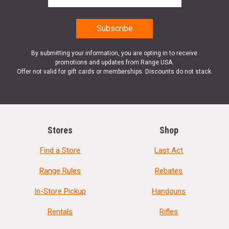
By submitting your information, you are opting in to receive
promotions and updates from Range USA.
Offer not valid for gift cards or memberships. Discounts do not stack.
Stores
Shop
Find a Store
Last Act
Range Rules
Rebates
In-Store Pickup
Handguns
Rentals
Rifles