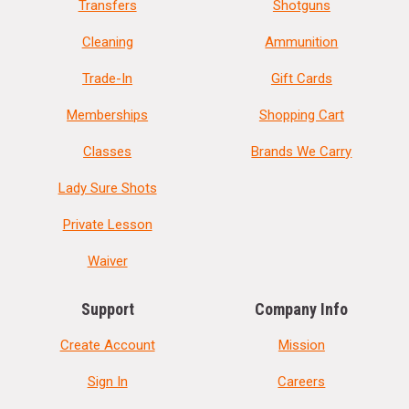
Transfers
Shotguns
Cleaning
Ammunition
Trade-In
Gift Cards
Memberships
Shopping Cart
Classes
Brands We Carry
Lady Sure Shots
Private Lesson
Waiver
Support
Company Info
Create Account
Mission
Sign In
Careers