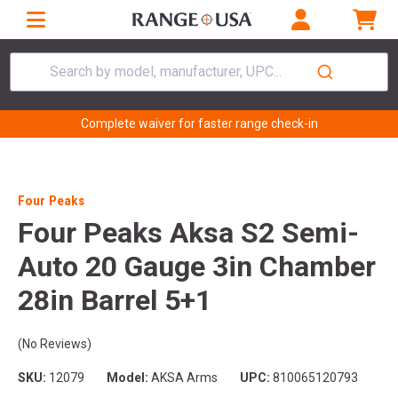
Search by model, manufacturer, UPC...
Complete waiver for faster range check-in
Four Peaks
Four Peaks Aksa S2 Semi-
Auto 20 Gauge 3in Chamber
28in Barrel 5+1
(No Reviews)
SKU:
12079
Model:
AKSA Arms
UPC:
810065120793