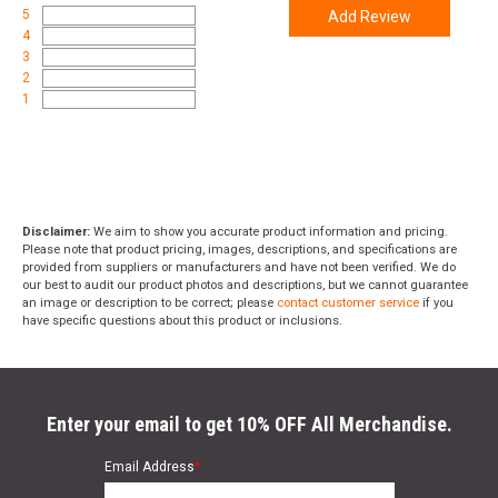
5
Add Review
4
3
2
1
Disclaimer:
We aim to show you accurate product information and pricing.
Please note that product pricing, images, descriptions, and specifications are
provided from suppliers or manufacturers and have not been verified. We do
our best to audit our product photos and descriptions, but we cannot guarantee
an image or description to be correct; please
contact customer service
if you
have specific questions about this product or inclusions.
Enter your email to get 10% OFF All Merchandise.
Email Address
*