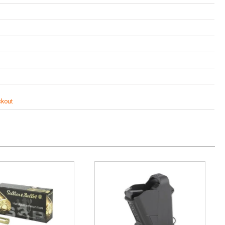
ckout