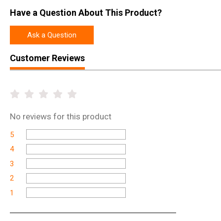
Have a Question About This Product?
Ask a Question
Customer Reviews
No
reviews for this product
5
4
3
2
1