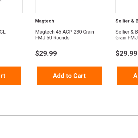
Magtech
Sellier & B
GL
Magtech 45 ACP 230 Grain
Sellier & 
FMJ 50 Rounds
Grain FMJ
$
29.99
$
29.99
rt
Add to Cart
A