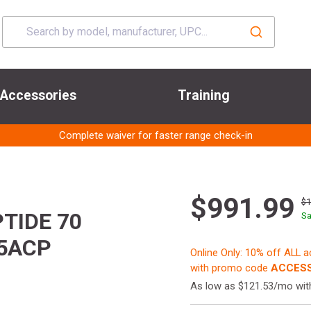
Accessories
Training
Complete waiver for faster range check-in
$991.99
$1
TIDE 70
Sa
5ACP
Online Only: 10% off ALL 
with promo code
ACCESS
As low as $121.53/mo wi