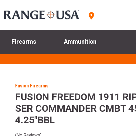
Firearms
Ammunition
Fusion Firearms
FUSION FREEDOM 1911 RIP
SER COMMANDER CMBT 4
4.25"BBL
(No Reviews)