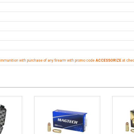
ammunition with purchase of any firearm with promo code
ACCESSORIZE
at che