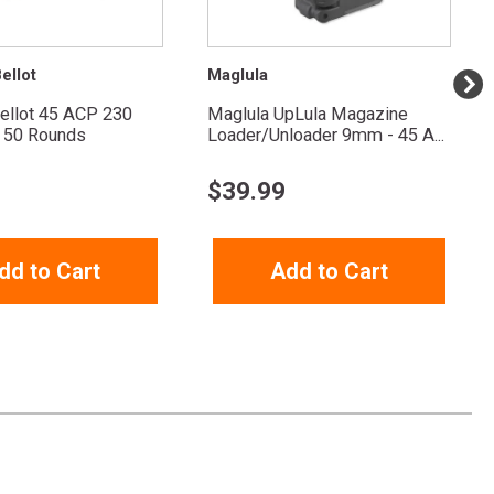
ellot
Maglula
Bellot 45 ACP 230
Maglula UpLula Magazine
 50 Rounds
Loader/Unloader 9mm - 45 A...
$
39.99
dd to Cart
Add to Cart