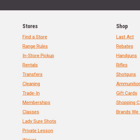
Stores
Shop
Find a Store
Last Act
Range Rules
Rebates
In-Store Pickup
Handguns
Rentals
Rifles
Transfers
Shotguns
Cleaning
Ammunitio
Trade-In
Gift Cards
Memberships
Shopping C
Classes
Brands We 
Lady Sure Shots
Private Lesson