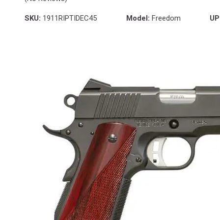
SKU:
1911RIPTIDEC45
Model:
Freedom
UP