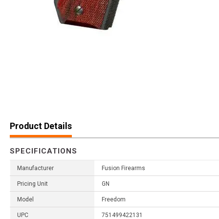
Product Details
SPECIFICATIONS
Manufacturer
Fusion Firearms
Pricing Unit
GN
Model
Freedom
UPC
751499422131