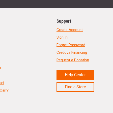
Support
Create Account
Sign In
Forgot Password
Credova Financing
Request a Donation
n
Help Center
art
Find a Store
Carry