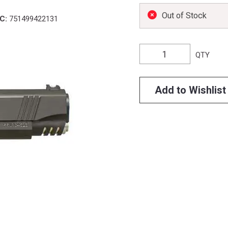
Out of Stock
C:
751499422131
QTY
Add to Wishlist