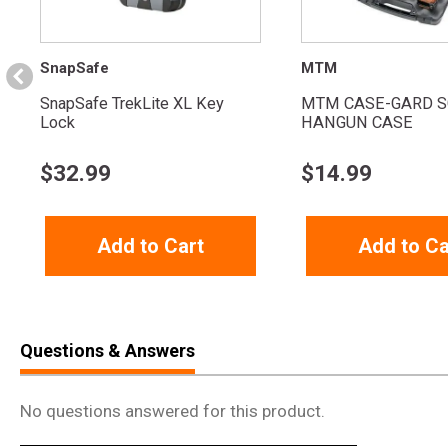
SnapSafe
MTM
SnapSafe TrekLite XL Key
MTM CASE-GARD S
Lock
HANGUN CASE
$
32.99
$
14.99
Add to Cart
Add to Ca
Questions & Answers
No questions answered for this product.