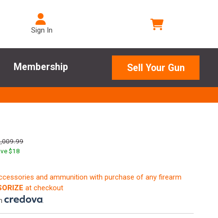
Sign In
Membership
Sell Your Gun
,009.99
ve $
18
accessories and ammunition with purchase of any firearm
ORIZE
at checkout
th
.