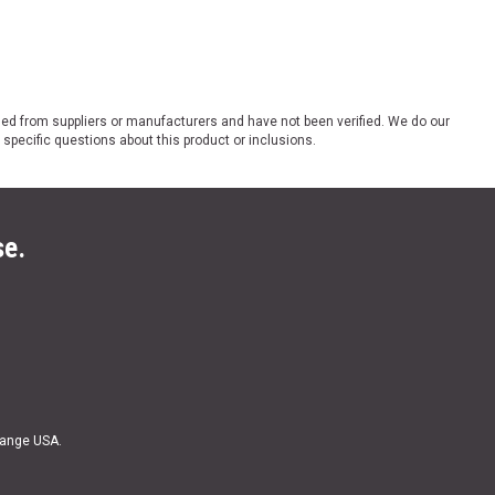
ded from suppliers or manufacturers and have not been verified. We do our
 specific questions about this product or inclusions.
se.
Range USA.