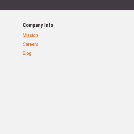
Company Info
Mission
Careers
Blog