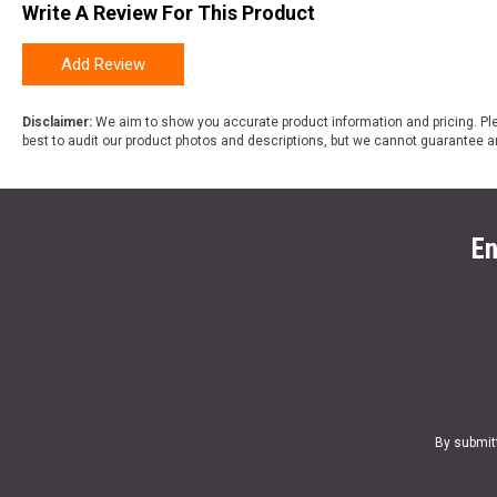
Write A Review For This Product
Add Review
Disclaimer:
We aim to show you accurate product information and pricing. Ple
best to audit our product photos and descriptions, but we cannot guarantee a
En
By submit