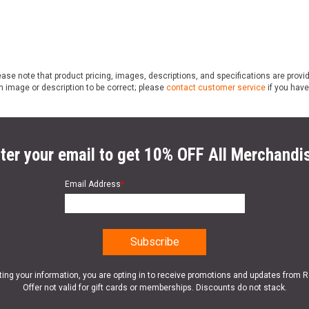
ase note that product pricing, images, descriptions, and specifications are provi
n image or description to be correct; please
contact customer service
if you have
ter your email to get 10% OFF All Merchandi
Email Address
*
ting your information, you are opting in to receive promotions and updates from 
Offer not valid for gift cards or memberships. Discounts do not stack.