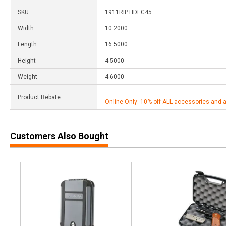
SKU
1911RIPTIDEC45
Width
10.2000
Length
16.5000
Height
4.5000
Weight
4.6000
Product Rebate
Online Only: 10% off ALL accessories and 
Customers Also Bought