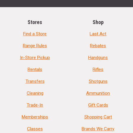
Stores
Shop
Find a Store
Last Act
Range Rules
Rebates
In-Store Pickup
Handguns
Rentals
Rifles
Transfers
Shotguns
Cleaning
Ammunition
Trade-In
Gift Cards
Memberships
Shopping Cart
Classes
Brands We Carry