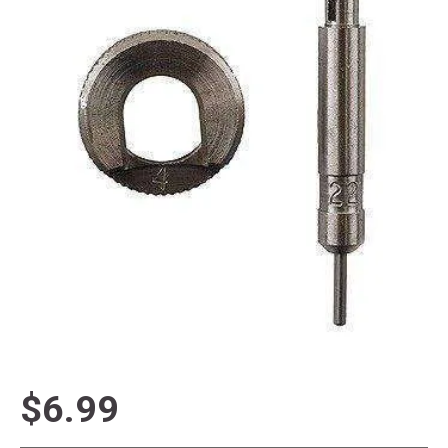
$6.99