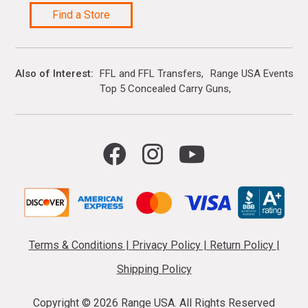
Find a Store
Also of Interest
FFL and FFL Transfers
Range USA Events Ca
Top 5 Concealed Carry Guns
Terms & Conditions
|
Privacy Policy
|
Return Policy
|
Shipping Policy
Copyright ©
2026 Range USA. All Rights Reserved