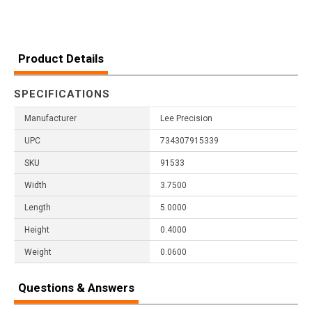
Product Details
SPECIFICATIONS
Manufacturer
Lee Precision
UPC
734307915339
SKU
91533
Width
3.7500
Length
5.0000
Height
0.4000
Weight
0.0600
Questions & Answers