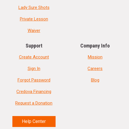
Lady Sure Shots
Private Lesson
Waiver
Support
Company Info
Create Account
Mission
Sign In
Careers
Forgot Password
Blog
Credova Financing
Request a Donation
Help Center