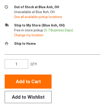
Out of Stock at Blue Ash, OH
Unavailable at Blue Ash, OH
See all available pickup locations
Ship to My Store (Blue Ash, OH)
Free in-store pickup
(5-7 Business Days)
Change my location
Ship to Home
QTY
Add to Cart
Add to Wishlist