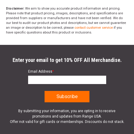
Disclaimer:
We aim to show you accurate product information and pricing.
Please note that product pricing, images, descriptions, and specifications are
provided from suppliers or manufacturers and have not been verified. We do
our best to audit our product photos and descriptions, but we cannot guarantee
an image or description to be correct; please
contact customer service
if you
have specific questions about this product or inclusions.
Enter your email to get 10% OFF All Merchandise.
Email Address
*
By submitting your information, you are opting in to receive
promotions and updates from Range USA.
Offer not valid for gift cards or memberships. Discounts do not stack.