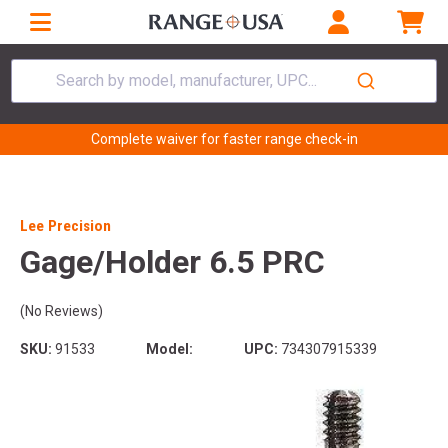
Search by model, manufacturer, UPC...
Complete waiver for faster range check-in
Lee Precision
Gage/Holder 6.5 PRC
(No Reviews)
SKU:
91533
Model:
UPC:
734307915339