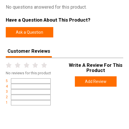
No questions answered for this product.
Have a Question About This Product?
Ask a Question
Customer Reviews
Write A Review For This
Product
No
reviews for this product
5
Add Review
4
3
2
1