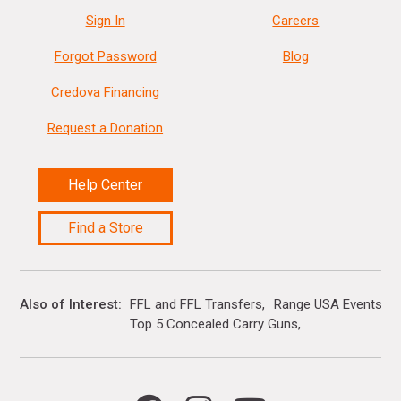
Sign In
Careers
Forgot Password
Blog
Credova Financing
Request a Donation
Help Center
Find a Store
Also of Interest
FFL and FFL Transfers
Range USA Events Ca
Top 5 Concealed Carry Guns