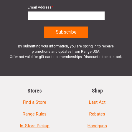
Email Address
*
By submitting your information, you are opting in to receive
promotions and updates from Range USA.
Offer not valid for gift cards or memberships. Discounts do not stack.
Stores
Shop
Find a Store
Last Act
Range Rules
Rebates
In-Store Pickup
Handguns