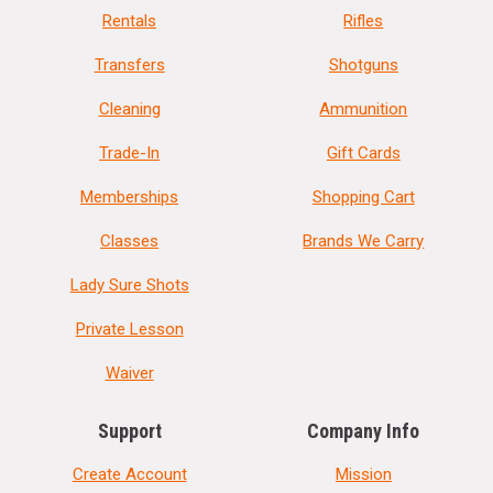
Rentals
Rifles
Transfers
Shotguns
Cleaning
Ammunition
Trade-In
Gift Cards
Memberships
Shopping Cart
Classes
Brands We Carry
Lady Sure Shots
Private Lesson
Waiver
Support
Company Info
Create Account
Mission