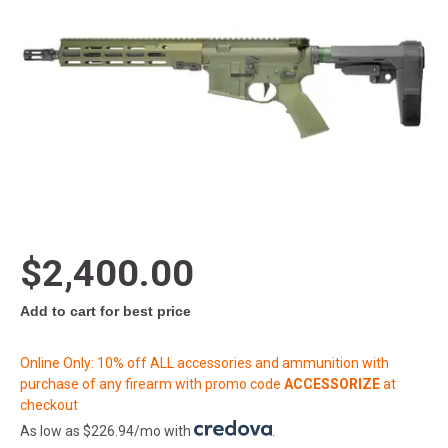
$2,400.00
Add to cart for best price
Online Only: 10% off ALL accessories and ammunition with
purchase of any firearm with promo code
ACCESSORIZE
at
checkout
As low as $226.94/mo with
.