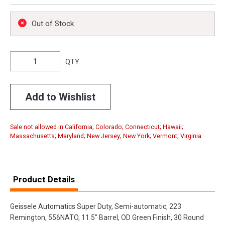
Out of Stock
QTY
Add to Wishlist
Sale not allowed in California; Colorado; Connecticut; Hawaii;
Massachusetts; Maryland; New Jersey; New York; Vermont; Virginia
Product Details
Geissele Automatics Super Duty, Semi-automatic, 223
Remington, 556NATO, 11.5" Barrel, OD Green Finish, 30 Round