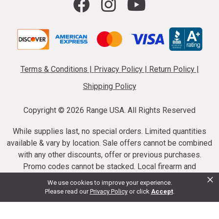
Terms & Conditions
|
Privacy Policy
|
Return Policy
|
Shipping Policy
Copyright ©
2026 Range USA. All Rights Reserved
While supplies last, no special orders. Limited quantities
available & vary by location. Sale offers cannot be combined
with any other discounts, offer or previous purchases.
Promo codes cannot be stacked. Local firearm and
×
ammunition taxes may apply. Sale offer end dates vary.
We use cookies to improve your experience.
Suppressor purchases cannot be cancelled or refunded.
Please read our
Privacy Policy
or click
Accept
.