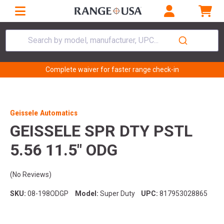
Search by model, manufacturer, UPC...
Complete waiver for faster range check-in
Geissele Automatics
GEISSELE SPR DTY PSTL
5.56 11.5" ODG
(No Reviews)
SKU:
08-198ODGP
Model:
Super Duty
UPC:
817953028865