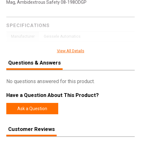
Mag, Ambidextrous Safety 08-198ODGP
SPECIFICATIONS
Manufacturer
Geissele Automatics
Model
Super Duty
View All Details
UPC
817953028865
Questions & Answers
SKU
08-198ODGP
Width
11.5000
No questions answered for this product.
Length
32.7500
Have a Question About This Product?
Height
4.2500
Weight
8.1300
Ask a Question
Product
Online Only: 10% off ALL accessories and
Customer Reviews
Rebate
ammunition with purchase of any firearm with
promo code
ACCESSORIZE
at checkout