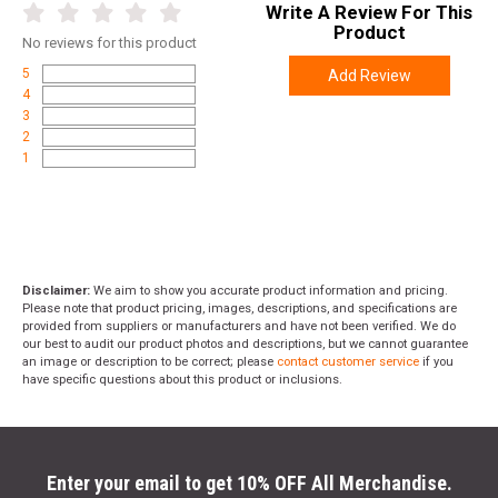
Write A Review For This
Product
No
reviews for this product
5
Add Review
4
3
2
1
Disclaimer:
We aim to show you accurate product information and pricing.
Please note that product pricing, images, descriptions, and specifications are
provided from suppliers or manufacturers and have not been verified. We do
our best to audit our product photos and descriptions, but we cannot guarantee
an image or description to be correct; please
contact customer service
if you
have specific questions about this product or inclusions.
Enter your email to get 10% OFF All Merchandise.