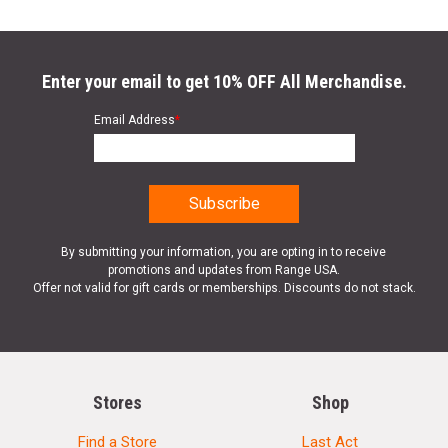
Enter your email to get 10% OFF All Merchandise.
Email Address
*
By submitting your information, you are opting in to receive
promotions and updates from Range USA.
Offer not valid for gift cards or memberships. Discounts do not stack.
Stores
Shop
Find a Store
Last Act