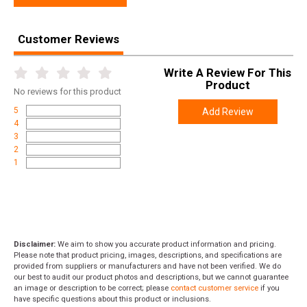
Height
2.2500
Weight
0.8100
Customer Reviews
Write A Review For This
Product
No
reviews for this product
5
Add Review
4
3
2
1
Disclaimer:
We aim to show you accurate product information and pricing.
Please note that product pricing, images, descriptions, and specifications are
provided from suppliers or manufacturers and have not been verified. We do
our best to audit our product photos and descriptions, but we cannot guarantee
an image or description to be correct; please
contact customer service
if you
have specific questions about this product or inclusions.