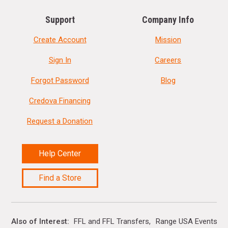
Support
Company Info
Create Account
Mission
Sign In
Careers
Forgot Password
Blog
Credova Financing
Request a Donation
Help Center
Find a Store
Also of Interest
FFL and FFL Transfers
Range USA Events Ca