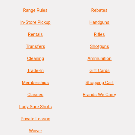
Range Rules
Rebates
In-Store Pickup
Handguns
Rentals
Rifles
Transfers
Shotguns
Cleaning
Ammunition
Trade-In
Gift Cards
Memberships
Shopping Cart
Classes
Brands We Carry
Lady Sure Shots
Private Lesson
Waiver