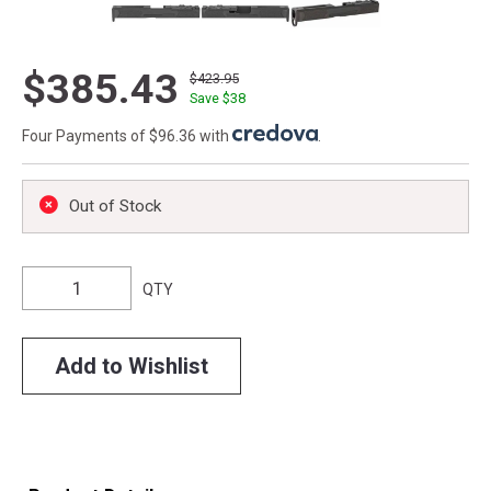
$385.43
$423.95
Save $
38
Four Payments of $96.36 with
.
Out of Stock
QTY
Add to Wishlist