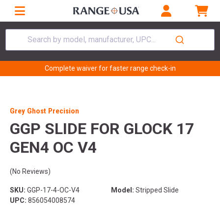
Search by model, manufacturer, UPC...
Complete waiver for faster range check-in
Grey Ghost Precision
GGP SLIDE FOR GLOCK 17
GEN4 OC V4
(No Reviews)
SKU:
GGP-17-4-OC-V4
Model:
Stripped Slide
UPC:
856054008574