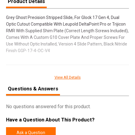
Product Details
Grey Ghost Precision Stripped Slide, For Glock 17 Gen 4, Dual
Optic Cutout Compatible With Leupold DeltaPoint Pro or Trijicon
RMR With Supplied Shim Plate (Correct Length Screws Included),
Comes With A Custom G10 Cover Plate And Proper Screws For
Use Without Optic Installed, Version 4 Slide Pattern, Black Nitride
Finish GGP-17-4-OC-V4
SPECIFICATIONS
View All Details
Manufacturer
Grey Ghost Precision
Questions & Answers
Model
Stripped Slide
UPC
856054008574
No questions answered for this product.
SKU
GGP-17-4-OC-V4
Have a Question About This Product?
Width
2.2500
Length
9.2500
Ask a Question