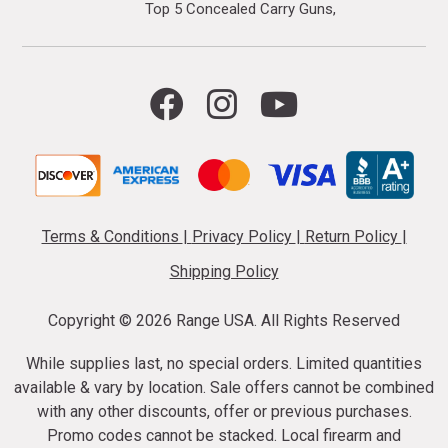
Top 5 Concealed Carry Guns
Terms & Conditions
|
Privacy Policy
|
Return Policy
|
Shipping Policy
Copyright ©
2026 Range USA. All Rights Reserved
While supplies last, no special orders. Limited quantities
available & vary by location. Sale offers cannot be combined
with any other discounts, offer or previous purchases.
Promo codes cannot be stacked. Local firearm and