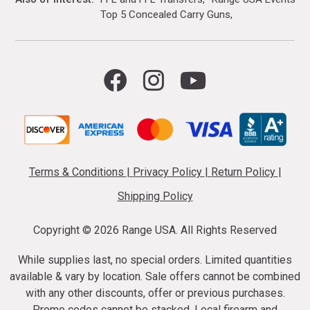
Top 5 Concealed Carry Guns
Terms & Conditions
|
Privacy Policy
|
Return Policy
|
Shipping Policy
Copyright ©
2026 Range USA. All Rights Reserved
While supplies last, no special orders. Limited quantities
available & vary by location. Sale offers cannot be combined
with any other discounts, offer or previous purchases.
Promo codes cannot be stacked. Local firearm and