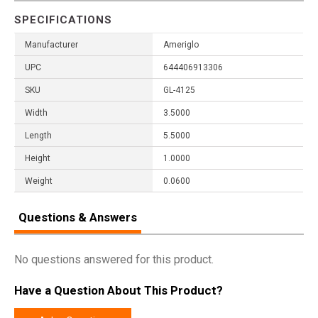
SPECIFICATIONS
Manufacturer
Ameriglo
UPC
644406913306
SKU
GL-4125
Width
3.5000
Length
5.5000
Height
1.0000
Weight
0.0600
Questions & Answers
No questions answered for this product.
Have a Question About This Product?