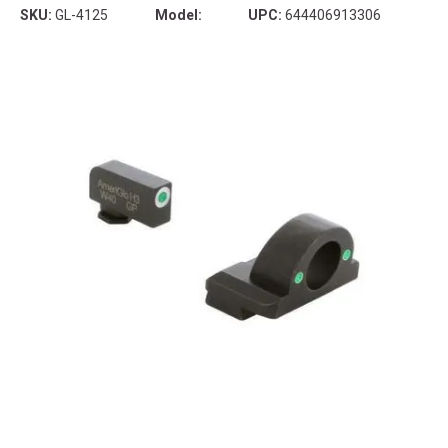
SKU:
GL-4125
Model:
UPC:
644406913306