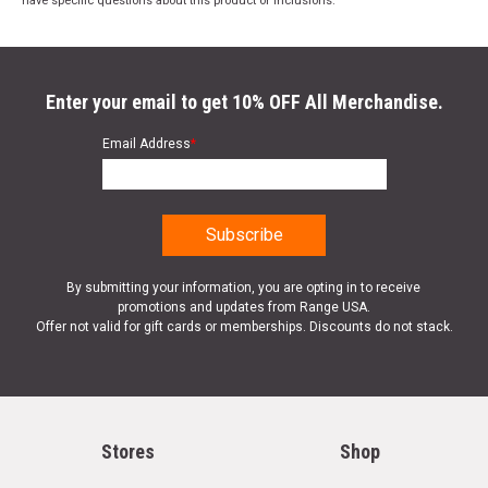
have specific questions about this product or inclusions.
Enter your email to get 10% OFF All Merchandise.
Email Address
*
By submitting your information, you are opting in to receive
promotions and updates from Range USA.
Offer not valid for gift cards or memberships. Discounts do not stack.
Stores
Shop