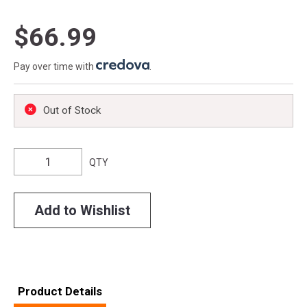
$66.99
Pay over time with
.
Out of Stock
QTY
Add to Wishlist
Product Details