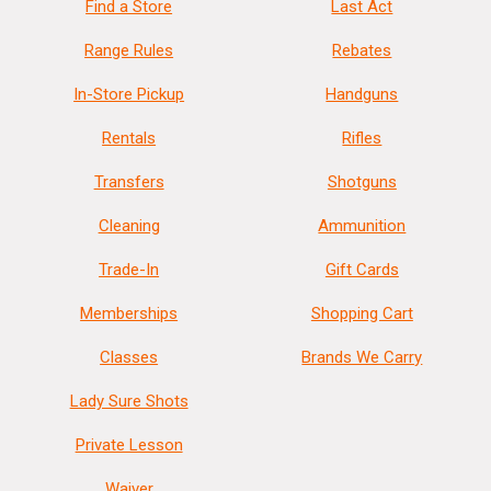
Find a Store
Last Act
Range Rules
Rebates
In-Store Pickup
Handguns
Rentals
Rifles
Transfers
Shotguns
Cleaning
Ammunition
Trade-In
Gift Cards
Memberships
Shopping Cart
Classes
Brands We Carry
Lady Sure Shots
Private Lesson
Waiver