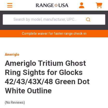
Search by model, manufacturer, UPC...
Complete waiver for faster range check-in
Ameriglo
Ameriglo Tritium Ghost
Ring Sights for Glocks
42/43/43X/48 Green Dot
White Outline
(No Reviews)