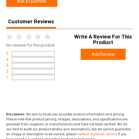
Ask a Question
Customer Reviews
Write A Review For This
Product
No
reviews for this product
5
Add Review
4
3
2
1
Disclaimer:
We aim to show you accurate product information and pricing.
Please note that product pricing, images, descriptions, and specifications are
provided from suppliers or manufacturers and have not been verified. We do
our best to audit our product photos and descriptions, but we cannot guarantee
an image or description to be correct; please
contact customer service
if you