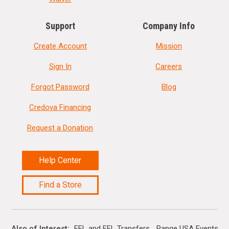
Support
Company Info
Create Account
Mission
Sign In
Careers
Forgot Password
Blog
Credova Financing
Request a Donation
Help Center
Find a Store
Also of Interest
FFL and FFL Transfers
Range USA Events Ca