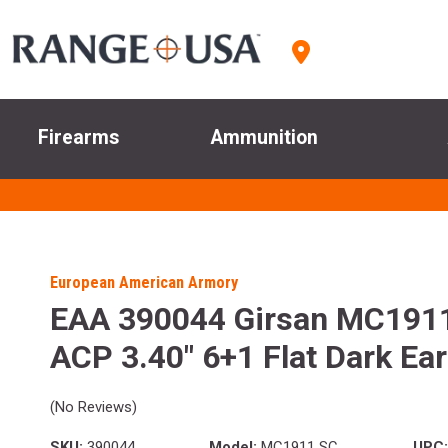
Firearms
Ammunition
European American Armory
EAA 390044 Girsan MC1911 
ACP 3.40" 6+1 Flat Dark Ear
(No Reviews)
SKU:
390044
Model:
MC1911 SC
UPC: