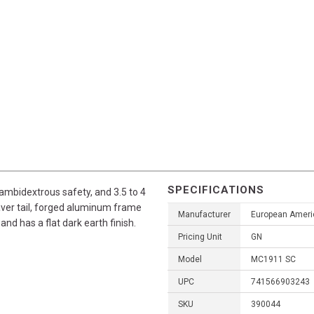
SPECIFICATIONS
ambidextrous safety, and 3.5 to 4
beaver tail, forged aluminum frame
Manufacturer
European Ameri
 and has a flat dark earth finish.
Pricing Unit
GN
Model
MC1911 SC
UPC
741566903243
SKU
390044