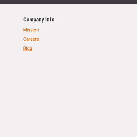
Company Info
Mission
Careers
Blog