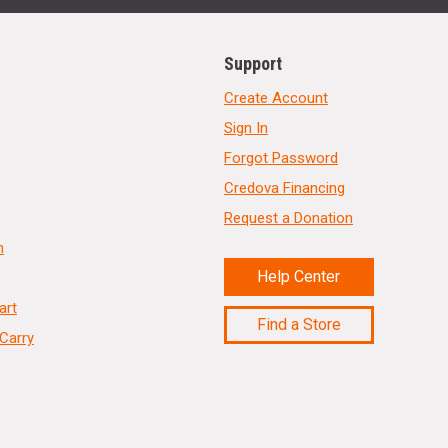
Support
Create Account
Sign In
Forgot Password
Credova Financing
Request a Donation
n
Help Center
art
Find a Store
Carry