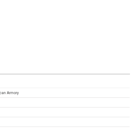
can Armory