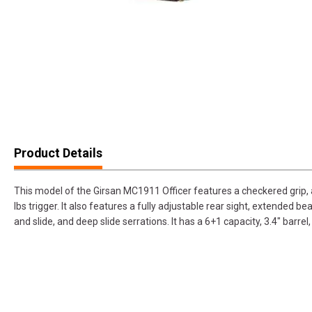
Product Details
This model of the Girsan MC1911 Officer features a checkered grip, 
lbs trigger. It also features a fully adjustable rear sight, extended 
and slide, and deep slide serrations. It has a 6+1 capacity, 3.4" barrel,