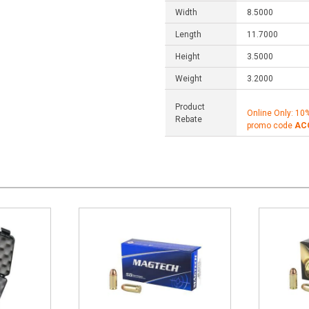
Width
8.5000
Length
11.7000
Height
3.5000
Weight
3.2000
Product
Online Only: 10
Rebate
promo code
AC