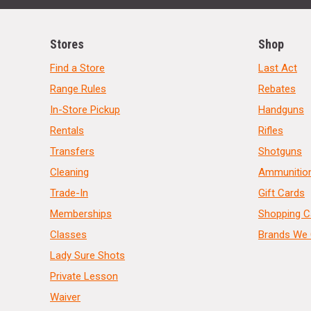
Stores
Shop
Find a Store
Last Act
Range Rules
Rebates
In-Store Pickup
Handguns
Rentals
Rifles
Transfers
Shotguns
Cleaning
Ammunitio
Trade-In
Gift Cards
Memberships
Shopping C
Classes
Brands We 
Lady Sure Shots
Private Lesson
Waiver