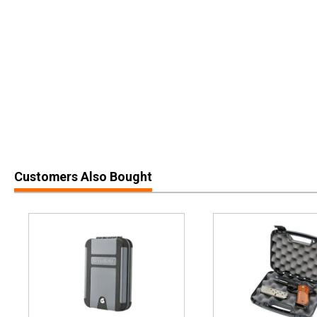
Customers Also Bought