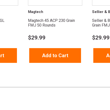
Magtech
Sellier & B
GL
Magtech 45 ACP 230 Grain
Sellier & 
FMJ 50 Rounds
Grain FMJ
$
29.99
$
29.99
rt
Add to Cart
A