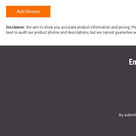
Add Review
Disclaimer:
We aim to show you accurate product information and pricing. Ple
best to audit our product photos and descriptions, but we cannot guarantee a
En
By submit