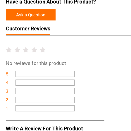
Have a Question About This Product?
Ask a Question
Customer Reviews
No
reviews for this product
5
4
3
2
1
Write A Review For This Product