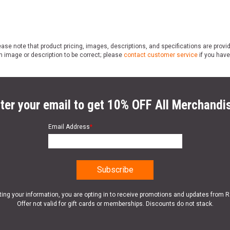
ase note that product pricing, images, descriptions, and specifications are provi
n image or description to be correct; please
contact customer service
if you have
ter your email to get 10% OFF All Merchandi
Email Address
*
ting your information, you are opting in to receive promotions and updates from 
Offer not valid for gift cards or memberships. Discounts do not stack.