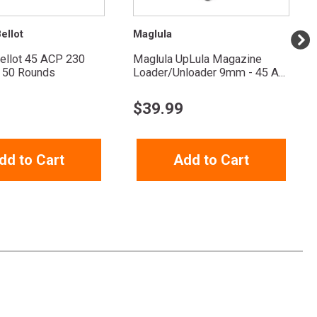
ellot
Maglula
Bellot 45 ACP 230
Maglula UpLula Magazine
 50 Rounds
Loader/Unloader 9mm - 45 A...
$
39.99
dd to Cart
Add to Cart