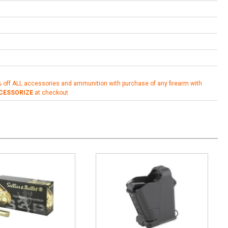
% off ALL accessories and ammunition with purchase of any firearm with
CESSORIZE
at checkout