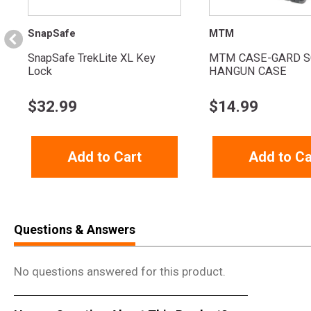
SnapSafe
MTM
SnapSafe TrekLite XL Key
MTM CASE-GARD S
Lock
HANGUN CASE
$
32.99
$
14.99
Add to Cart
Add to Ca
Questions & Answers
No questions answered for this product.