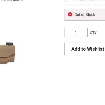
Out of Stock
QTY
Add to Wishlist