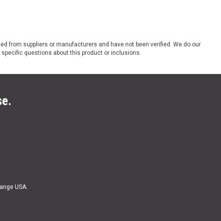
ded from suppliers or manufacturers and have not been verified. We do our
 specific questions about this product or inclusions.
se.
Range USA.