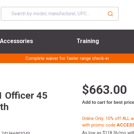
Accessories
Training
Complete waiver for faster range check-in
$663.00
Officer 45
Add to cart for best pric
th
Online Only: 10% off ALL 
with promo code
ACCESS
As low as $118.36/mo wi
741566903243