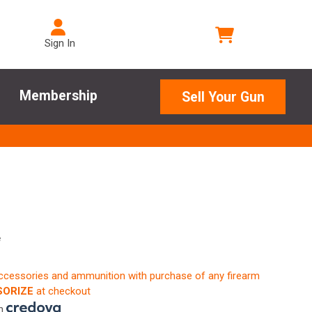
Sign In
Membership
Sell Your Gun
e
accessories and ammunition with purchase of any firearm
ORIZE
at checkout
th
.