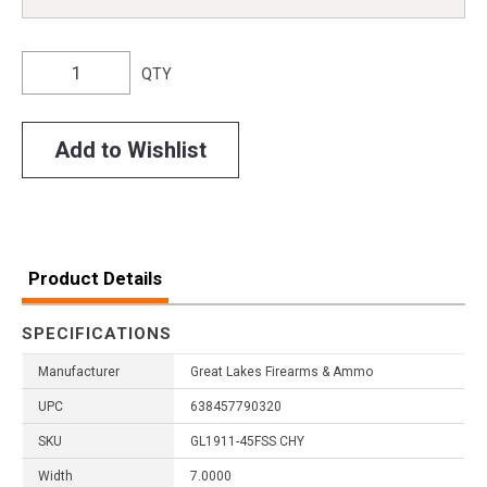
QTY
Add to Wishlist
Product Details
SPECIFICATIONS
Manufacturer
Great Lakes Firearms & Ammo
UPC
638457790320
SKU
GL1911-45FSS CHY
Width
7.0000