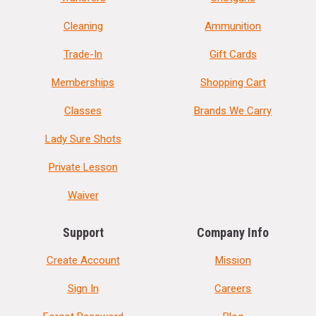
Cleaning
Ammunition
Trade-In
Gift Cards
Memberships
Shopping Cart
Classes
Brands We Carry
Lady Sure Shots
Private Lesson
Waiver
Support
Company Info
Create Account
Mission
Sign In
Careers