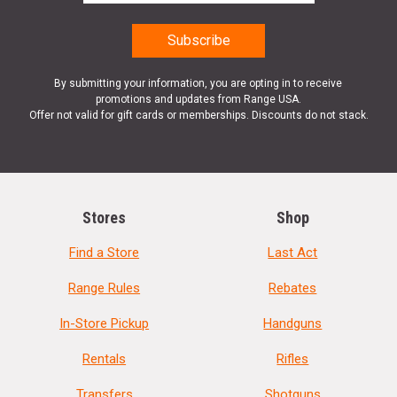
By submitting your information, you are opting in to receive
promotions and updates from Range USA.
Offer not valid for gift cards or memberships. Discounts do not stack.
Stores
Shop
Find a Store
Last Act
Range Rules
Rebates
In-Store Pickup
Handguns
Rentals
Rifles
Transfers
Shotguns