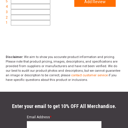
5
Add Review
4
3
2
1
Disclaimer:
We aim to show you accurate product information and pricing.
Please note that product pricing, images, descriptions, and specifications are
provided from suppliers or manufacturers and have not been verified. We do
our best to audit our product photos and descriptions, but we cannot guarantee
an image or description to be correct; please
contact customer service
if you
have specific questions about this product or inclusions.
Enter your email to get 10% OFF All Merchandise.
Email Address
*