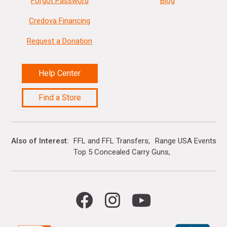
Forgot Password
Blog
Credova Financing
Request a Donation
Help Center
Find a Store
Also of Interest
FFL and FFL Transfers
Range USA Events Ca
Top 5 Concealed Carry Guns