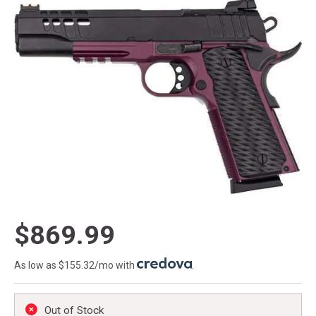
$869.99
As low as $155.32/mo with
.
Out of Stock