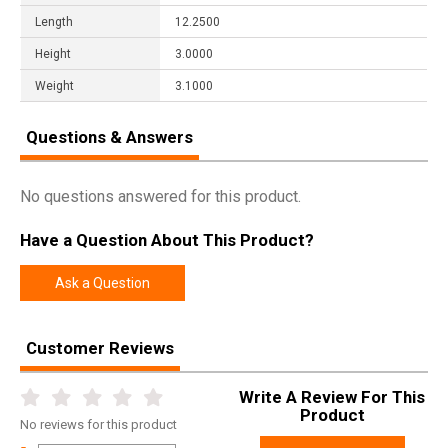
Length
12.2500
Height
3.0000
Weight
3.1000
Questions & Answers
No questions answered for this product.
Have a Question About This Product?
Ask a Question
Customer Reviews
Write A Review For This
Product
No
reviews for this product