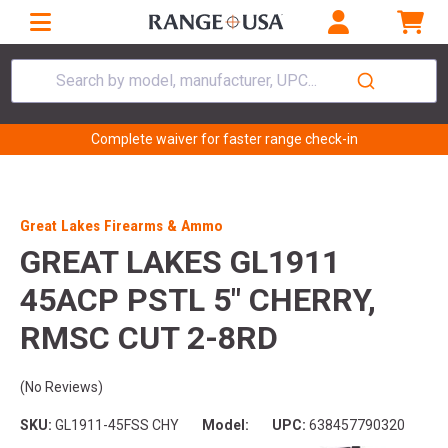
Search by model, manufacturer, UPC...
Complete waiver for faster range check-in
Great Lakes Firearms & Ammo
GREAT LAKES GL1911
45ACP PSTL 5" CHERRY,
RMSC CUT 2-8RD
(No Reviews)
SKU:
GL1911-45FSS CHY
Model:
UPC:
638457790320