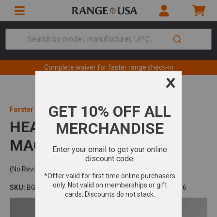
Search by model, manufacturer, UPC...
Complete waiver for faster range check-in
Forster Products
HEADSPACE GAGE 300
MAG GO .220
(No Reviews)
SKU:
BG300MG
Model:
UPC:
757253002816