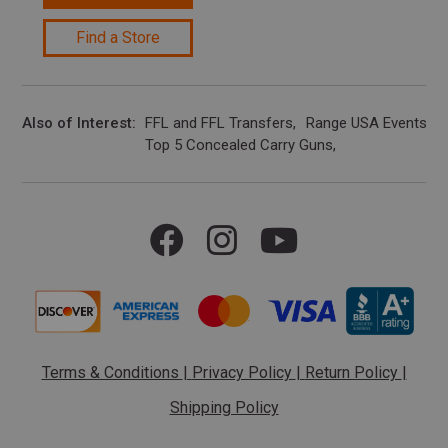
Find a Store
Also of Interest
FFL and FFL Transfers
Range USA Events Ca
Top 5 Concealed Carry Guns
Terms & Conditions
|
Privacy Policy
|
Return Policy
|
Shipping Policy