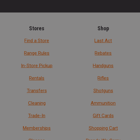
Stores
Shop
Find a Store
Last Act
Range Rules
Rebates
In-Store Pickup
Handguns
Rentals
Rifles
Transfers
Shotguns
Cleaning
Ammunition
Trade-In
Gift Cards
Memberships
Shopping Cart