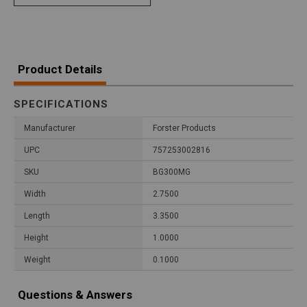
Product Details
SPECIFICATIONS
Manufacturer
Forster Products
UPC
757253002816
SKU
BG300MG
Width
2.7500
Length
3.3500
Height
1.0000
Weight
0.1000
Questions & Answers