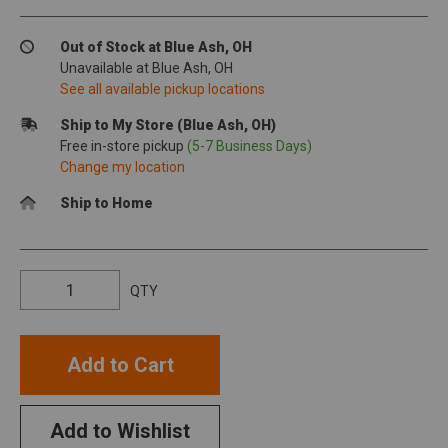
Out of Stock at Blue Ash, OH
Unavailable at Blue Ash, OH
See all available pickup locations
Ship to My Store (Blue Ash, OH)
Free in-store pickup
(5-7 Business Days)
Change my location
Ship to Home
QTY
Add to Cart
Add to Wishlist