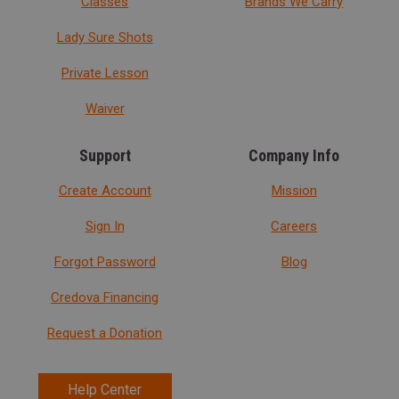
Classes
Brands We Carry
Lady Sure Shots
Private Lesson
Waiver
Support
Company Info
Create Account
Mission
Sign In
Careers
Forgot Password
Blog
Credova Financing
Request a Donation
Help Center