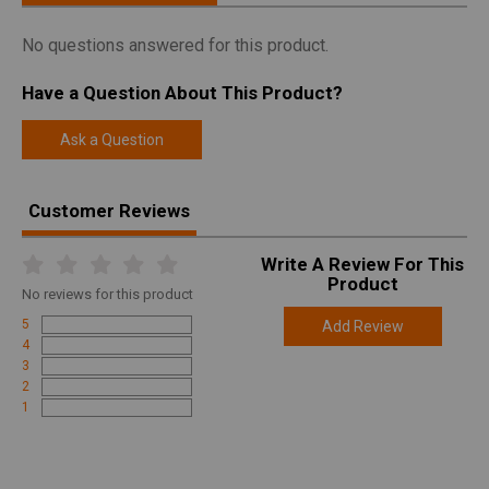
No questions answered for this product.
Have a Question About This Product?
Ask a Question
Customer Reviews
Write A Review For This
Product
No
reviews for this product
5
Add Review
4
3
2
1