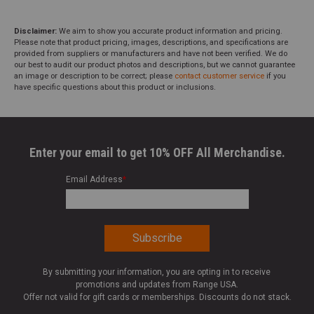
Disclaimer:
We aim to show you accurate product information and pricing.
Please note that product pricing, images, descriptions, and specifications are
provided from suppliers or manufacturers and have not been verified. We do
our best to audit our product photos and descriptions, but we cannot guarantee
an image or description to be correct; please
contact customer service
if you
have specific questions about this product or inclusions.
Enter your email to get 10% OFF All Merchandise.
Email Address
*
By submitting your information, you are opting in to receive
promotions and updates from Range USA.
Offer not valid for gift cards or memberships. Discounts do not stack.