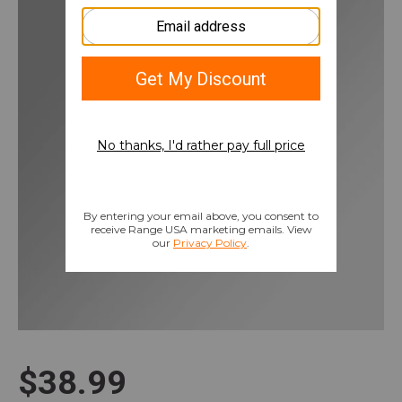
$38.99