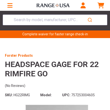
Search by model, manufacturer, UPC...
Complete waiver for faster range check-in
Forster Products
HEADSPACE GAGE FOR 22
RIMFIRE GO
(No Reviews)
SKU:
HG22RIMG
Model:
UPC:
757253004605