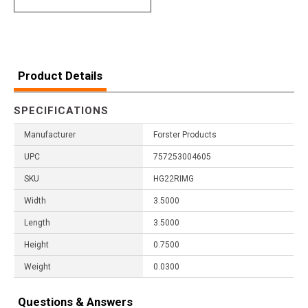
Product Details
SPECIFICATIONS
Manufacturer
Forster Products
UPC
757253004605
SKU
HG22RIMG
Width
3.5000
Length
3.5000
Height
0.7500
Weight
0.0300
Questions & Answers