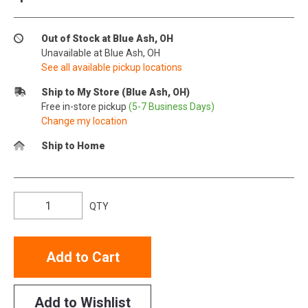
Out of Stock at Blue Ash, OH
Unavailable at Blue Ash, OH
See all available pickup locations
Ship to My Store (Blue Ash, OH)
Free in-store pickup
(5-7 Business Days)
Change my location
Ship to Home
QTY
Add to Cart
Add to Wishlist