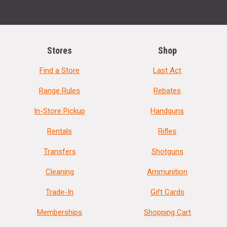
Stores
Shop
Find a Store
Last Act
Range Rules
Rebates
In-Store Pickup
Handguns
Rentals
Rifles
Transfers
Shotguns
Cleaning
Ammunition
Trade-In
Gift Cards
Memberships
Shopping Cart