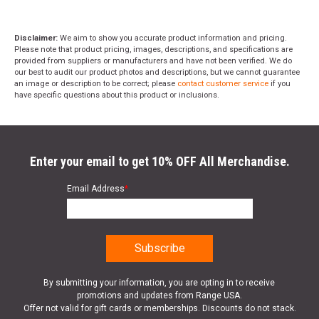
Disclaimer:
We aim to show you accurate product information and pricing.
Please note that product pricing, images, descriptions, and specifications are
provided from suppliers or manufacturers and have not been verified. We do
our best to audit our product photos and descriptions, but we cannot guarantee
an image or description to be correct; please
contact customer service
if you
have specific questions about this product or inclusions.
Enter your email to get 10% OFF All Merchandise.
Email Address
*
By submitting your information, you are opting in to receive
promotions and updates from Range USA.
Offer not valid for gift cards or memberships. Discounts do not stack.