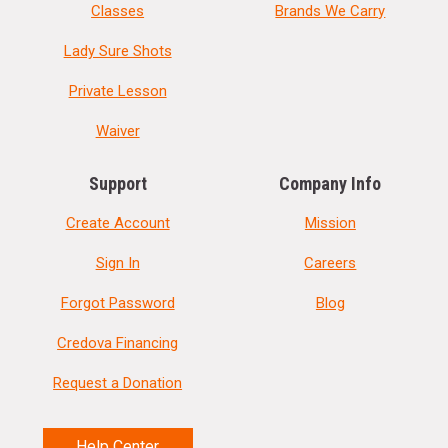
Classes
Brands We Carry
Lady Sure Shots
Private Lesson
Waiver
Support
Company Info
Create Account
Mission
Sign In
Careers
Forgot Password
Blog
Credova Financing
Request a Donation
Help Center