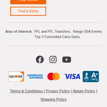
Find a Store
Also of Interest
FFL and FFL Transfers
Range USA Events Ca
Top 5 Concealed Carry Guns
Terms & Conditions
|
Privacy Policy
|
Return Policy
|
Shipping Policy