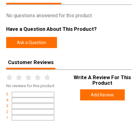
No questions answered for this product.
Have a Question About This Product?
Ask a Question
Customer Reviews
Write A Review For This
Product
No
reviews for this product
5
Add Review
4
3
2
1