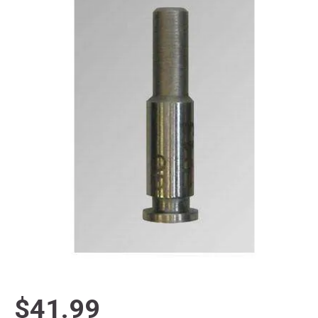
$41.99