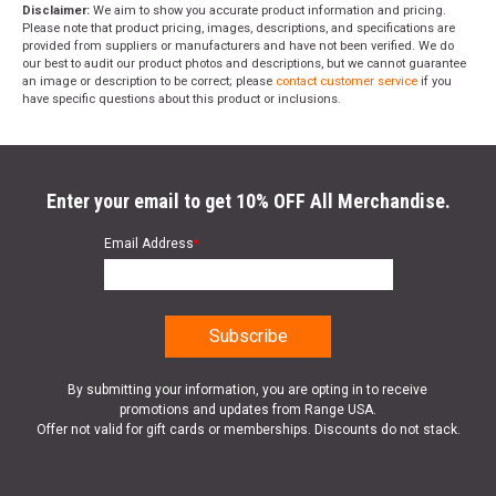
Disclaimer:
We aim to show you accurate product information and pricing.
Please note that product pricing, images, descriptions, and specifications are
provided from suppliers or manufacturers and have not been verified. We do
our best to audit our product photos and descriptions, but we cannot guarantee
an image or description to be correct; please
contact customer service
if you
have specific questions about this product or inclusions.
Enter your email to get 10% OFF All Merchandise.
Email Address
*
By submitting your information, you are opting in to receive
promotions and updates from Range USA.
Offer not valid for gift cards or memberships. Discounts do not stack.