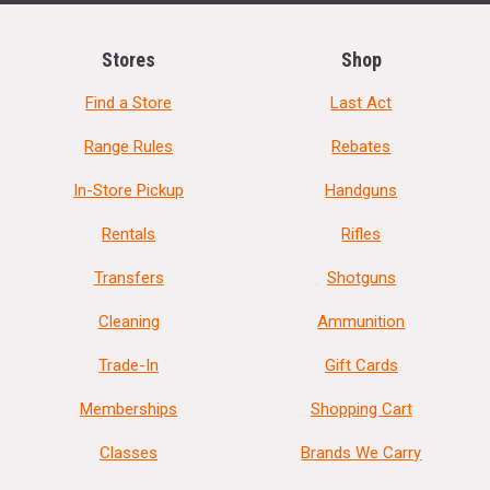
Stores
Shop
Find a Store
Last Act
Range Rules
Rebates
In-Store Pickup
Handguns
Rentals
Rifles
Transfers
Shotguns
Cleaning
Ammunition
Trade-In
Gift Cards
Memberships
Shopping Cart
Classes
Brands We Carry