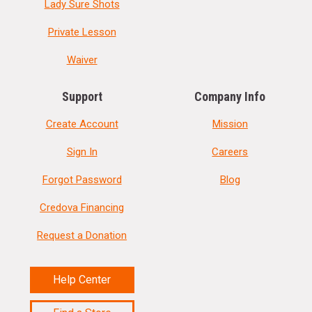
Lady Sure Shots
Private Lesson
Waiver
Support
Company Info
Create Account
Mission
Sign In
Careers
Forgot Password
Blog
Credova Financing
Request a Donation
Help Center