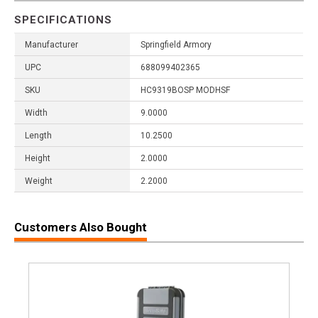
SPECIFICATIONS
Manufacturer
Springfield Armory
UPC
688099402365
SKU
HC9319BOSP MODHSF
Width
9.0000
Length
10.2500
Height
2.0000
Weight
2.2000
Customers Also Bought