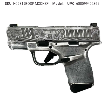
SKU:
HC9319BOSP MODHSF
Model:
UPC:
688099402365