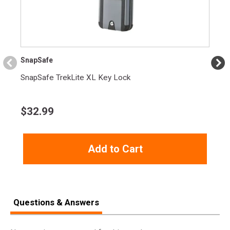
SnapSafe
SnapSafe TrekLite XL Key Lock
$
32.99
Add to Cart
Questions & Answers