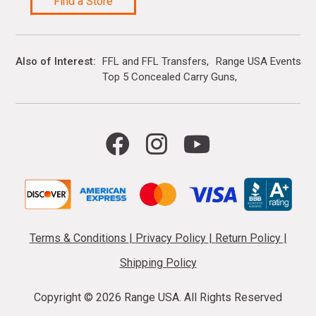
Find a Store
Also of Interest
FFL and FFL Transfers
Range USA Events Ca
Top 5 Concealed Carry Guns
Terms & Conditions
|
Privacy Policy
|
Return Policy
|
Shipping Policy
Copyright ©
2026 Range USA. All Rights Reserved