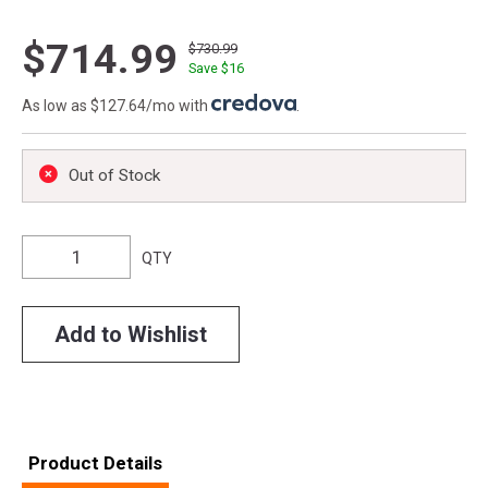
$714.99
$730.99
Save $
16
As low as $127.64/mo with
.
Out of Stock
QTY
Add to Wishlist
Product Details