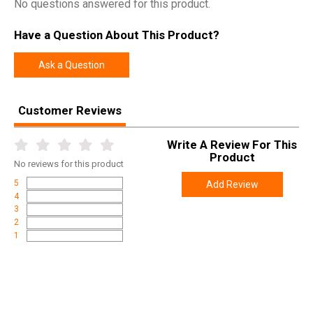
No questions answered for this product.
Have a Question About This Product?
Ask a Question
Customer Reviews
Write A Review For This
Product
No
reviews for this product
5
Add Review
4
3
2
1