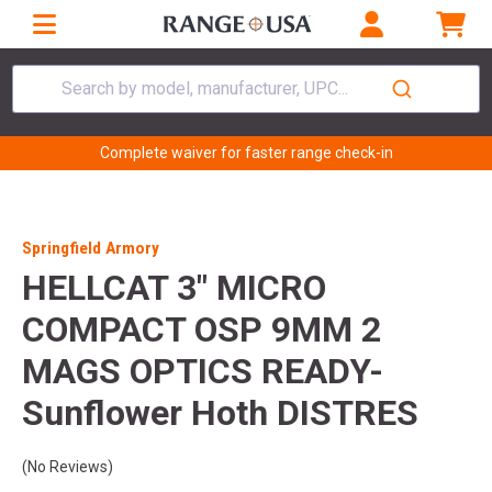
Search by model, manufacturer, UPC...
Complete waiver for faster range check-in
Springfield Armory
HELLCAT 3" MICRO
COMPACT OSP 9MM 2
MAGS OPTICS READY-
Sunflower Hoth DISTRES
(No Reviews)