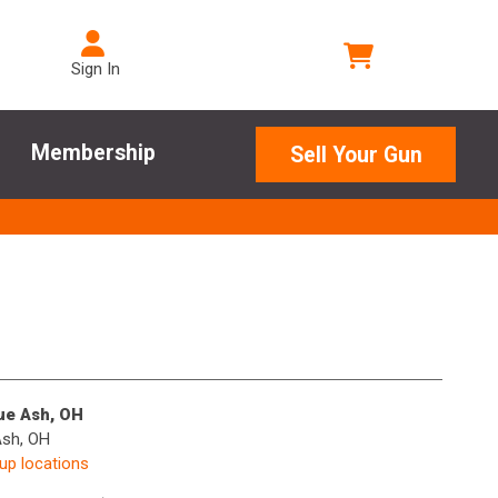
Sign In
Membership
Sell Your Gun
lue Ash, OH
Ash, OH
kup locations