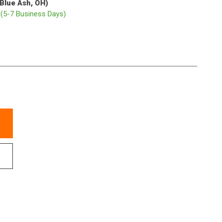
(Blue Ash, OH)
p
(5-7 Business Days)