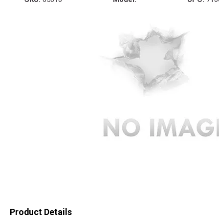
Product Details