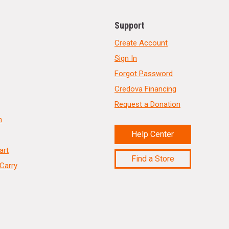
Support
Create Account
Sign In
Forgot Password
Credova Financing
Request a Donation
n
Help Center
art
Find a Store
Carry