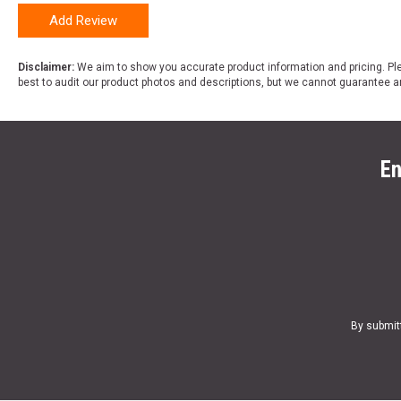
Add Review
Disclaimer:
We aim to show you accurate product information and pricing. Ple
best to audit our product photos and descriptions, but we cannot guarantee a
En
By submit