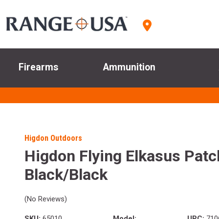
Firearms
Ammunition
Higdon Outdoors
Higdon Flying Elkasus Patc
Black/Black
(No Reviews)
SKU:
65010
Model:
UPC:
710