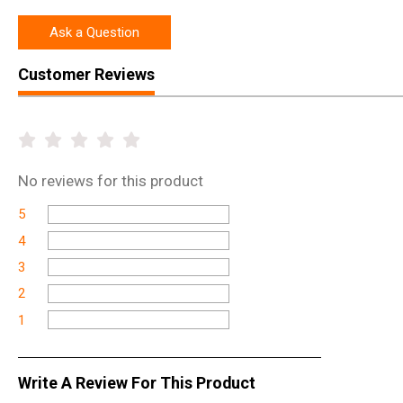
Ask a Question
Customer Reviews
No
reviews for this product
5
4
3
2
1
Write A Review For This Product