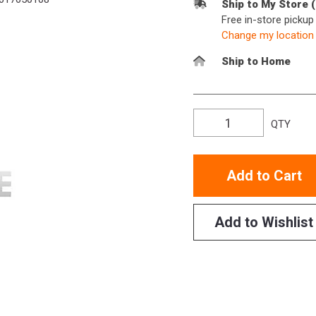
Ship to My Store 
Free in-store picku
Change my location
Ship to Home
QTY
Add to Cart
Add to Wishlist