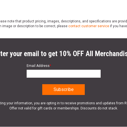
ase note that product pricing, images, descriptions, and specifications are provi
n image or description to be correct; please
contact customer service
if you have
ter your email to get 10% OFF All Merchandi
Email Address
*
ting your information, you are opting in to receive promotions and updates from 
Offer not valid for gift cards or memberships. Discounts do not stack.