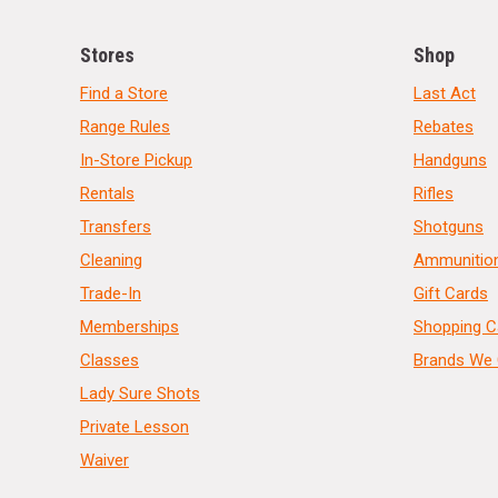
Stores
Shop
Find a Store
Last Act
Range Rules
Rebates
In-Store Pickup
Handguns
Rentals
Rifles
Transfers
Shotguns
Cleaning
Ammunitio
Trade-In
Gift Cards
Memberships
Shopping C
Classes
Brands We 
Lady Sure Shots
Private Lesson
Waiver