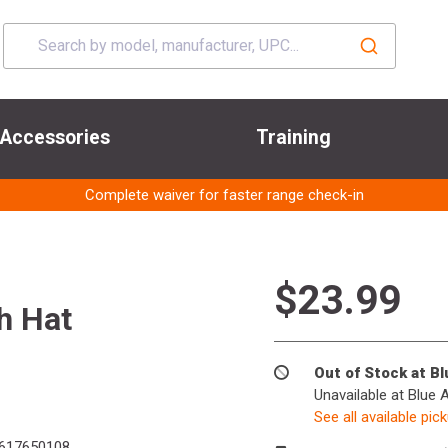
Accessories
Training
Complete waiver for faster range check-in
$23.99
h Hat
Out of Stock at B
Unavailable at Blue 
See all available pic
617650108