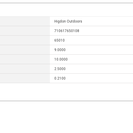
Higdon Outdoors
710617650108
65010
9.0000
10.0000
2.5000
0.2100