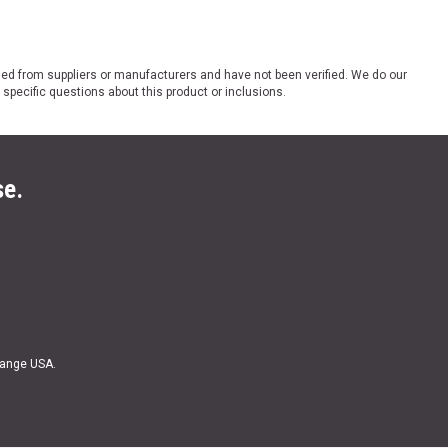
ded from suppliers or manufacturers and have not been verified. We do our
 specific questions about this product or inclusions.
se.
Range USA.