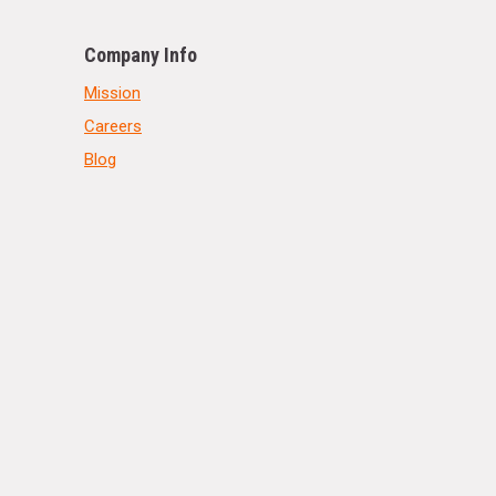
Company Info
Mission
Careers
Blog