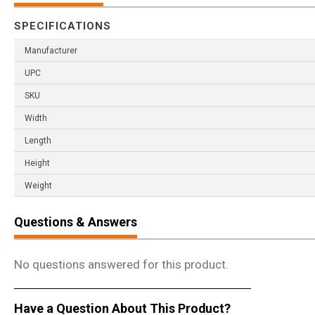
SPECIFICATIONS
Manufacturer
UPC
SKU
Width
Length
Height
Weight
Questions & Answers
No questions answered for this product.
Have a Question About This Product?