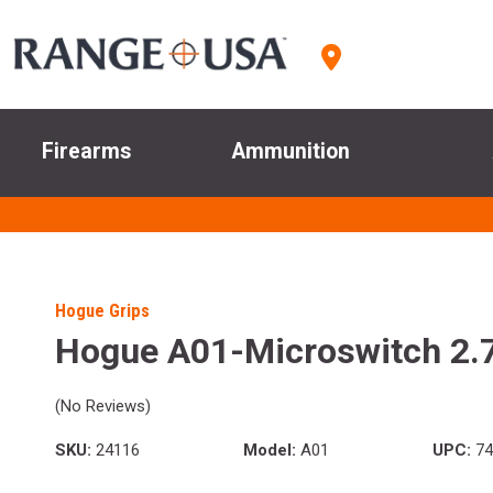
Firearms
Ammunition
Hogue Grips
Hogue A01-Microswitch 2.7
(No Reviews)
SKU:
24116
Model:
A01
UPC:
74