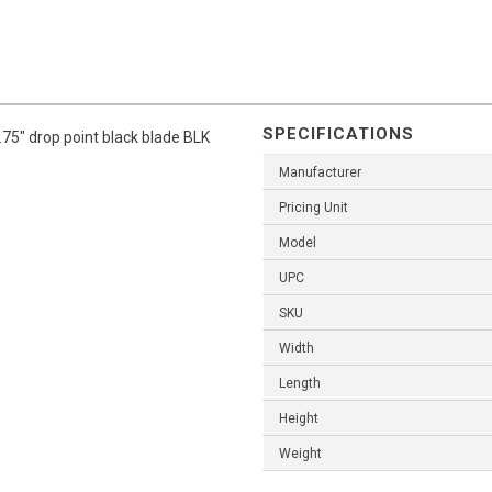
SPECIFICATIONS
75" drop point black blade BLK
Manufacturer
Pricing Unit
Model
UPC
SKU
Width
Length
Height
Weight