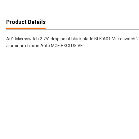
Product Details
A01 Microswitch 2.75" drop point black blade BLK A01 Microswitch 2.
aluminum frame Auto MGE EXCLUSIVE