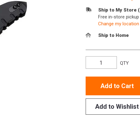
Ship to My Store 
Free in-store picku
Change my location
Ship to Home
QTY
Add to Cart
Add to Wishlist