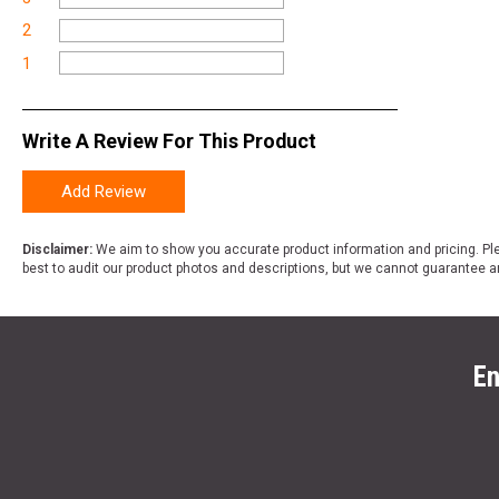
2
1
Write A Review For This Product
Add Review
Disclaimer:
We aim to show you accurate product information and pricing. Ple
best to audit our product photos and descriptions, but we cannot guarantee a
En