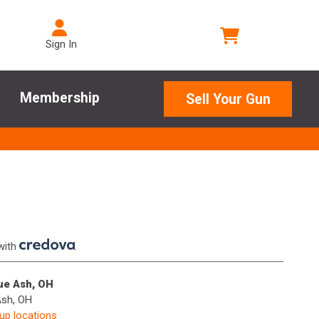
Sign In
Membership
Sell Your Gun
with
.
lue Ash, OH
Ash, OH
kup locations