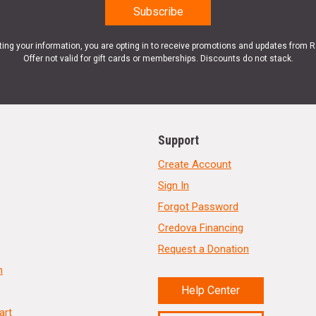
ting your information, you are opting in to receive promotions and updates from 
Offer not valid for gift cards or memberships. Discounts do not stack.
Support
Create Account
Sign In
Forgot Password
Credova Financing
Request a Donation
n
Help Center
art