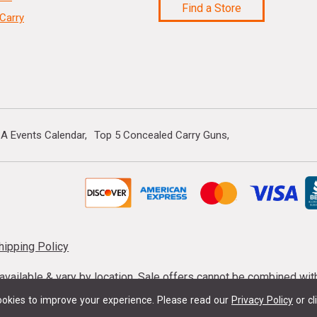
Find a Store
Carry
A Events Calendar
Top 5 Concealed Carry Guns
hipping Policy
s available & vary by location. Sale offers cannot be combined wi
mmunition taxes may apply. Sale offer end dates vary. Suppress
okies to improve your experience.
Please read our
Privacy Policy
or cl