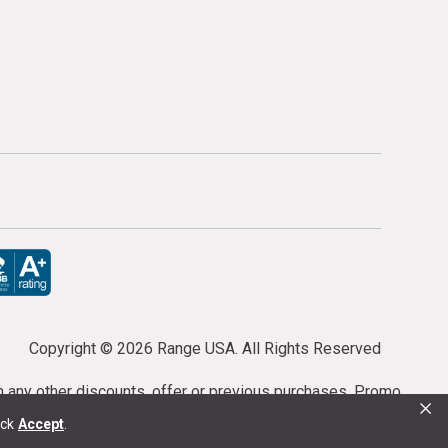
Copyright ©
2026 Range USA. All Rights Reserved
th any other discounts, offer or previous purchases. Promo
×
or purchases cannot be cancelled or refunded.
ick
Accept
.