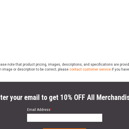
ase note that product pricing, images, descriptions, and specifications are provi
n image or description to be correct; please
contact customer service
if you have
ter your email to get 10% OFF All Merchandi
Email Address
*