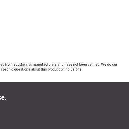
ded from suppliers or manufacturers and have not been verified. We do our
 specific questions about this product or inclusions.
se.