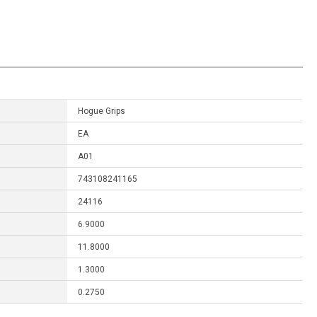
Hogue Grips
EA
A01
743108241165
24116
6.9000
11.8000
1.3000
0.2750