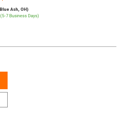
(Blue Ash, OH)
p
(5-7 Business Days)