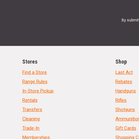
By submit
Stores
Shop
Find a Store
Last Act
Range Rules
Rebates
In-Store Pickup
Handguns
Rentals
Rifles
Transfers
Shotguns
Cleaning
Ammunitio
Trade-In
Gift Cards
Memberships
Shopping C