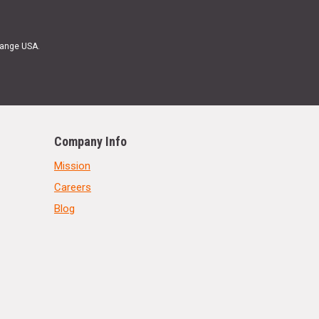
Range USA.
Company Info
Mission
Careers
Blog