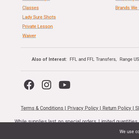
Classes
Brands We 
Lady Sure Shots
Private Lesson
Waiver
Also of Interest
FFL and FFL Transfers
Range US
Terms & Conditions
|
Privacy Policy
|
Return Policy
|
S
While supplies last, no special orders. Limited quantitie
codes cannot be stacked. Local firearm and a
We use co