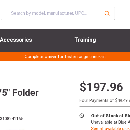
Accessories
Training
Complete waiver for faster range check-in
$197.96
5" Folder
Four Payments of $49.49 
Out of Stock at B
3108241165
Unavailable at Blue 
See all available pic