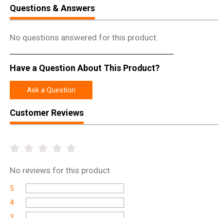
Questions & Answers
No questions answered for this product.
Have a Question About This Product?
Ask a Question
Customer Reviews
No
reviews for this product
5
4
3