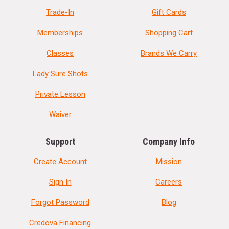
Trade-In
Gift Cards
Memberships
Shopping Cart
Classes
Brands We Carry
Lady Sure Shots
Private Lesson
Waiver
Support
Company Info
Create Account
Mission
Sign In
Careers
Forgot Password
Blog
Credova Financing