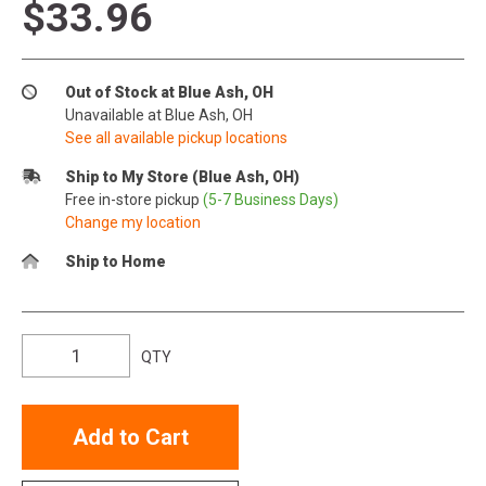
$33.96
Out of Stock at Blue Ash, OH
Unavailable at Blue Ash, OH
See all available pickup locations
Ship to My Store (Blue Ash, OH)
Free in-store pickup
(5-7 Business Days)
Change my location
Ship to Home
QTY
Add to Cart