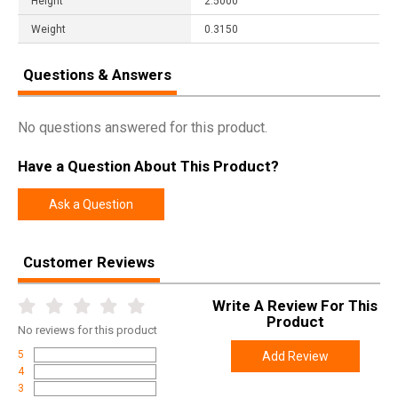
Height
2.5000
Weight
0.3150
Questions & Answers
No questions answered for this product.
Have a Question About This Product?
Ask a Question
Customer Reviews
Write A Review For This
Product
No
reviews for this product
5
Add Review
4
3