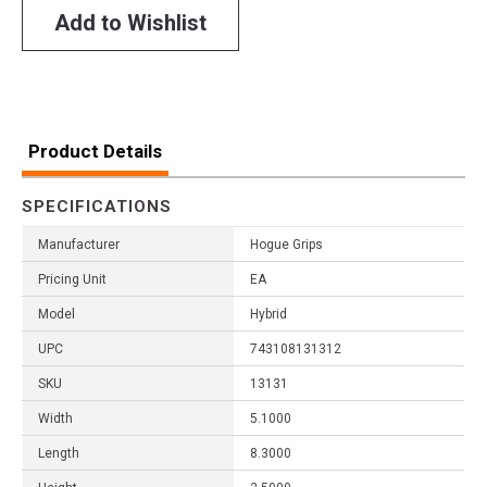
Add to Wishlist
Product Details
SPECIFICATIONS
Manufacturer
Hogue Grips
Pricing Unit
EA
Model
Hybrid
UPC
743108131312
SKU
13131
Width
5.1000
Length
8.3000