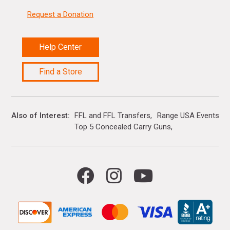
Request a Donation
Help Center
Find a Store
Also of Interest
FFL and FFL Transfers
Range USA Events Ca
Top 5 Concealed Carry Guns