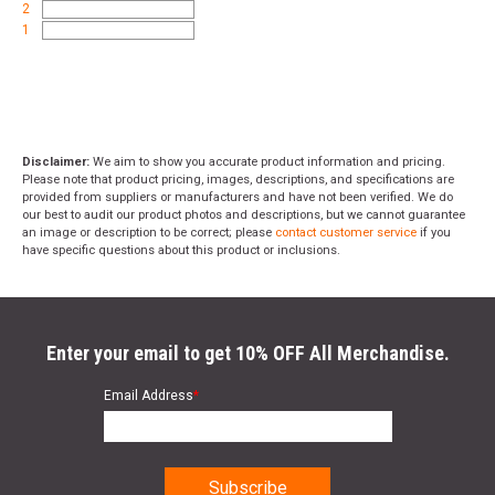
2
1
Disclaimer:
We aim to show you accurate product information and pricing.
Please note that product pricing, images, descriptions, and specifications are
provided from suppliers or manufacturers and have not been verified. We do
our best to audit our product photos and descriptions, but we cannot guarantee
an image or description to be correct; please
contact customer service
if you
have specific questions about this product or inclusions.
Enter your email to get 10% OFF All Merchandise.
Email Address
*