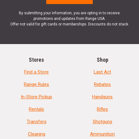
By submitting your information, you are opting in to receive
promotions and updates from Range USA.
Offer not valid for gift cards or memberships. Discounts do not stack.
Stores
Shop
Find a Store
Last Act
Range Rules
Rebates
In-Store Pickup
Handguns
Rentals
Rifles
Transfers
Shotguns
Cleaning
Ammunition