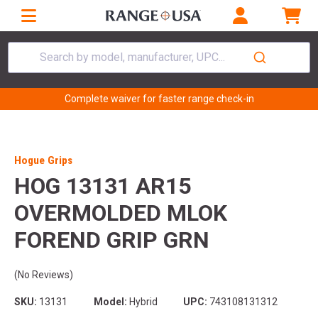
Search by model, manufacturer, UPC...
Complete waiver for faster range check-in
Hogue Grips
HOG 13131 AR15
OVERMOLDED MLOK
FOREND GRIP GRN
(No Reviews)
SKU:
13131
Model:
Hybrid
UPC:
743108131312