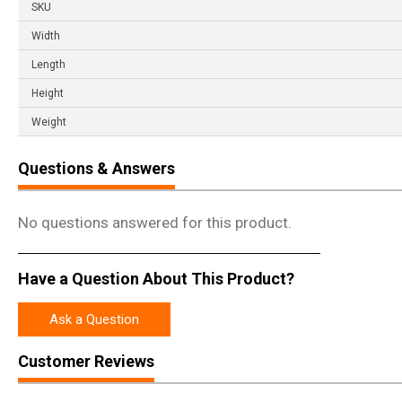
SKU
Width
Length
Height
Weight
Questions & Answers
No questions answered for this product.
Have a Question About This Product?
Ask a Question
Customer Reviews