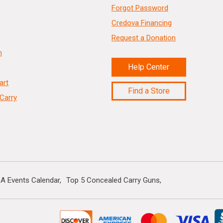
Forgot Password
Credova Financing
Request a Donation
n
Help Center
art
Find a Store
Carry
A Events Calendar
Top 5 Concealed Carry Guns