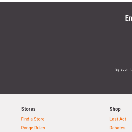
En
By submit
Stores
Shop
Find a Store
Last Act
Range Rules
Rebates