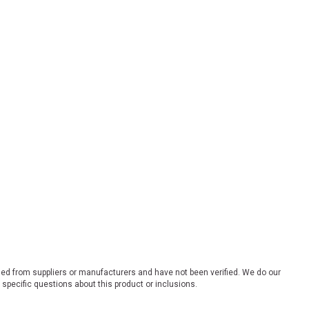
ded from suppliers or manufacturers and have not been verified. We do our
 specific questions about this product or inclusions.