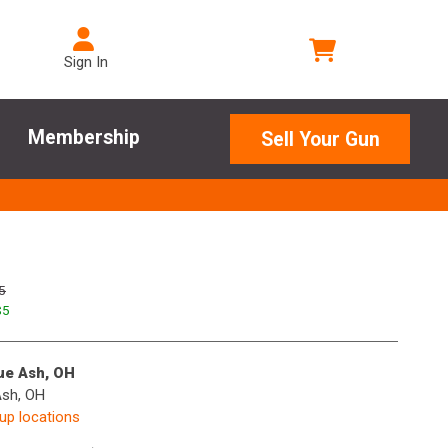
Sign In
Membership
Sell Your Gun
5
$
5
lue Ash, OH
Ash, OH
kup locations