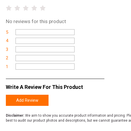
No
reviews for this product
5
4
3
2
1
Write A Review For This Product
Add Review
Disclaimer:
We aim to show you accurate product information and pricing. Ple
best to audit our product photos and descriptions, but we cannot guarantee a