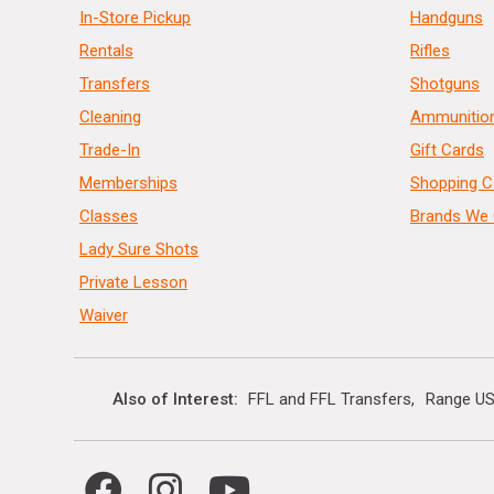
In-Store Pickup
Handguns
Rentals
Rifles
Transfers
Shotguns
Cleaning
Ammunitio
Trade-In
Gift Cards
Memberships
Shopping C
Classes
Brands We 
Lady Sure Shots
Private Lesson
Waiver
Also of Interest
FFL and FFL Transfers
Range US