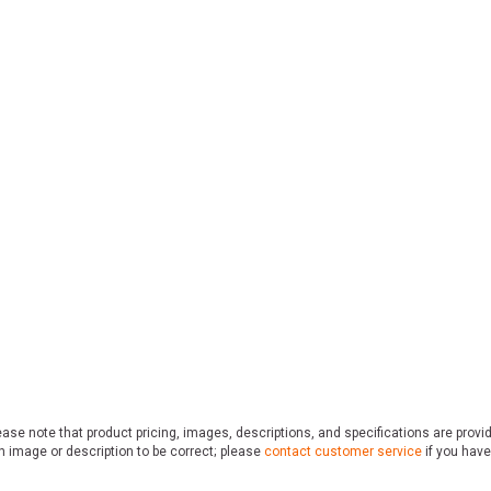
ase note that product pricing, images, descriptions, and specifications are provi
n image or description to be correct; please
contact customer service
if you have