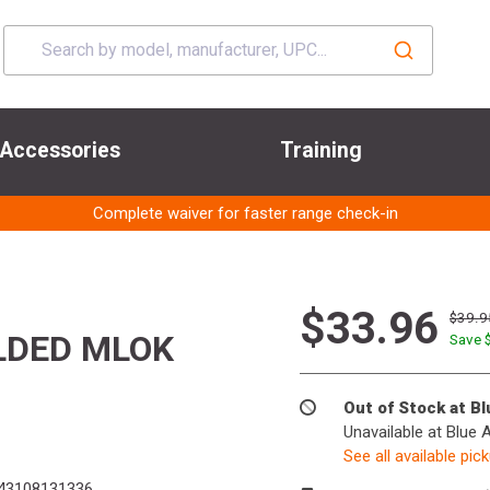
Accessories
Training
Complete waiver for faster range check-in
$33.96
$39.9
LDED MLOK
Save 
Out of Stock at B
Unavailable at Blue 
See all available pic
43108131336