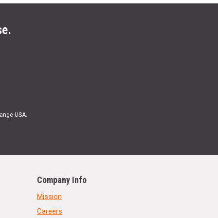
se.
Range USA.
Company Info
Mission
Careers