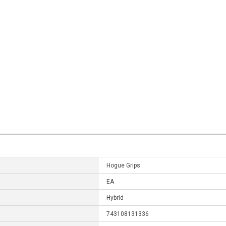
Hogue Grips
EA
Hybrid
743108131336