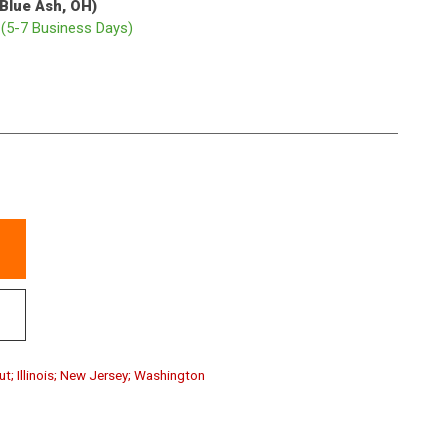
(Blue Ash, OH)
p
(5-7 Business Days)
ut; Illinois; New Jersey; Washington