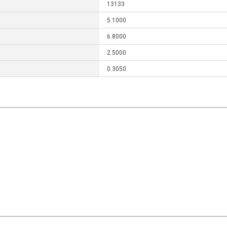
13133
5.1000
6.8000
2.5000
0.3050