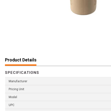
Product Details
SPECIFICATIONS
Manufacturer
Pricing Unit
Model
UPC