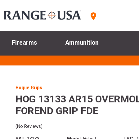
Firearms
Ammunition
Hogue Grips
HOG 13133 AR15 OVERMO
FOREND GRIP FDE
(No Reviews)
SKU:
13133
Model:
Hybrid
UPC:
7