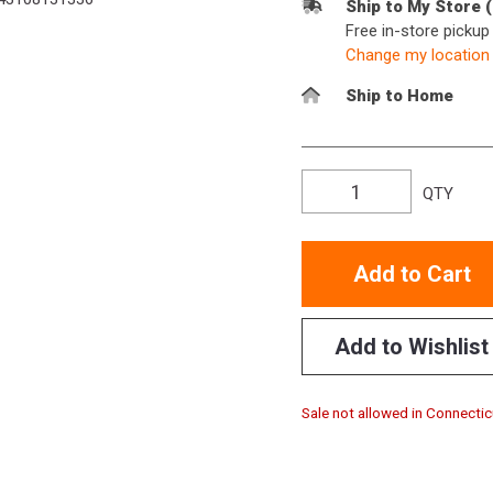
Ship to My Store 
Free in-store picku
Change my location
Ship to Home
QTY
Add to Cart
Add to Wishlist
Sale not allowed in Connectic