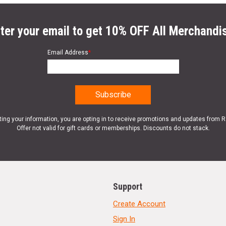
ter your email to get 10% OFF All Merchandi
Email Address
*
ting your information, you are opting in to receive promotions and updates from 
Offer not valid for gift cards or memberships. Discounts do not stack.
Support
Create Account
Sign In