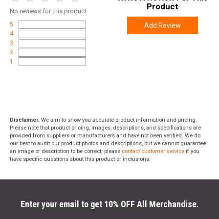
Product
No
reviews for this product
5
Add Review
4
3
2
1
Disclaimer:
We aim to show you accurate product information and pricing.
Please note that product pricing, images, descriptions, and specifications are
provided from suppliers or manufacturers and have not been verified. We do
our best to audit our product photos and descriptions, but we cannot guarantee
an image or description to be correct; please
contact customer service
if you
have specific questions about this product or inclusions.
Enter your email to get 10% OFF All Merchandise.