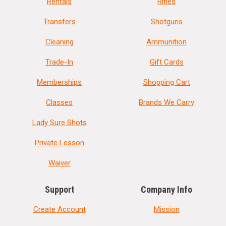
Rentals
Rifles
Transfers
Shotguns
Cleaning
Ammunition
Trade-In
Gift Cards
Memberships
Shopping Cart
Classes
Brands We Carry
Lady Sure Shots
Private Lesson
Waiver
Support
Company Info
Create Account
Mission