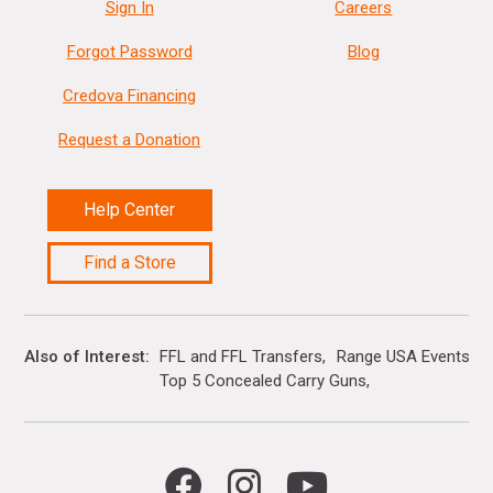
Sign In
Careers
Forgot Password
Blog
Credova Financing
Request a Donation
Help Center
Find a Store
Also of Interest
FFL and FFL Transfers
Range USA Events Ca
Top 5 Concealed Carry Guns