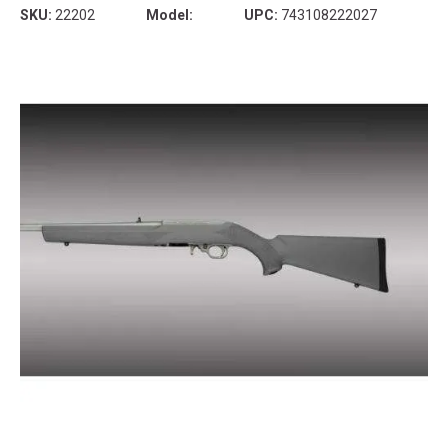
SKU:
22202
Model:
UPC:
743108222027