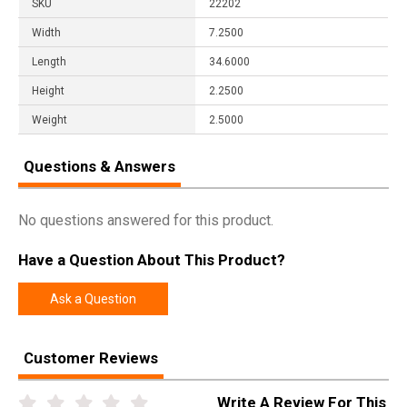
SKU
22202
Width
7.2500
Length
34.6000
Height
2.2500
Weight
2.5000
Questions & Answers
No questions answered for this product.
Have a Question About This Product?
Ask a Question
Customer Reviews
Write A Review For This