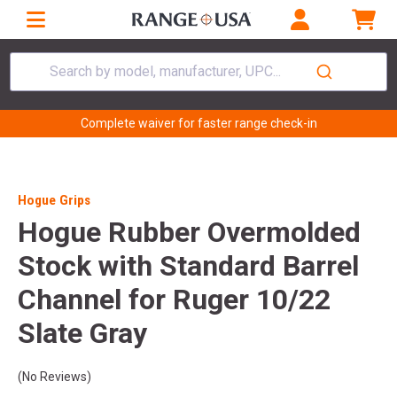
Search by model, manufacturer, UPC...
Complete waiver for faster range check-in
Hogue Grips
Hogue Rubber Overmolded
Stock with Standard Barrel
Channel for Ruger 10/22
Slate Gray
(No Reviews)