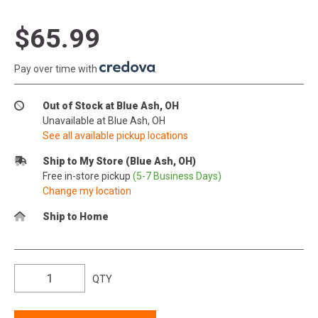
$65.99
Pay over time with
.
Out of Stock at Blue Ash, OH
Unavailable at Blue Ash, OH
See all available pickup locations
Ship to My Store (Blue Ash, OH)
Free in-store pickup
(5-7 Business Days)
Change my location
Ship to Home
QTY