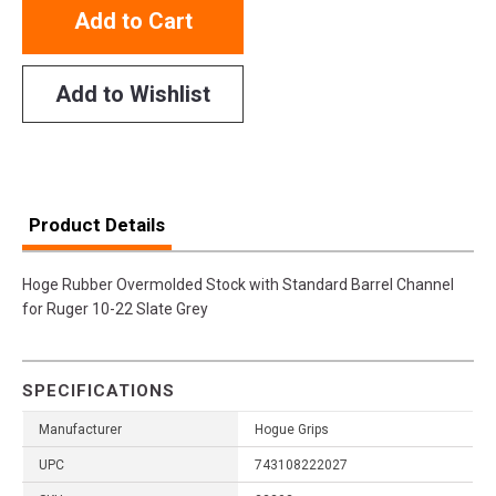
Add to Cart
Add to Wishlist
Product Details
Hoge Rubber Overmolded Stock with Standard Barrel Channel
for Ruger 10-22 Slate Grey
SPECIFICATIONS
Manufacturer
Hogue Grips
UPC
743108222027