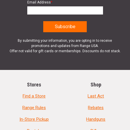
Email Address
*
By submitting your information, you are opting in to receive
promotions and updates from Range USA.
Offer not valid for gift cards or memberships. Discounts do not stack.
Stores
Shop
Find a Store
Last Act
Range Rules
Rebates
In-Store Pickup
Handguns