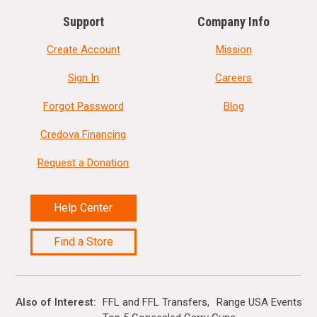
Support
Company Info
Create Account
Mission
Sign In
Careers
Forgot Password
Blog
Credova Financing
Request a Donation
Help Center
Find a Store
Also of Interest
FFL and FFL Transfers
Range USA Events Ca