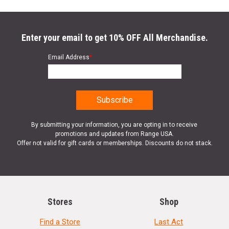
Enter your email to get 10% OFF All Merchandise.
Email Address
*
By submitting your information, you are opting in to receive
promotions and updates from Range USA.
Offer not valid for gift cards or memberships. Discounts do not stack.
Stores
Shop
Find a Store
Last Act