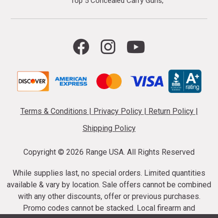
Top 5 Concealed Carry Guns
Terms & Conditions
|
Privacy Policy
|
Return Policy
|
Shipping Policy
Copyright ©
2026 Range USA. All Rights Reserved
While supplies last, no special orders. Limited quantities
available & vary by location. Sale offers cannot be combined
with any other discounts, offer or previous purchases.
Promo codes cannot be stacked. Local firearm and