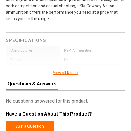
both competition and casual shooting, HSM Cowboy Action
ammunition offers the performance you need at a price that
keeps you on the range.
SPECIFICATIONS
Manufacturer
HSM Ammunition
Pricing Unit
BX
Model
Cowboy Action
View All Details
UPC
810742029982
Questions & Answers
SKU
383NS
Width
2.6000
No questions answered for this product.
Length
5.2000
Have a Question About This Product?
Height
2.0000
Weight
1.7200
Ask a Question