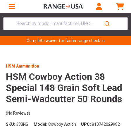
Search by model, manufacturer, UPC...
Complete waiver for faster range check-in
HSM Ammunition
HSM Cowboy Action 38
Special 148 Grain Soft Lead
Semi-Wadcutter 50 Rounds
(No Reviews)
SKU:
383NS
Model:
Cowboy Action
UPC:
810742029982