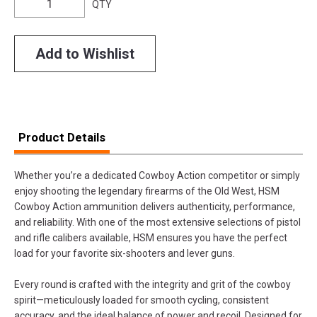
QTY
Add to Wishlist
Product Details
Whether you’re a dedicated Cowboy Action competitor or simply
enjoy shooting the legendary firearms of the Old West, HSM
Cowboy Action ammunition delivers authenticity, performance,
and reliability. With one of the most extensive selections of pistol
and rifle calibers available, HSM ensures you have the perfect
load for your favorite six-shooters and lever guns.
Every round is crafted with the integrity and grit of the cowboy
spirit—meticulously loaded for smooth cycling, consistent
accuracy, and the ideal balance of power and recoil. Designed for