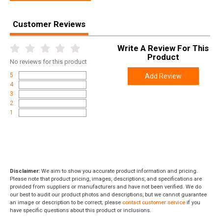
Customer Reviews
Write A Review For This
Product
No
reviews for this product
5
Add Review
4
3
2
1
Disclaimer:
We aim to show you accurate product information and pricing.
Please note that product pricing, images, descriptions, and specifications are
provided from suppliers or manufacturers and have not been verified. We do
our best to audit our product photos and descriptions, but we cannot guarantee
an image or description to be correct; please
contact customer service
if you
have specific questions about this product or inclusions.