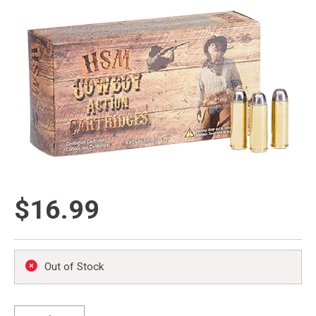
$16.99
Out of Stock