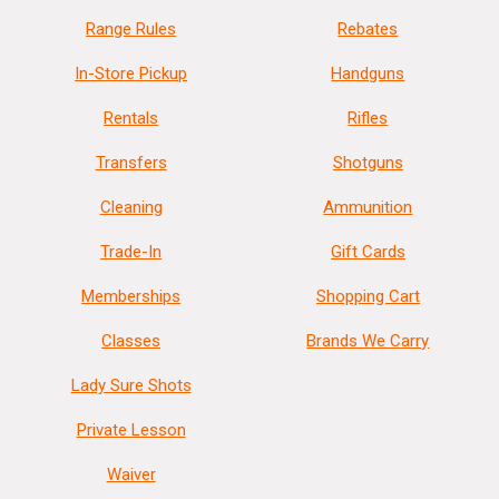
Range Rules
Rebates
In-Store Pickup
Handguns
Rentals
Rifles
Transfers
Shotguns
Cleaning
Ammunition
Trade-In
Gift Cards
Memberships
Shopping Cart
Classes
Brands We Carry
Lady Sure Shots
Private Lesson
Waiver