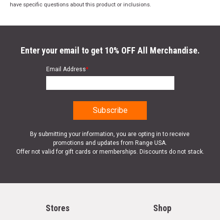
have specific questions about this product or inclusions.
Enter your email to get 10% OFF All Merchandise.
Email Address
*
By submitting your information, you are opting in to receive
promotions and updates from Range USA.
Offer not valid for gift cards or memberships. Discounts do not stack.
Stores
Shop