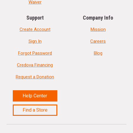
Waiver
Support
Company Info
Create Account
Mission
Sign In
Careers
Forgot Password
Blog
Credova Financing
Request a Donation
Help Center
Find a Store