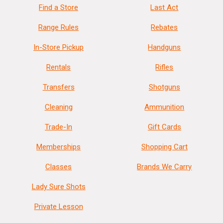
Find a Store
Last Act
Range Rules
Rebates
In-Store Pickup
Handguns
Rentals
Rifles
Transfers
Shotguns
Cleaning
Ammunition
Trade-In
Gift Cards
Memberships
Shopping Cart
Classes
Brands We Carry
Lady Sure Shots
Private Lesson