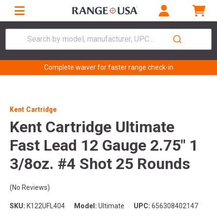
Search by model, manufacturer, UPC...
Complete waiver for faster range check-in
Kent Cartridge
Kent Cartridge Ultimate
Fast Lead 12 Gauge 2.75" 1
3/8oz. #4 Shot 25 Rounds
(No Reviews)
SKU:
K122UFL404
Model:
Ultimate
UPC:
656308402147