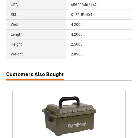
UPC
656308402147
SKU
K122UFL404
Width
4.2000
Length
4.2000
Height
2.5000
Weight
2.8950
Customers Also Bought