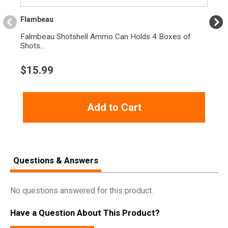
Flambeau
Falmbeau Shotshell Ammo Can Holds 4 Boxes of
Shots...
$
15.99
Add to Cart
Questions & Answers
No questions answered for this product.
Have a Question About This Product?