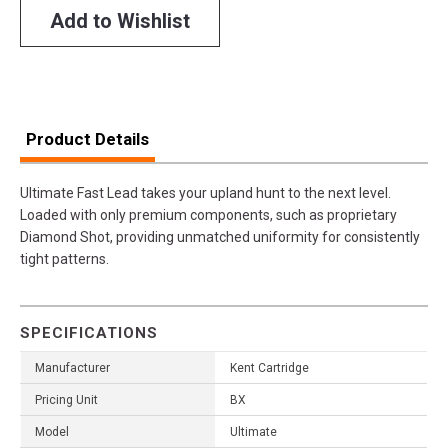
Add to Wishlist
Product Details
Ultimate Fast Lead takes your upland hunt to the next level.
Loaded with only premium components, such as proprietary
Diamond Shot, providing unmatched uniformity for consistently
tight patterns.
SPECIFICATIONS
Manufacturer
Kent Cartridge
Pricing Unit
BX
Model
Ultimate