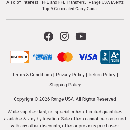
Also of Interest
FFL and FFL Transfers
Range USA Events Ca
Top 5 Concealed Carry Guns
Terms & Conditions
|
Privacy Policy
|
Return Policy
|
Shipping Policy
Copyright ©
2026 Range USA. All Rights Reserved
While supplies last, no special orders. Limited quantities
available & vary by location. Sale offers cannot be combined
with any other discounts, offer or previous purchases.