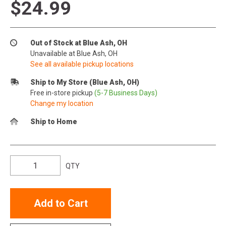
$24.99
Out of Stock at Blue Ash, OH
Unavailable at Blue Ash, OH
See all available pickup locations
Ship to My Store (Blue Ash, OH)
Free in-store pickup
(5-7 Business Days)
Change my location
Ship to Home
QTY
Add to Cart