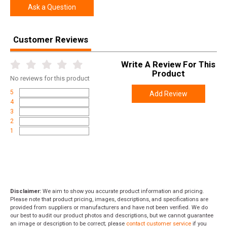
Ask a Question
Customer Reviews
Write A Review For This
Product
No
reviews for this product
5
Add Review
4
3
2
1
Disclaimer:
We aim to show you accurate product information and pricing.
Please note that product pricing, images, descriptions, and specifications are
provided from suppliers or manufacturers and have not been verified. We do
our best to audit our product photos and descriptions, but we cannot guarantee
an image or description to be correct; please
contact customer service
if you