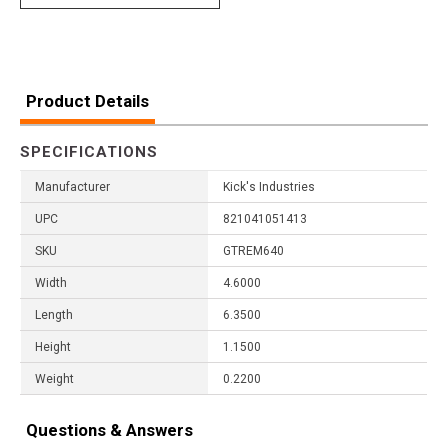
Product Details
SPECIFICATIONS
Manufacturer
Kick's Industries
UPC
821041051413
SKU
GTREM640
Width
4.6000
Length
6.3500
Height
1.1500
Weight
0.2200
Questions & Answers