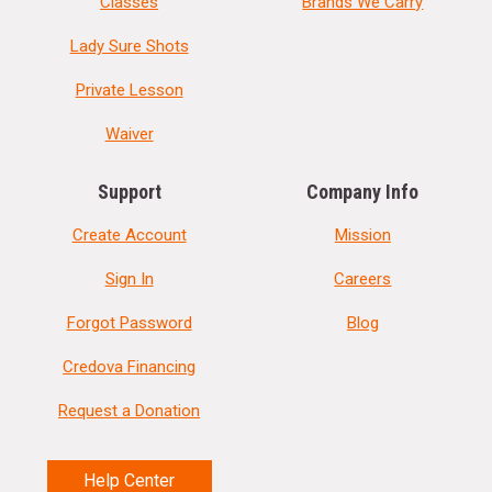
Classes
Brands We Carry
Lady Sure Shots
Private Lesson
Waiver
Support
Company Info
Create Account
Mission
Sign In
Careers
Forgot Password
Blog
Credova Financing
Request a Donation
Help Center