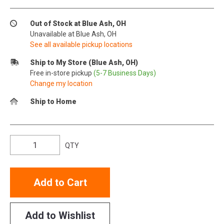
Out of Stock at Blue Ash, OH
Unavailable at Blue Ash, OH
See all available pickup locations
Ship to My Store (Blue Ash, OH)
Free in-store pickup
(5-7 Business Days)
Change my location
Ship to Home
QTY
Add to Cart
Add to Wishlist