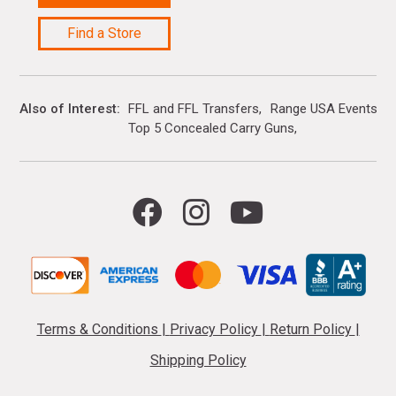
Find a Store
Also of Interest
FFL and FFL Transfers
Range USA Events Ca
Top 5 Concealed Carry Guns
Terms & Conditions
|
Privacy Policy
|
Return Policy
|
Shipping Policy