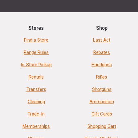
Stores
Shop
Find a Store
Last Act
Range Rules
Rebates
In-Store Pickup
Handguns
Rentals
Rifles
Transfers
Shotguns
Cleaning
Ammunition
Trade-In
Gift Cards
Memberships
Shopping Cart