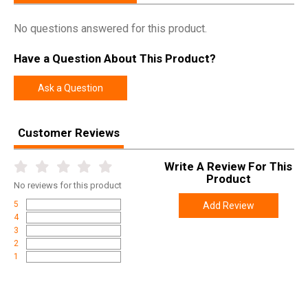
No questions answered for this product.
Have a Question About This Product?
Ask a Question
Customer Reviews
Write A Review For This
Product
No
reviews for this product
5
Add Review
4
3
2
1