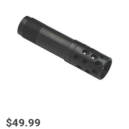
$49.99