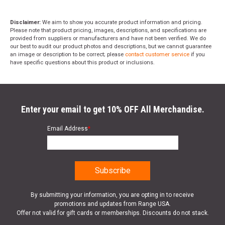
Disclaimer:
We aim to show you accurate product information and pricing.
Please note that product pricing, images, descriptions, and specifications are
provided from suppliers or manufacturers and have not been verified. We do
our best to audit our product photos and descriptions, but we cannot guarantee
an image or description to be correct; please
contact customer service
if you
have specific questions about this product or inclusions.
Enter your email to get 10% OFF All Merchandise.
Email Address
*
By submitting your information, you are opting in to receive
promotions and updates from Range USA.
Offer not valid for gift cards or memberships. Discounts do not stack.