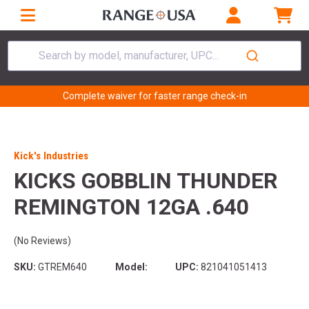
Search by model, manufacturer, UPC...
Complete waiver for faster range check-in
Kick's Industries
KICKS GOBBLIN THUNDER
REMINGTON 12GA .640
(No Reviews)
SKU:
GTREM640
Model:
UPC:
821041051413