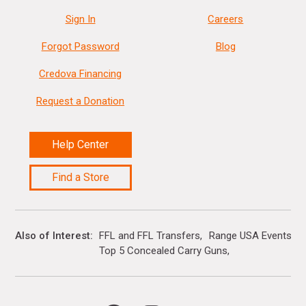
Sign In
Careers
Forgot Password
Blog
Credova Financing
Request a Donation
Help Center
Find a Store
Also of Interest
FFL and FFL Transfers
Range USA Events Ca
Top 5 Concealed Carry Guns