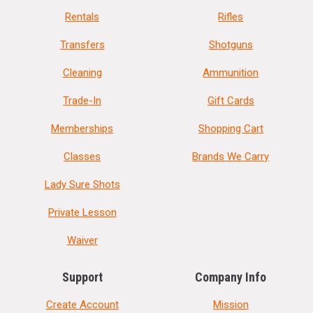
Rentals
Rifles
Transfers
Shotguns
Cleaning
Ammunition
Trade-In
Gift Cards
Memberships
Shopping Cart
Classes
Brands We Carry
Lady Sure Shots
Private Lesson
Waiver
Support
Company Info
Create Account
Mission