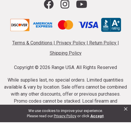
Terms & Conditions
|
Privacy Policy
|
Return Policy
|
Shipping Policy
Copyright ©
2026 Range USA. All Rights Reserved
While supplies last, no special orders. Limited quantities
available & vary by location. Sale offers cannot be combined
with any other discounts, offer or previous purchases.
Promo codes cannot be stacked. Local firearm and
×
ammunition taxes may apply. Sale offer end dates vary.
We use cookies to improve your experience.
Suppressor purchases cannot be cancelled or refunded.
Please read our
Privacy Policy
or click
Accept
.