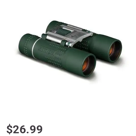
$26.99