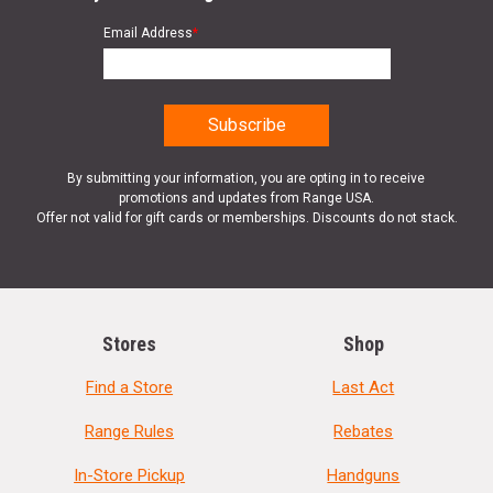
Email Address
*
By submitting your information, you are opting in to receive
promotions and updates from Range USA.
Offer not valid for gift cards or memberships. Discounts do not stack.
Stores
Shop
Find a Store
Last Act
Range Rules
Rebates
In-Store Pickup
Handguns