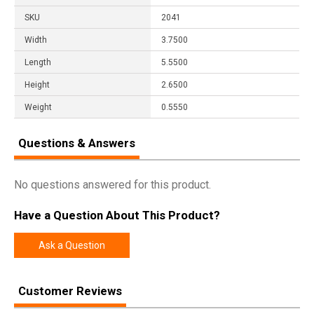
SKU
2041
Width
3.7500
Length
5.5500
Height
2.6500
Weight
0.5550
Questions & Answers
No questions answered for this product.
Have a Question About This Product?
Ask a Question
Customer Reviews