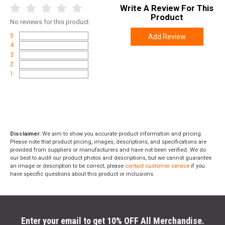
Write A Review For This
Product
No
reviews for this product
5
Add Review
4
3
2
1
Disclaimer:
We aim to show you accurate product information and pricing.
Please note that product pricing, images, descriptions, and specifications are
provided from suppliers or manufacturers and have not been verified. We do
our best to audit our product photos and descriptions, but we cannot guarantee
an image or description to be correct; please
contact customer service
if you
have specific questions about this product or inclusions.
Enter your email to get 10% OFF All Merchandise.