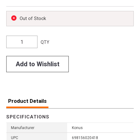
Out of Stock
QTY
Add to Wishlist
Product Details
SPECIFICATIONS
Manufacturer
Konus
UPC
698156020418