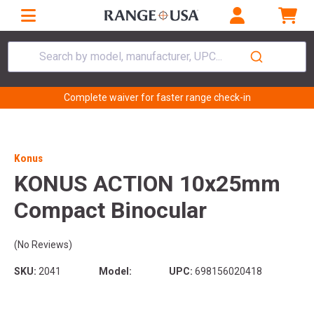
Search by model, manufacturer, UPC...
Complete waiver for faster range check-in
Konus
KONUS ACTION 10x25mm
Compact Binocular
(No Reviews)
SKU:
2041
Model:
UPC:
698156020418