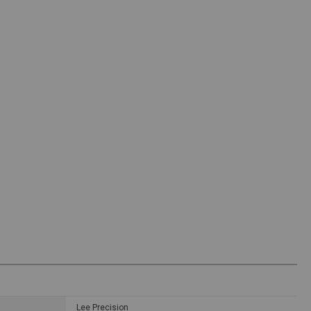
Lee Precision