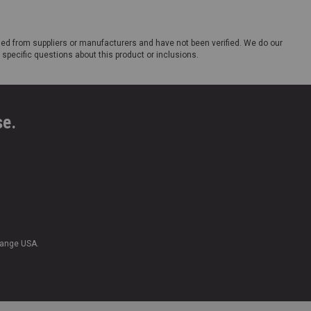
ded from suppliers or manufacturers and have not been verified. We do our
 specific questions about this product or inclusions.
se.
Range USA.