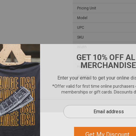
Pricing Unit
Model
UPC
SKU
Width
Length
Height
Weight