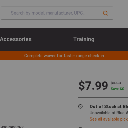
Accessories
Training
Complete waiver for faster range check-in
$7.99
$8.98
Save $
0
Out of Stock at B
Unavailable at Blue 
See all available pic
4307900267