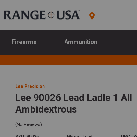
Firearms
Ammunition
Lee Precision
Lee 90026 Lead Ladle 1 All
Ambidextrous
(No Reviews)
SKU:
90026
Model:
Lead
UPC:
73