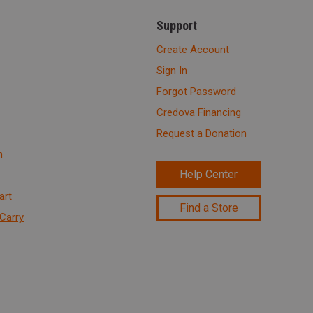
Support
Create Account
Sign In
Forgot Password
Credova Financing
Request a Donation
n
Help Center
art
Find a Store
Carry