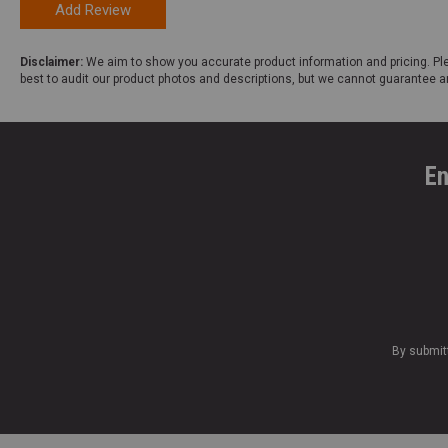
Add Review
Disclaimer:
We aim to show you accurate product information and pricing. Ple
best to audit our product photos and descriptions, but we cannot guarantee a
En
By submit