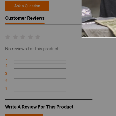
Ask a Question
Customer Reviews
No
reviews for this product
5
4
3
2
1
Write A Review For This Product