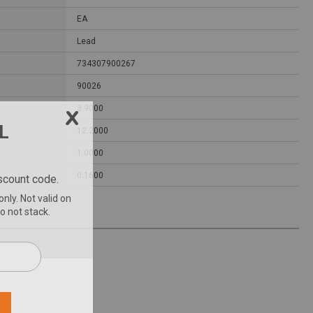
EA
Lead
734307900267
90026
3.9000
12.2000
1.0000
0.1600