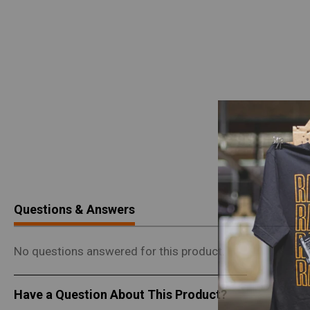
Questions & Answers
No questions answered for this product.
Have a Question About This Product?