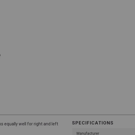
SPECIFICATIONS
s equally well for right and left
Manufacturer