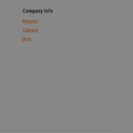
Company Info
Mission
Careers
Blog