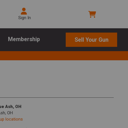
Sign In
Membership
Sell Your Gun
lue Ash, OH
Ash, OH
kup locations