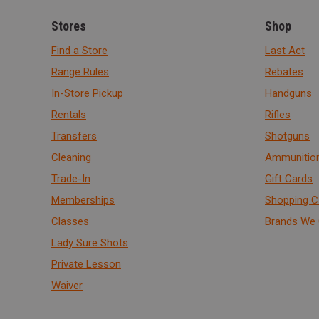
Stores
Shop
Find a Store
Last Act
Range Rules
Rebates
In-Store Pickup
Handguns
Rentals
Rifles
Transfers
Shotguns
Cleaning
Ammunitio
Trade-In
Gift Cards
Memberships
Shopping C
Classes
Brands We 
Lady Sure Shots
Private Lesson
Waiver