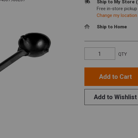
Ship to My Store 
Free in-store picku
Change my location
Ship to Home
QTY
Add to Cart
Add to Wishlist