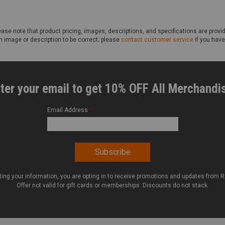
ase note that product pricing, images, descriptions, and specifications are provi
n image or description to be correct; please
contact customer service
if you have
ter your email to get 10% OFF All Merchandi
Email Address
*
ting your information, you are opting in to receive promotions and updates from 
Offer not valid for gift cards or memberships. Discounts do not stack.