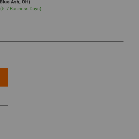
(Blue Ash, OH)
p
(5-7 Business Days)