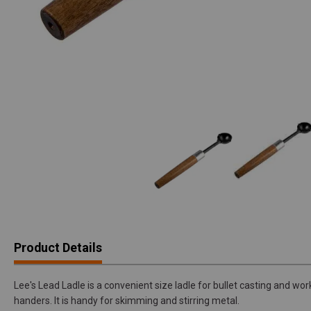
Product Details
Lee's Lead Ladle is a convenient size ladle for bullet casting and work
handers. It is handy for skimming and stirring metal.