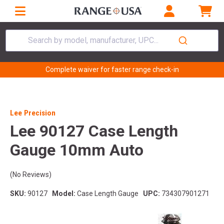
Search by model, manufacturer, UPC...
Complete waiver for faster range check-in
Lee Precision
Lee 90127 Case Length
Gauge 10mm Auto
(No Reviews)
SKU:
90127
Model:
Case Length Gauge
UPC:
734307901271