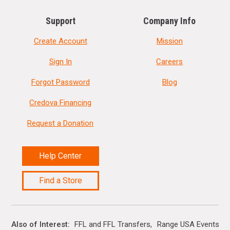
Support
Company Info
Create Account
Mission
Sign In
Careers
Forgot Password
Blog
Credova Financing
Request a Donation
Help Center
Find a Store
Also of Interest
FFL and FFL Transfers
Range USA Events Ca