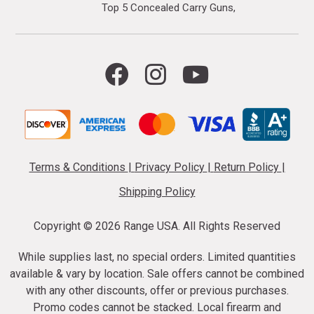
Top 5 Concealed Carry Guns
Terms & Conditions
|
Privacy Policy
|
Return Policy
|
Shipping Policy
Copyright ©
2026 Range USA. All Rights Reserved
While supplies last, no special orders. Limited quantities
available & vary by location. Sale offers cannot be combined
with any other discounts, offer or previous purchases.
Promo codes cannot be stacked. Local firearm and