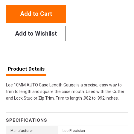
Add to Cart
Add to Wishlist
Product Details
Lee 10MM AUTO Case Length Gauge is a precise, easy way to
trim to length and square the case mouth. Used with the Cutter
and Lock Stud or Zip Trim. Trim to length .982 to .992 inches.
SPECIFICATIONS
Manufacturer
Lee Precision