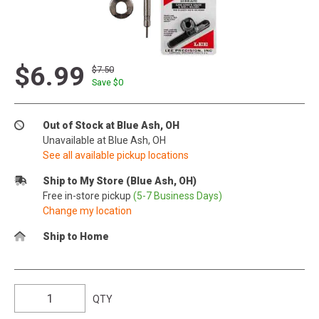
$6.99
$7.50
Save $
0
Out of Stock at Blue Ash, OH
Unavailable at Blue Ash, OH
See all available pickup locations
Ship to My Store (Blue Ash, OH)
Free in-store pickup
(5-7 Business Days)
Change my location
Ship to Home
QTY