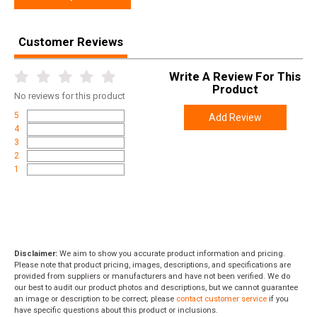
Customer Reviews
Write A Review For This
Product
No
reviews for this product
5
Add Review
4
3
2
1
Disclaimer:
We aim to show you accurate product information and pricing.
Please note that product pricing, images, descriptions, and specifications are
provided from suppliers or manufacturers and have not been verified. We do
our best to audit our product photos and descriptions, but we cannot guarantee
an image or description to be correct; please
contact customer service
if you
have specific questions about this product or inclusions.