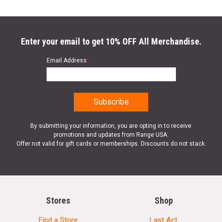
Enter your email to get 10% OFF All Merchandise.
Email Address
*
By submitting your information, you are opting in to receive
promotions and updates from Range USA.
Offer not valid for gift cards or memberships. Discounts do not stack.
Stores
Shop
Find a Store
Last Act