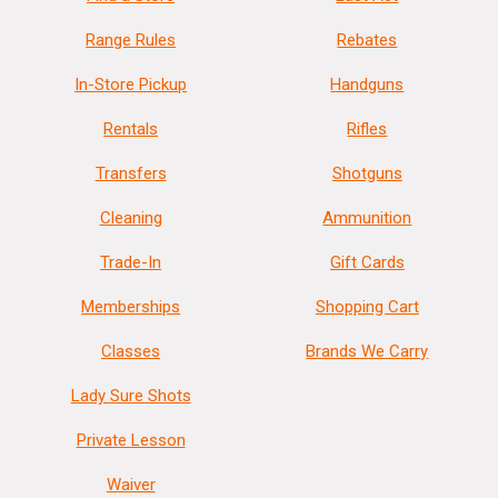
Range Rules
Rebates
In-Store Pickup
Handguns
Rentals
Rifles
Transfers
Shotguns
Cleaning
Ammunition
Trade-In
Gift Cards
Memberships
Shopping Cart
Classes
Brands We Carry
Lady Sure Shots
Private Lesson
Waiver