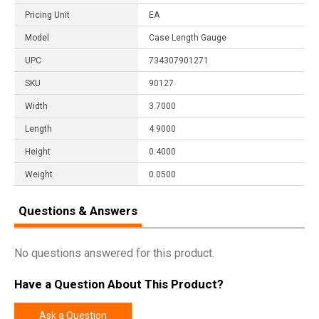
Pricing Unit
EA
Model
Case Length Gauge
UPC
734307901271
SKU
90127
Width
3.7000
Length
4.9000
Height
0.4000
Weight
0.0500
Questions & Answers
No questions answered for this product.
Have a Question About This Product?
Ask a Question