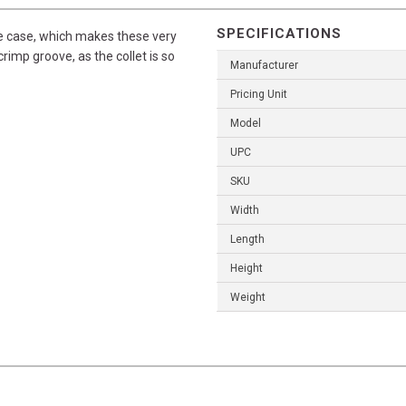
SPECIFICATIONS
the case, which makes these very
crimp groove, as the collet is so
Manufacturer
Pricing Unit
Model
UPC
SKU
Width
Length
Height
Weight