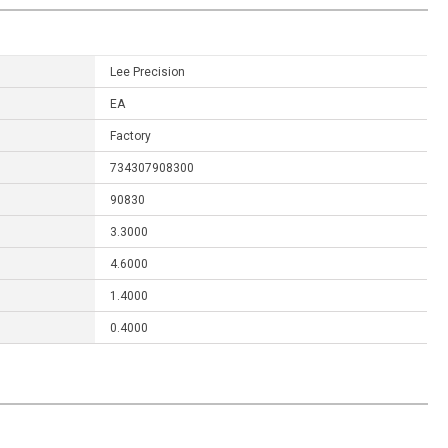
Lee Precision
EA
Factory
734307908300
90830
3.3000
4.6000
1.4000
0.4000