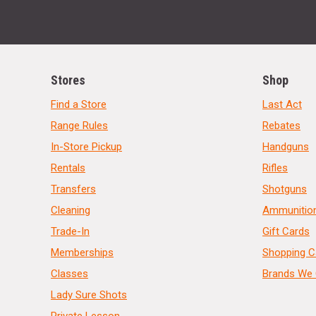
Stores
Shop
Find a Store
Last Act
Range Rules
Rebates
In-Store Pickup
Handguns
Rentals
Rifles
Transfers
Shotguns
Cleaning
Ammunitio
Trade-In
Gift Cards
Memberships
Shopping C
Classes
Brands We 
Lady Sure Shots
Private Lesson