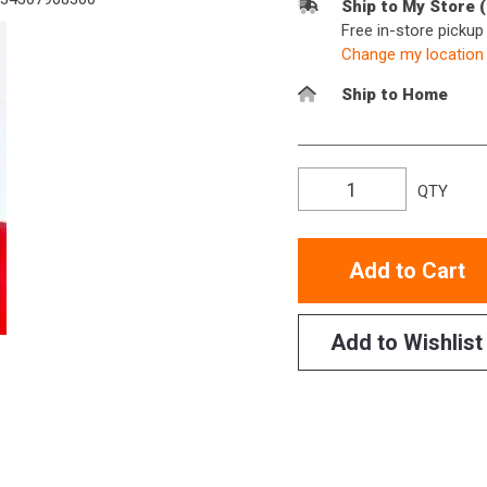
Ship to My Store 
Free in-store picku
Change my location
Ship to Home
QTY
Add to Cart
Add to Wishlist