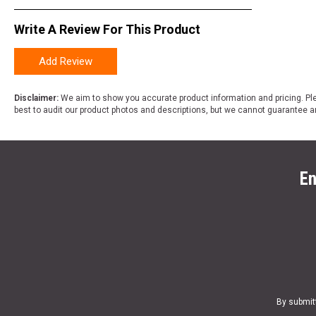
Write A Review For This Product
Add Review
Disclaimer:
We aim to show you accurate product information and pricing. Ple
best to audit our product photos and descriptions, but we cannot guarantee a
En
By submit