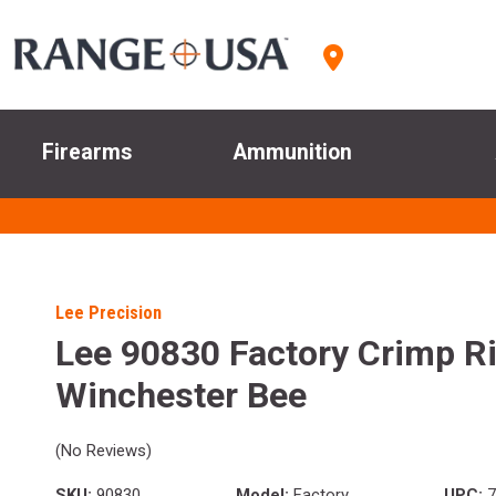
Firearms
Ammunition
Lee Precision
Lee 90830 Factory Crimp Ri
Winchester Bee
(No Reviews)
SKU:
90830
Model:
Factory
UPC:
7