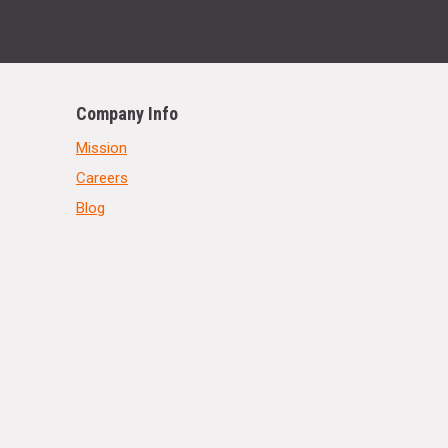
Company Info
Mission
Careers
Blog