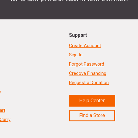
Support
Create Account
Sign In
Forgot Password
Credova Financing
Request a Donation
n
Help Center
art
Find a Store
Carry