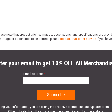
ase note that product pricing, images, descriptions, and specifications are provi
n image or description to be correct; please
contact customer service
if you have
ter your email to get 10% OFF All Merchandi
Email Address
*
ting your information, you are opting in to receive promotions and updates from 
Offer not valid for gift cards or memberships. Discounts do not stack.