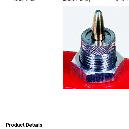
Product Details