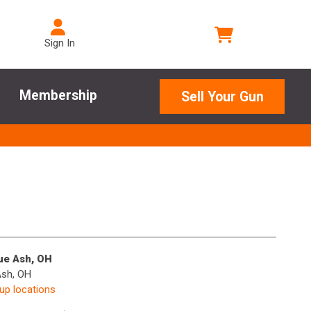
Sign In
Membership
Sell Your Gun
lue Ash, OH
Ash, OH
kup locations