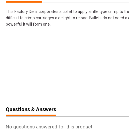
This Factory Die incorporates a collet to apply a rifle type crimp to 
difficult to crimp cartridges a delight to reload. Bullets do not need a 
powerful it will form one.
Questions & Answers
No questions answered for this product.