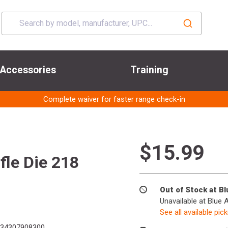
Accessories
Training
Complete waiver for faster range check-in
$15.99
fle Die 218
Out of Stock at B
Unavailable at Blue 
See all available pic
34307908300