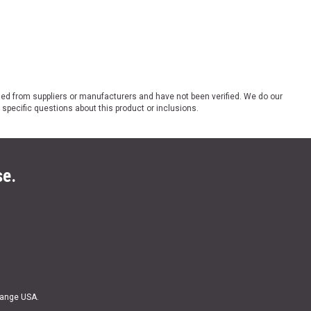
ded from suppliers or manufacturers and have not been verified. We do our
 specific questions about this product or inclusions.
se.
Range USA.