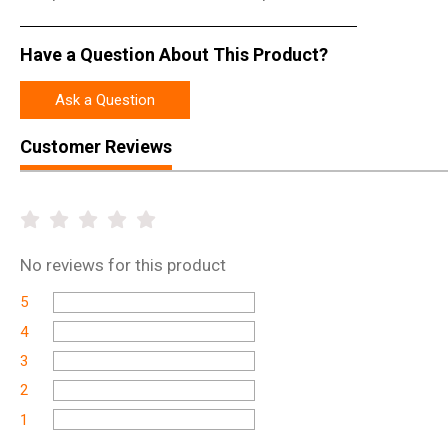
Have a Question About This Product?
Ask a Question
Customer Reviews
No
reviews for this product
5
4
3
2
1