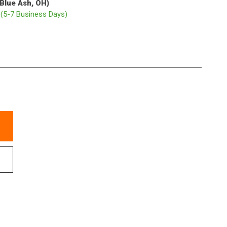
(Blue Ash, OH)
p
(5-7 Business Days)