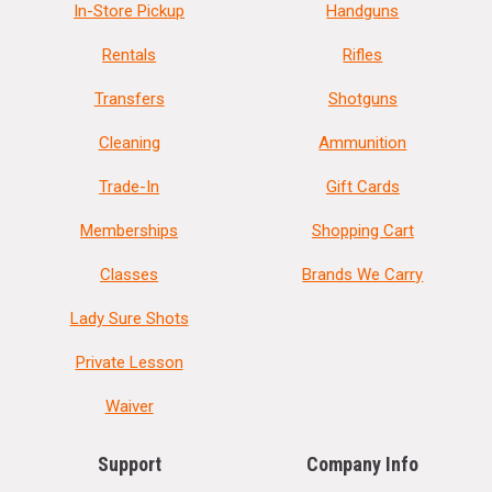
In-Store Pickup
Handguns
Rentals
Rifles
Transfers
Shotguns
Cleaning
Ammunition
Trade-In
Gift Cards
Memberships
Shopping Cart
Classes
Brands We Carry
Lady Sure Shots
Private Lesson
Waiver
Support
Company Info