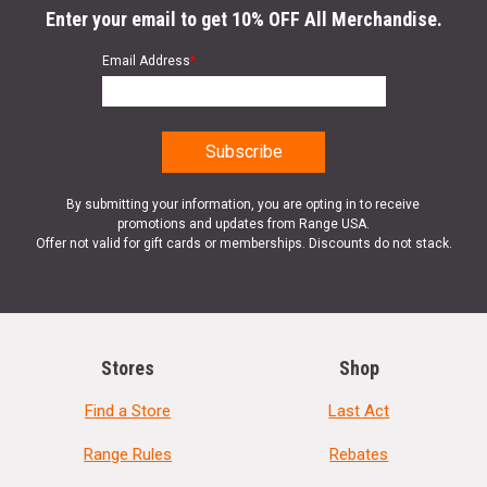
Enter your email to get 10% OFF All Merchandise.
Email Address
*
By submitting your information, you are opting in to receive
promotions and updates from Range USA.
Offer not valid for gift cards or memberships. Discounts do not stack.
Stores
Shop
Find a Store
Last Act
Range Rules
Rebates