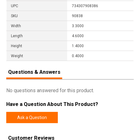
UPC
734307908386
SKU
90838
Width
3.3000
Length
4.6000
Height
1.4000
Weight
0.4000
Questions & Answers
No questions answered for this product.
Have a Question About This Product?
Ask a Question
Customer Reviews