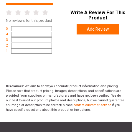
Write A Review For This
Product
No
reviews for this product
5
Add Review
4
3
2
1
Disclaimer:
We aim to show you accurate product information and pricing.
Please note that product pricing, images, descriptions, and specifications are
provided from suppliers or manufacturers and have not been verified. We do
our best to audit our product photos and descriptions, but we cannot guarantee
an image or description to be correct; please
contact customer service
if you
have specific questions about this product or inclusions.