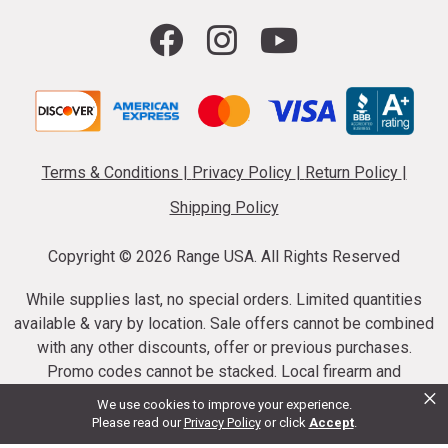
Terms & Conditions
|
Privacy Policy
|
Return Policy
|
Shipping Policy
Copyright ©
2026 Range USA. All Rights Reserved
While supplies last, no special orders. Limited quantities
available & vary by location. Sale offers cannot be combined
with any other discounts, offer or previous purchases.
Promo codes cannot be stacked. Local firearm and
×
ammunition taxes may apply. Sale offer end dates vary.
We use cookies to improve your experience.
Suppressor purchases cannot be cancelled or refunded.
Please read our
Privacy Policy
or click
Accept
.