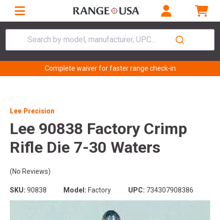
Search by model, manufacturer, UPC...
Complete waiver for faster range check-in
Lee Precision
Lee 90838 Factory Crimp
Rifle Die 7-30 Waters
(No Reviews)
SKU:
90838
Model:
Factory
UPC:
734307908386