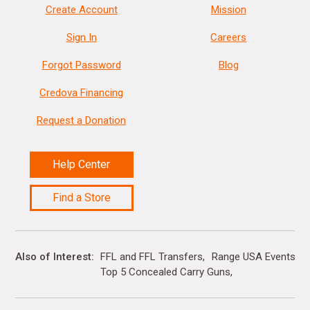
Create Account
Mission
Sign In
Careers
Forgot Password
Blog
Credova Financing
Request a Donation
Help Center
Find a Store
Also of Interest
FFL and FFL Transfers
Range USA Events Ca
Top 5 Concealed Carry Guns