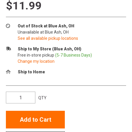
$11.99
Out of Stock at Blue Ash, OH
Unavailable at Blue Ash, OH
See all available pickup locations
Ship to My Store (Blue Ash, OH)
Free in-store pickup
(5-7 Business Days)
Change my location
Ship to Home
QTY
Add to Cart