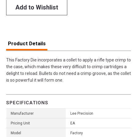
Add to Wishlist
Product Details
This Factory Die incorporates a collet to apply a rifle type crimp to
the case, which makes these very difficult to crimp cartridges a
delight to reload. Bullets do not need a crimp groove, as the collet
is so powerful it will form one.
SPECIFICATIONS
Manufacturer
Lee Precision
Pricing Unit
EA
Model
Factory