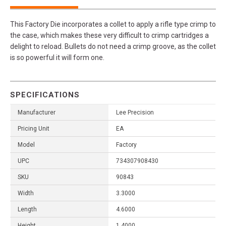
This Factory Die incorporates a collet to apply a rifle type crimp to
the case, which makes these very difficult to crimp cartridges a
delight to reload. Bullets do not need a crimp groove, as the collet
is so powerful it will form one.
SPECIFICATIONS
Manufacturer
Lee Precision
Pricing Unit
EA
Model
Factory
UPC
734307908430
SKU
90843
Width
3.3000
Length
4.6000
Height
1.4000