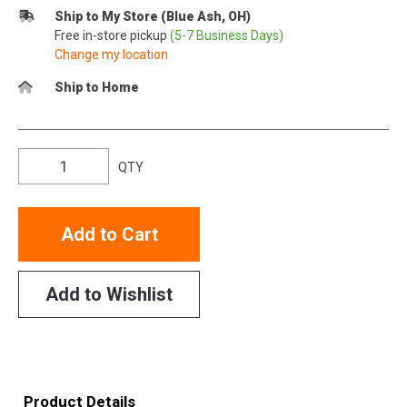
Ship to My Store (Blue Ash, OH)
Free in-store pickup
(5-7 Business Days)
Change my location
Ship to Home
QTY
Add to Cart
Add to Wishlist
Product Details