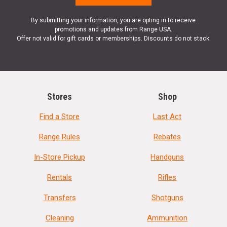
By submitting your information, you are opting in to receive
promotions and updates from Range USA.
Offer not valid for gift cards or memberships. Discounts do not stack.
Stores
Shop
Find a Store
Last Act
Range Rules
Rebates
In-Store Pickup
Handguns
Rentals
Rifles
Transfers
Shotguns
Cleaning
Ammunition