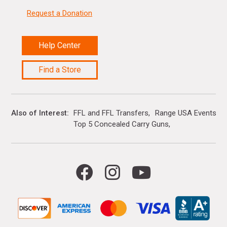
Request a Donation
Help Center
Find a Store
Also of Interest
FFL and FFL Transfers
Range USA Events Ca
Top 5 Concealed Carry Guns