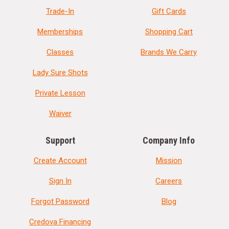
Trade-In
Gift Cards
Memberships
Shopping Cart
Classes
Brands We Carry
Lady Sure Shots
Private Lesson
Waiver
Support
Company Info
Create Account
Mission
Sign In
Careers
Forgot Password
Blog
Credova Financing