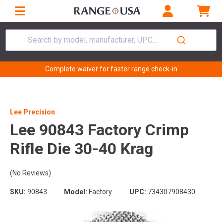
Search by model, manufacturer, UPC...
Complete waiver for faster range check-in
Lee Precision
Lee 90843 Factory Crimp
Rifle Die 30-40 Krag
(No Reviews)
SKU:
90843
Model:
Factory
UPC:
734307908430