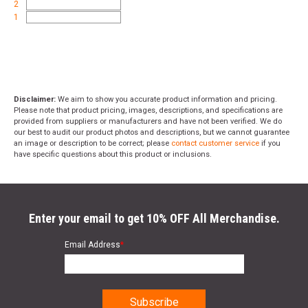
2
1
Disclaimer:
We aim to show you accurate product information and pricing.
Please note that product pricing, images, descriptions, and specifications are
provided from suppliers or manufacturers and have not been verified. We do
our best to audit our product photos and descriptions, but we cannot guarantee
an image or description to be correct; please
contact customer service
if you
have specific questions about this product or inclusions.
Enter your email to get 10% OFF All Merchandise.
Email Address
*