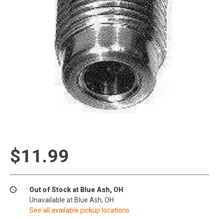
$11.99
Out of Stock at Blue Ash, OH
Unavailable at Blue Ash, OH
See all available pickup locations