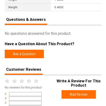
Weight
0.4000
Questions & Answers
No questions answered for this product.
Have a Question About This Product?
Ask a Question
Customer Reviews
Write A Review For This
Product
No
reviews for this product
5
Add Review
4
3