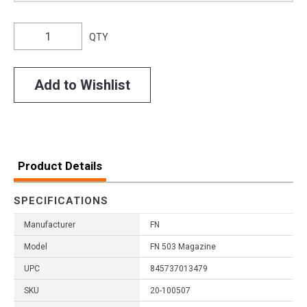
QTY
Add to Wishlist
Product Details
SPECIFICATIONS
Manufacturer
FN
Model
FN 503 Magazine
UPC
845737013479
SKU
20-100507