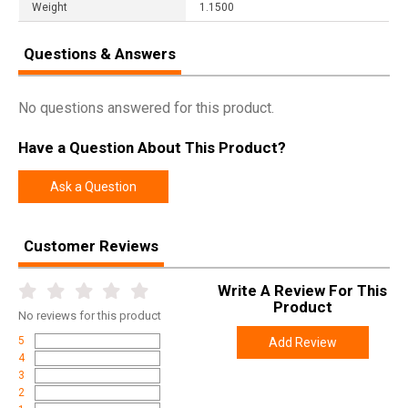
Weight
1.1500
Questions & Answers
No questions answered for this product.
Have a Question About This Product?
Ask a Question
Customer Reviews
Write A Review For This
Product
No
reviews for this product
5
Add Review
4
3
2