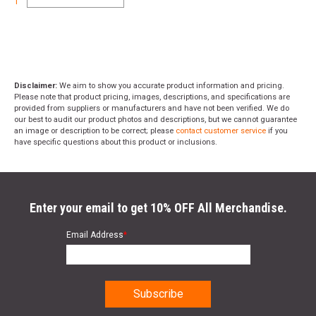
1
Disclaimer:
We aim to show you accurate product information and pricing.
Please note that product pricing, images, descriptions, and specifications are
provided from suppliers or manufacturers and have not been verified. We do
our best to audit our product photos and descriptions, but we cannot guarantee
an image or description to be correct; please
contact customer service
if you
have specific questions about this product or inclusions.
Enter your email to get 10% OFF All Merchandise.
Email Address
*