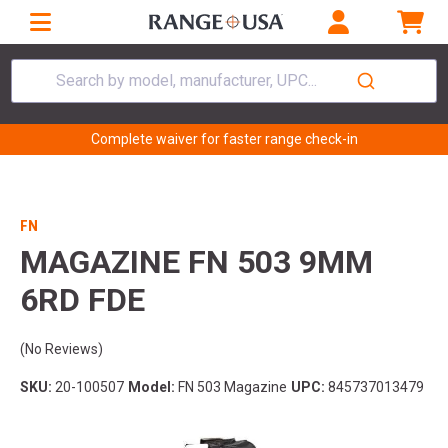
Search by model, manufacturer, UPC...
Complete waiver for faster range check-in
FN
MAGAZINE FN 503 9MM
6RD FDE
(No Reviews)
SKU:
20-100507
Model:
FN 503 Magazine
UPC:
845737013479