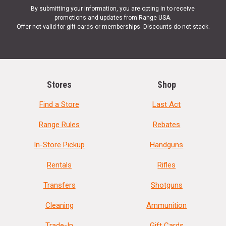
By submitting your information, you are opting in to receive
promotions and updates from Range USA.
Offer not valid for gift cards or memberships. Discounts do not stack.
Stores
Shop
Find a Store
Last Act
Range Rules
Rebates
In-Store Pickup
Handguns
Rentals
Rifles
Transfers
Shotguns
Cleaning
Ammunition
Trade-In
Gift Cards