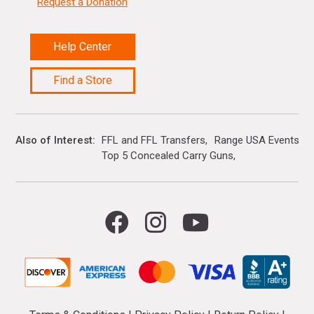
Request a Donation
Help Center
Find a Store
Also of Interest
FFL and FFL Transfers
Range USA Events Ca
Top 5 Concealed Carry Guns