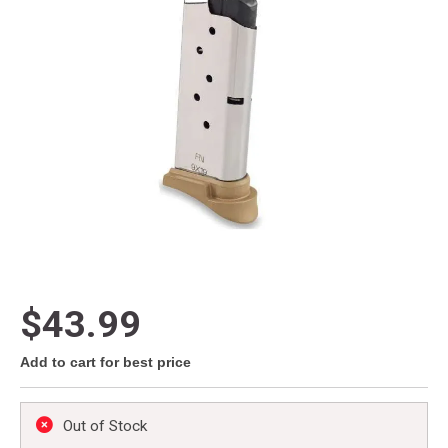
$43.99
Add to cart for best price
Out of Stock