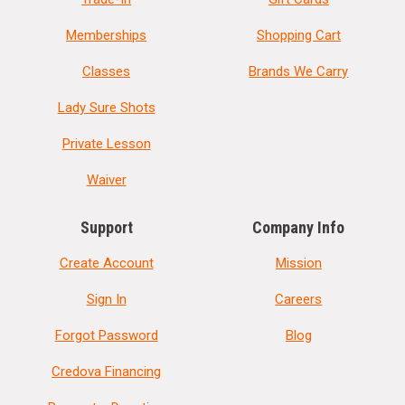
Memberships
Shopping Cart
Classes
Brands We Carry
Lady Sure Shots
Private Lesson
Waiver
Support
Company Info
Create Account
Mission
Sign In
Careers
Forgot Password
Blog
Credova Financing