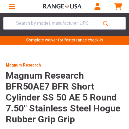
Search by model, manufacturer, UPC...
Complete waiver for faster range check-in
Magnum Research
Magnum Research
BFR50AE7 BFR Short
Cylinder SS 50 AE 5 Round
7.50" Stainless Steel Hogue
Rubber Grip Grip