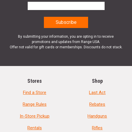
By submitting your information, you are opting in to receive
promotions and updates from Range USA.
Offer not valid for gift cards or memberships. Discounts do not stack.
Stores
Shop
Find a Store
Last Act
Range Rules
Rebates
In-Store Pickup
Handguns
Rentals
Rifles