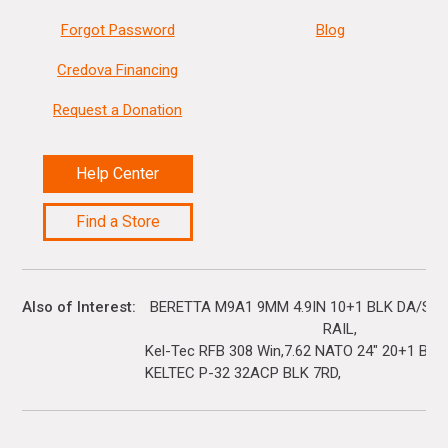
Forgot Password
Blog
Credova Financing
Request a Donation
Help Center
Find a Store
Also of Interest
BERETTA M9A1 9MM 4.9IN 10+1 BLK DA/SA 
RAIL
Kel-Tec RFB 308 Win,7.62 NATO 24" 20+1 Black
KELTEC P-32 32ACP BLK 7RD