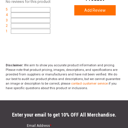
Weight
5.6000
No
reviews for this product
5
Add Review
Product
Online Only: 10% off ALL accessories and
4
Rebate
ammunition with purchase of any firearm with
3
promo code
ACCESSORIZE
at checkout
2
1
Disclaimer:
We aim to show you accurate product information and pricing.
Please note that product pricing, images, descriptions, and specifications are
provided from suppliers or manufacturers and have not been verified. We do
our best to audit our product photos and descriptions, but we cannot guarantee
an image or description to be correct; please
contact customer service
if you
have specific questions about this product or inclusions.
Enter your email to get 10% OFF All Merchandise.
Email Address
*