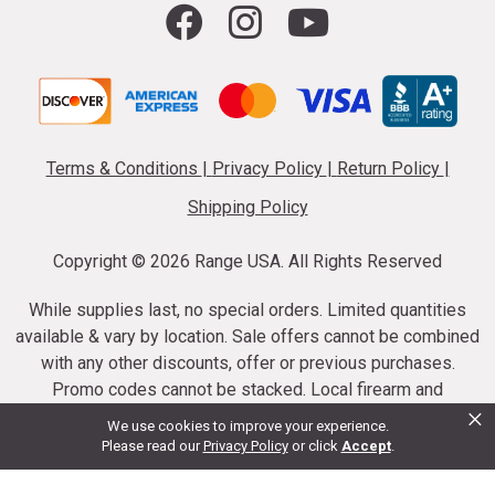
Terms & Conditions
|
Privacy Policy
|
Return Policy
|
Shipping Policy
Copyright ©
2026 Range USA. All Rights Reserved
While supplies last, no special orders. Limited quantities
available & vary by location. Sale offers cannot be combined
with any other discounts, offer or previous purchases.
Promo codes cannot be stacked. Local firearm and
×
ammunition taxes may apply. Sale offer end dates vary.
We use cookies to improve your experience.
Suppressor purchases cannot be cancelled or refunded.
Please read our
Privacy Policy
or click
Accept
.