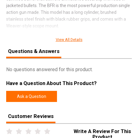
jacketed bullets. The BFR is the most powerful production single
action gun made. This model has a long cylinder, brushed
stainless steel finish with black rubber grips, and comes with a
Weaver-style scope mount.
View All Details
SPECIFICATIONS
Questions & Answers
Manufacturer
Magnum Research
No questions answered for this product.
Pricing Unit
GN
Model
BFR
Have a Question About This Product?
UPC
761226034070
Ask a Question
SKU
BFR50AE7
Width
10.9000
Customer Reviews
Length
22.3000
Height
3.5000
Write A Review For This
Product