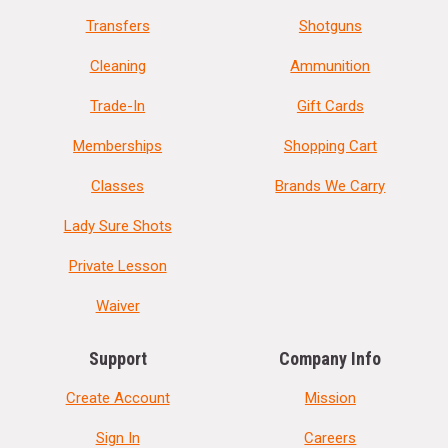
Transfers
Shotguns
Cleaning
Ammunition
Trade-In
Gift Cards
Memberships
Shopping Cart
Classes
Brands We Carry
Lady Sure Shots
Private Lesson
Waiver
Support
Company Info
Create Account
Mission
Sign In
Careers