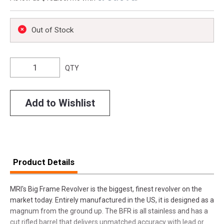
Out of Stock
QTY
Add to Wishlist
Product Details
MRI's Big Frame Revolver is the biggest, finest revolver on the
market today. Entirely manufactured in the US, it is designed as a
magnum from the ground up. The BFR is all stainless and has a
cut rifled barrel that delivers unmatched accuracy with lead or