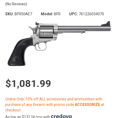
(No Reviews)
SKU:
BFR50AE7
Model:
BFR
UPC:
761226034070
$1,081.99
Online Only: 10% off ALL accessories and ammunition with
purchase of any firearm with promo code
ACCESSORIZE
at
checkout
As low as $132.56/mo with
.