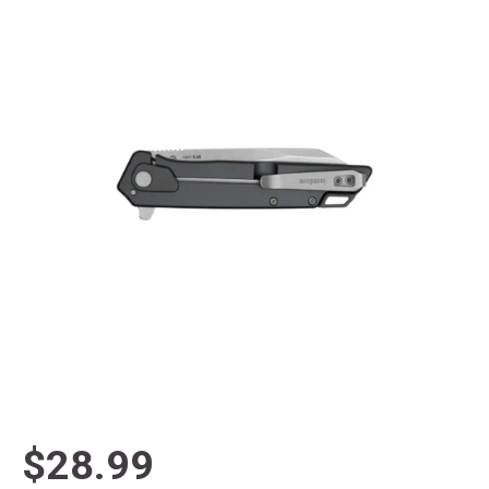
$28.99