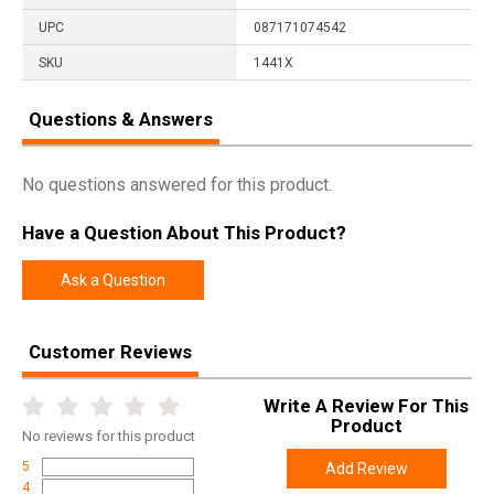
UPC
087171074542
SKU
1441X
Questions & Answers
No questions answered for this product.
Have a Question About This Product?
Ask a Question
Customer Reviews
Write A Review For This
Product
No
reviews for this product
5
Add Review
4