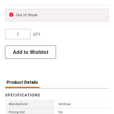
Out of Stock
QTY
Add to Wishlist
Product Details
SPECIFICATIONS
Manufacturer
Kershaw
Pricing Unit
EA