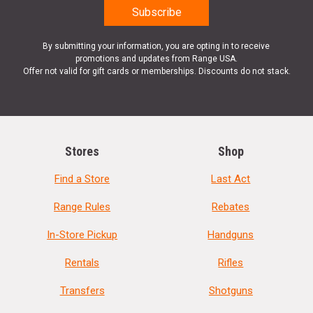
By submitting your information, you are opting in to receive
promotions and updates from Range USA.
Offer not valid for gift cards or memberships. Discounts do not stack.
Stores
Shop
Find a Store
Last Act
Range Rules
Rebates
In-Store Pickup
Handguns
Rentals
Rifles
Transfers
Shotguns