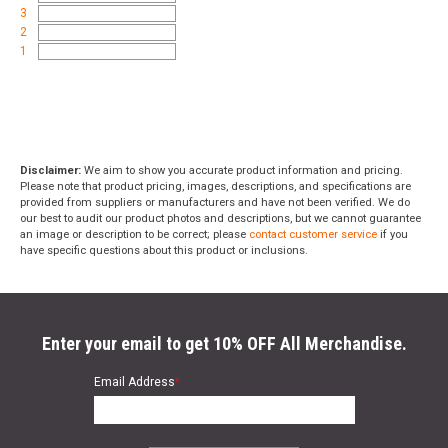
3
2
1
Disclaimer:
We aim to show you accurate product information and pricing.
Please note that product pricing, images, descriptions, and specifications are
provided from suppliers or manufacturers and have not been verified. We do
our best to audit our product photos and descriptions, but we cannot guarantee
an image or description to be correct; please
contact customer service
if you
have specific questions about this product or inclusions.
Enter your email to get 10% OFF All Merchandise.
Email Address
*