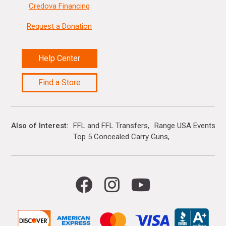
Credova Financing
Request a Donation
Help Center
Find a Store
Also of Interest
FFL and FFL Transfers
Range USA Events Ca
Top 5 Concealed Carry Guns