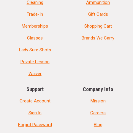
Cleaning
Ammunition
Trade-In
Gift Cards
Memberships
Shopping Cart
Classes
Brands We Carry
Lady Sure Shots
Private Lesson
Waiver
Support
Company Info
Create Account
Mission
Sign In
Careers
Forgot Password
Blog