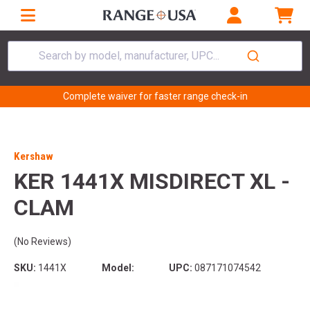
Search by model, manufacturer, UPC...
Complete waiver for faster range check-in
Kershaw
KER 1441X MISDIRECT XL -
CLAM
(No Reviews)
SKU:
1441X
Model:
UPC:
087171074542