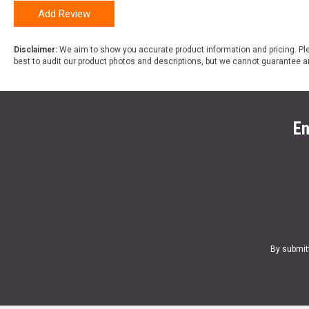
Add Review
Disclaimer:
We aim to show you accurate product information and pricing. Ple
best to audit our product photos and descriptions, but we cannot guarantee a
En
By submit