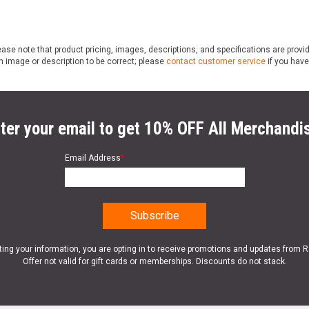
ase note that product pricing, images, descriptions, and specifications are provi
n image or description to be correct; please
contact customer service
if you have
ter your email to get 10% OFF All Merchandi
Email Address
*
ting your information, you are opting in to receive promotions and updates from 
Offer not valid for gift cards or memberships. Discounts do not stack.