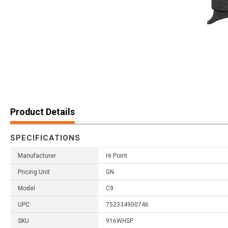
Product Details
SPECIFICATIONS
Manufacturer
Hi Point
Pricing Unit
GN
Model
C9
UPC
752334900746
SKU
916WHSP