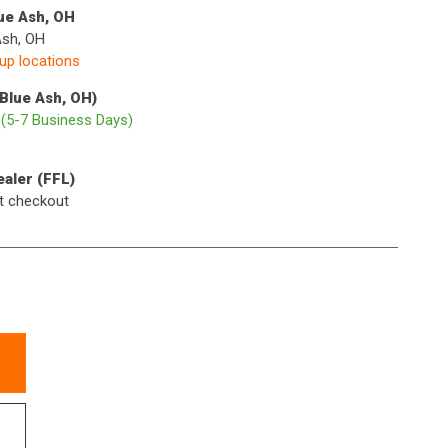
lue Ash, OH
Ash, OH
kup locations
(Blue Ash, OH)
p
(5-7 Business Days)
ealer (FFL)
t checkout