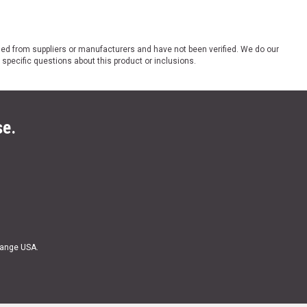
ded from suppliers or manufacturers and have not been verified. We do our
 specific questions about this product or inclusions.
se.
Range USA.