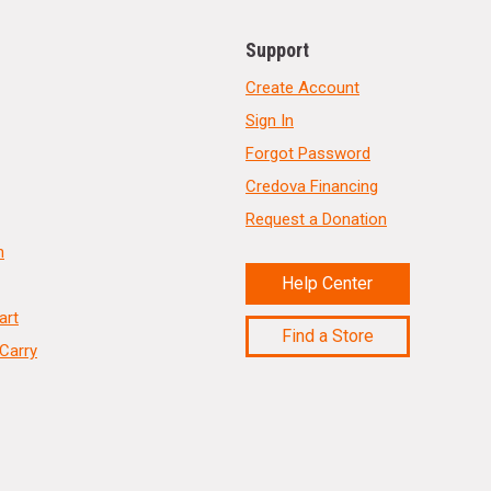
Support
Create Account
Sign In
Forgot Password
Credova Financing
Request a Donation
n
Help Center
art
Find a Store
Carry