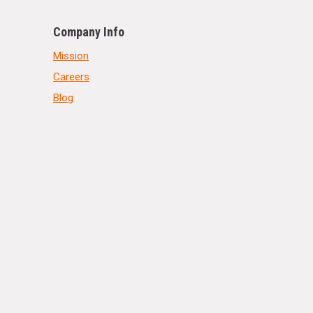
Company Info
Mission
Careers
Blog