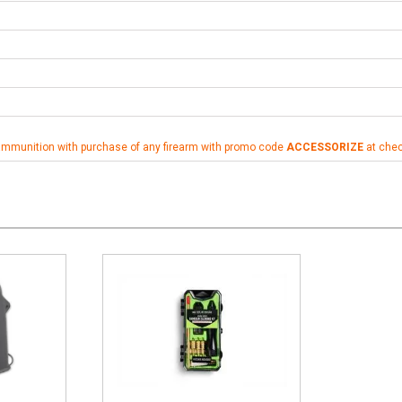
ammunition with purchase of any firearm with promo code
ACCESSORIZE
at che