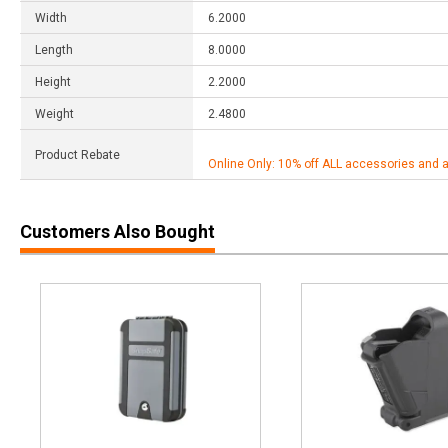
Width
6.2000
Length
8.0000
Height
2.2000
Weight
2.4800
Product Rebate
Online Only: 10% off ALL accessories and 
Customers Also Bought