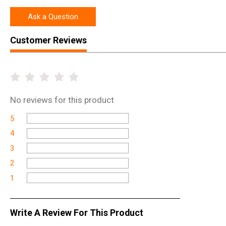
Ask a Question
Customer Reviews
No
reviews for this product
5
4
3
2
1
Write A Review For This Product