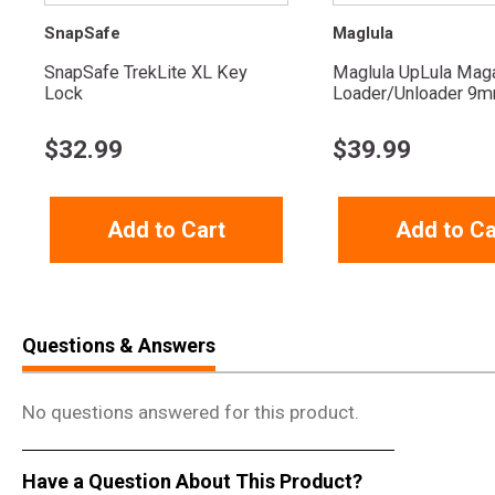
SnapSafe
Maglula
SnapSafe TrekLite XL Key
Maglula UpLula Mag
Lock
Loader/Unloader 9mm
$
32.99
$
39.99
Add to Cart
Add to Ca
Questions & Answers
No questions answered for this product.
Have a Question About This Product?