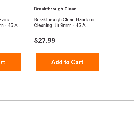
Breakthrough Clean
azine
Breakthrough Clean Handgun
 - 45 A...
Cleaning Kit 9mm - 45 A...
$
27.99
rt
Add to Cart