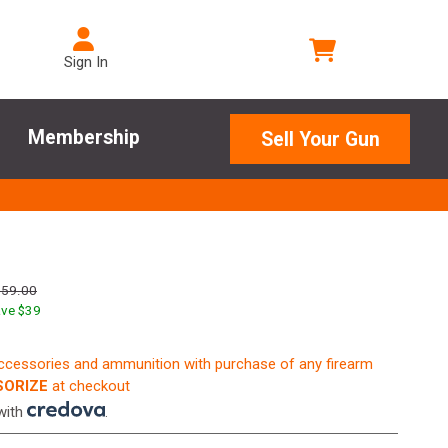
Sign In
Membership
Sell Your Gun
259.00
ve $
39
accessories and ammunition with purchase of any firearm
ORIZE
at checkout
with
.