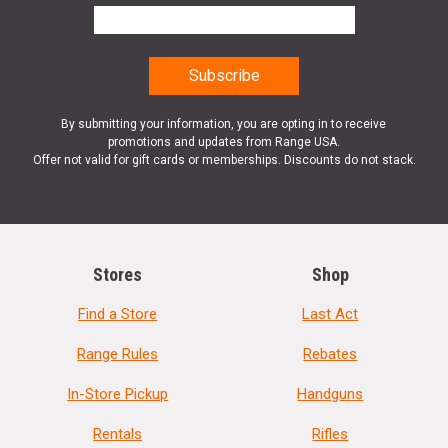
By submitting your information, you are opting in to receive
promotions and updates from Range USA.
Offer not valid for gift cards or memberships. Discounts do not stack.
Stores
Shop
Find a Store
Last Act
Range Rules
Rebates
In-Store Pickup
Handguns
Rentals
Rifles