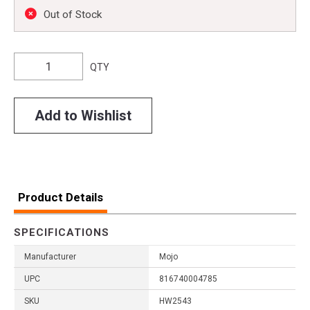
Out of Stock
QTY
Add to Wishlist
Product Details
SPECIFICATIONS
Manufacturer
Mojo
UPC
816740004785
SKU
HW2543