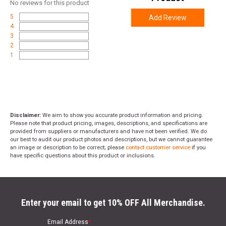
No
reviews for this product
5
Add Review
4
3
2
1
Disclaimer:
We aim to show you accurate product information and pricing.
Please note that product pricing, images, descriptions, and specifications are
provided from suppliers or manufacturers and have not been verified. We do
our best to audit our product photos and descriptions, but we cannot guarantee
an image or description to be correct; please
contact customer service
if you
have specific questions about this product or inclusions.
Enter your email to get 10% OFF All Merchandise.
Email Address
*