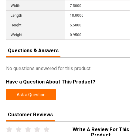
Width
7.5000
Length
18.0000
Height
5.5000
Weight
0.9500
Questions & Answers
No questions answered for this product.
Have a Question About This Product?
Ask a Question
Customer Reviews
Write A Review For This
Product