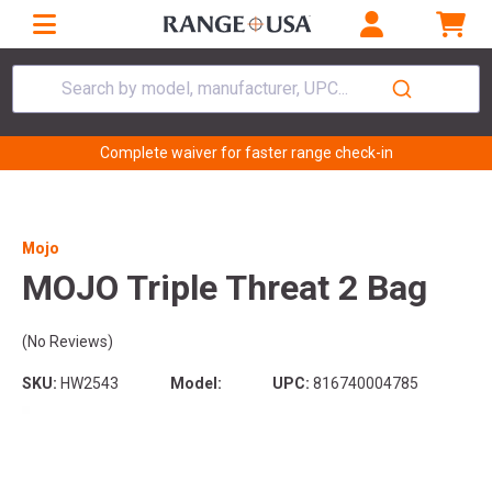
Search by model, manufacturer, UPC...
Complete waiver for faster range check-in
Mojo
MOJO Triple Threat 2 Bag
(No Reviews)
SKU:
HW2543
Model:
UPC:
816740004785