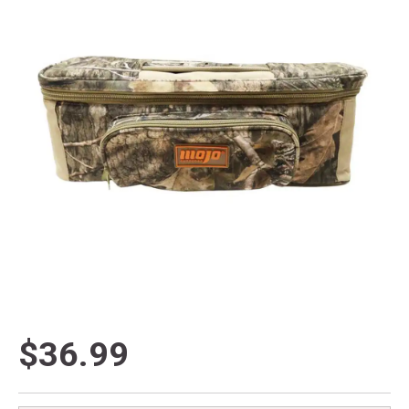
$36.99