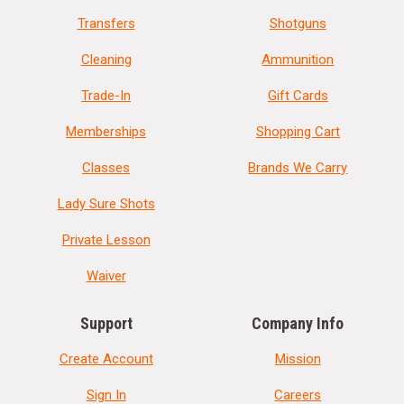
Transfers
Shotguns
Cleaning
Ammunition
Trade-In
Gift Cards
Memberships
Shopping Cart
Classes
Brands We Carry
Lady Sure Shots
Private Lesson
Waiver
Support
Company Info
Create Account
Mission
Sign In
Careers