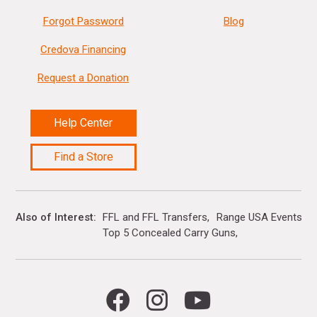
Forgot Password
Blog
Credova Financing
Request a Donation
Help Center
Find a Store
Also of Interest
FFL and FFL Transfers
Range USA Events Ca
Top 5 Concealed Carry Guns