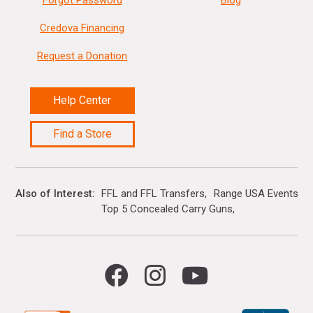
Forgot Password
Blog
Credova Financing
Request a Donation
Help Center
Find a Store
Also of Interest
FFL and FFL Transfers
Range USA Events Ca
Top 5 Concealed Carry Guns