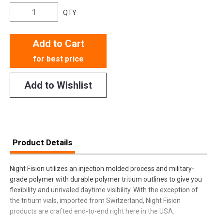
QTY
Add to Cart
for best price
Add to Wishlist
Product Details
Night Fision utilizes an injection molded process and military-
grade polymer with durable polymer tritium outlines to give you
flexibility and unrivaled daytime visibility. With the exception of
the tritium vials, imported from Switzerland, Night Fision
products are crafted end-to-end right here in the USA.