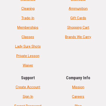
Cleaning
Ammunition
Trade-In
Gift Cards
Memberships
Shopping Cart
Classes
Brands We Carry
Lady Sure Shots
Private Lesson
Waiver
Support
Company Info
Create Account
Mission
Sign In
Careers