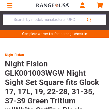
Search by model, manufacturer, UPC...
Complete waiver for faster range check-in
Night Fision
Night Fision
GLK001003WGW Night
Sight Set Square fits Glock
17, 17L, 19, 22-28, 31-35,
37-39 Green Tritium