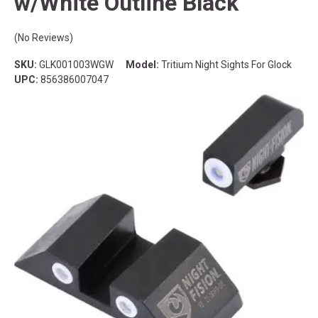
w/White Outline Black
(No Reviews)
SKU:
GLK001003WGW
Model:
Tritium Night Sights For Glock
UPC:
856386007047