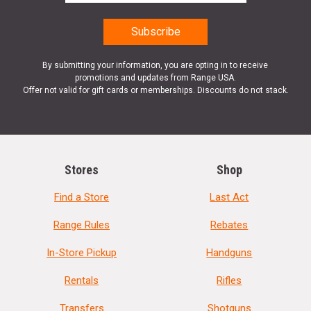
By submitting your information, you are opting in to receive
promotions and updates from Range USA.
Offer not valid for gift cards or memberships. Discounts do not stack.
Stores
Shop
Find a Store
Last Act
Range Rules
Rebates
In-Store Pickup
Handguns
Rentals
Rifles
Transfers
Shotguns