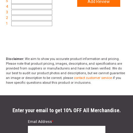
5
Add Review
4
3
2
1
Disclaimer:
We aim to show you accurate product information and pricing.
Please note that product pricing, images, descriptions, and specifications are
provided from suppliers or manufacturers and have not been verified. We do
our best to audit our product photos and descriptions, but we cannot guarantee
an image or description to be correct; please
contact customer service
if you
have specific questions about this product or inclusions.
Enter your email to get 10% OFF All Merchandise.
Email Address
*