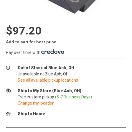
$97.20
Add to cart for best price
Pay over time with
.
Out of Stock at Blue Ash, OH
Unavailable at Blue Ash, OH
See all available pickup locations
Ship to My Store (Blue Ash, OH)
Free in-store pickup
(5-7 Business Days)
Change my location
Ship to Home