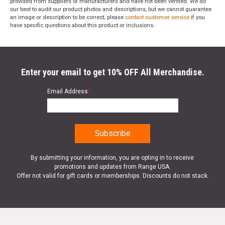
provided from suppliers or manufacturers and have not been verified. We do
our best to audit our product photos and descriptions, but we cannot guarantee
an image or description to be correct; please
contact customer service
if you
have specific questions about this product or inclusions.
Enter your email to get 10% OFF All Merchandise.
Email Address
*
By submitting your information, you are opting in to receive
promotions and updates from Range USA.
Offer not valid for gift cards or memberships. Discounts do not stack.