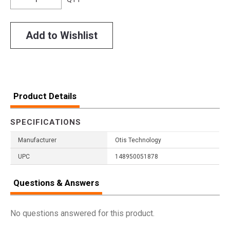
Add to Wishlist
Product Details
SPECIFICATIONS
Manufacturer
Otis Technology
UPC
148950051878
Questions & Answers
No questions answered for this product.