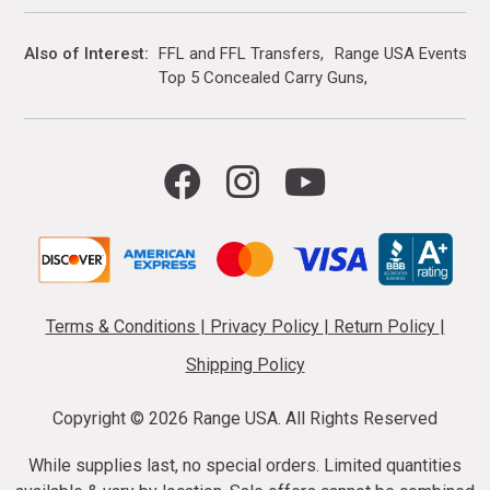
Also of Interest
FFL and FFL Transfers
Range USA Events Ca
Top 5 Concealed Carry Guns
Terms & Conditions
|
Privacy Policy
|
Return Policy
|
Shipping Policy
Copyright ©
2026 Range USA. All Rights Reserved
While supplies last, no special orders. Limited quantities