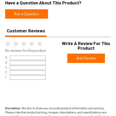
Have a Question About This Product?
Ask a Question
Customer Reviews
Write A Review For This
Product
No
reviews for this product
5
Add Review
4
3
2
1
Disclaimer:
We aim to show you accurate product information and pricing.
Please note that product pricing, images, descriptions, and specifications are