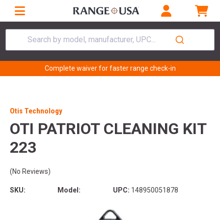
Search by model, manufacturer, UPC...
Complete waiver for faster range check-in
Otis Technology
OTI PATRIOT CLEANING KIT
223
(No Reviews)
SKU:
Model:
UPC:
148950051878