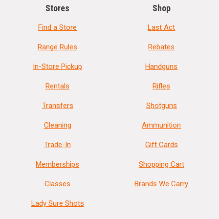
Stores
Shop
Find a Store
Last Act
Range Rules
Rebates
In-Store Pickup
Handguns
Rentals
Rifles
Transfers
Shotguns
Cleaning
Ammunition
Trade-In
Gift Cards
Memberships
Shopping Cart
Classes
Brands We Carry
Lady Sure Shots