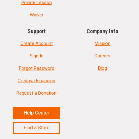
Private Lesson
Waiver
Support
Company Info
Create Account
Mission
Sign In
Careers
Forgot Password
Blog
Credova Financing
Request a Donation
Help Center
Find a Store