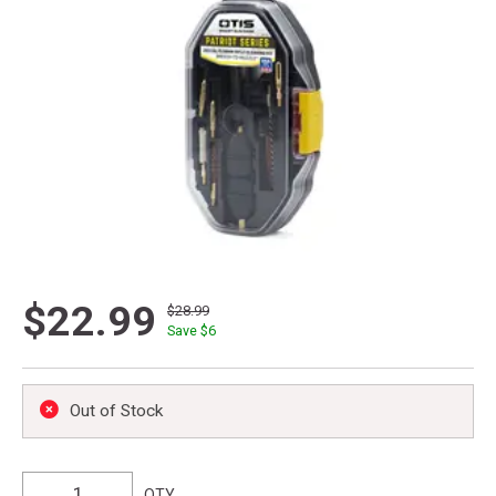
$22.99
$28.99
Save $
6
Out of Stock
QTY