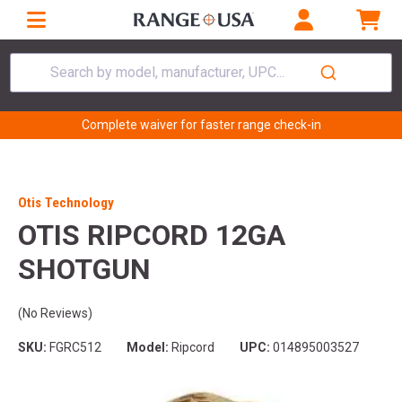
Search by model, manufacturer, UPC...
Complete waiver for faster range check-in
Otis Technology
OTIS RIPCORD 12GA
SHOTGUN
(No Reviews)
SKU:
FGRC512
Model:
Ripcord
UPC:
014895003527