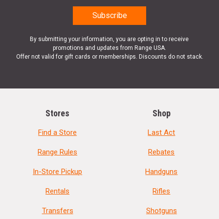
By submitting your information, you are opting in to receive
promotions and updates from Range USA.
Offer not valid for gift cards or memberships. Discounts do not stack.
Stores
Shop
Find a Store
Last Act
Range Rules
Rebates
In-Store Pickup
Handguns
Rentals
Rifles
Transfers
Shotguns