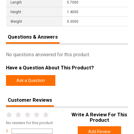
Length
5.7000
Height
1.4000
Weight
0.3000
Questions & Answers
No questions answered for this product.
Have a Question About This Product?
Ask a Question
Customer Reviews
Write A Review For This
Product
No
reviews for this product
5
Add Review