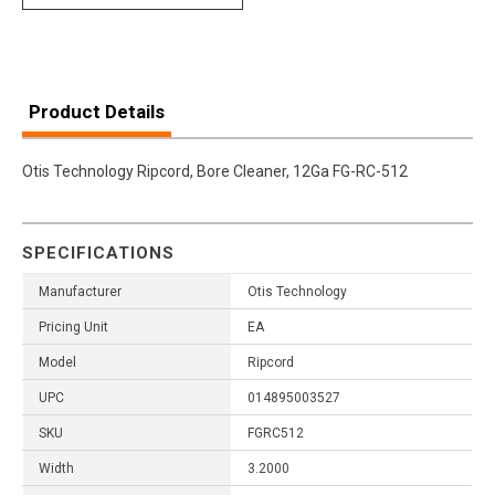
Product Details
Otis Technology Ripcord, Bore Cleaner, 12Ga FG-RC-512
SPECIFICATIONS
Manufacturer
Otis Technology
Pricing Unit
EA
Model
Ripcord
UPC
014895003527
SKU
FGRC512
Width
3.2000