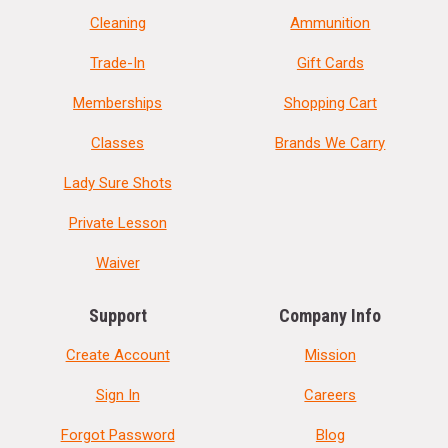
Cleaning
Ammunition
Trade-In
Gift Cards
Memberships
Shopping Cart
Classes
Brands We Carry
Lady Sure Shots
Private Lesson
Waiver
Support
Company Info
Create Account
Mission
Sign In
Careers
Forgot Password
Blog