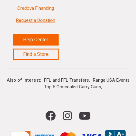
Credova Financing
Request a Donation
Help Center
Find a Store
Also of Interest
FFL and FFL Transfers
Range USA Events Ca
Top 5 Concealed Carry Guns