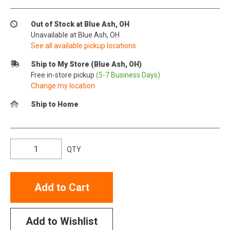
Out of Stock at Blue Ash, OH
Unavailable at Blue Ash, OH
See all available pickup locations
Ship to My Store (Blue Ash, OH)
Free in-store pickup
(5-7 Business Days)
Change my location
Ship to Home
QTY
Add to Cart
Add to Wishlist