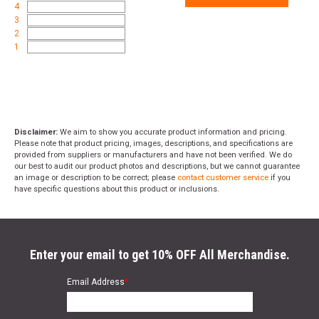
4
3
2
1
Disclaimer:
We aim to show you accurate product information and pricing.
Please note that product pricing, images, descriptions, and specifications are
provided from suppliers or manufacturers and have not been verified. We do
our best to audit our product photos and descriptions, but we cannot guarantee
an image or description to be correct; please
contact customer service
if you
have specific questions about this product or inclusions.
Enter your email to get 10% OFF All Merchandise.
Email Address
*