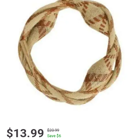
$13.99
$20.99
Save $
6