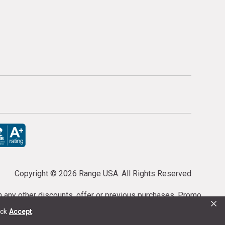
Copyright ©
2026 Range USA. All Rights Reserved
th any other discounts, offer or previous purchases. Promo
×
or purchases cannot be cancelled or refunded.
ick
Accept
.