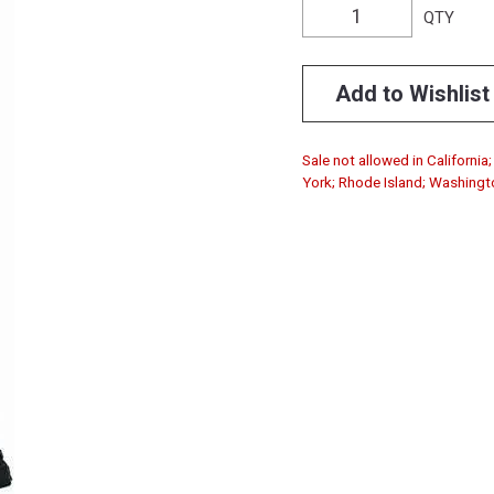
QTY
Add to Wishlist
Sale not allowed in Californi
York; Rhode Island; Washingt