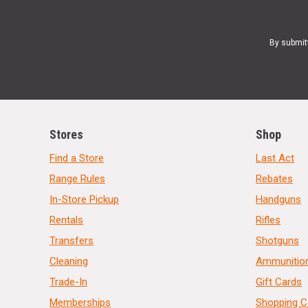
By submit
Stores
Shop
Find a Store
Last Act
Range Rules
Rebates
In-Store Pickup
Handguns
Rentals
Rifles
Transfers
Shotguns
Cleaning
Ammunitio
Trade-In
Gift Cards
Memberships
Shopping C