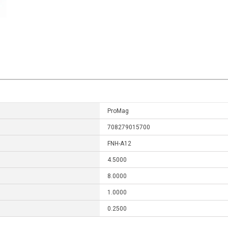
ProMag
708279015700
FNH-A12
4.5000
8.0000
1.0000
0.2500