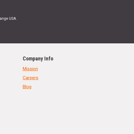
Range USA.
Company Info
Mission
Careers
Blog