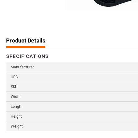
Product Details
SPECIFICATIONS
Manufacturer
UPC
SKU
Width
Length
Height
Weight