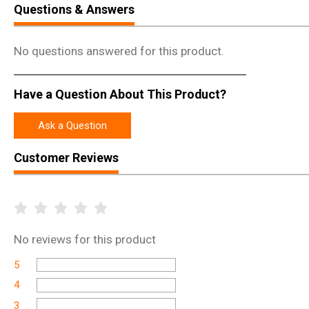
Questions & Answers
No questions answered for this product.
Have a Question About This Product?
Ask a Question
Customer Reviews
No
reviews for this product
5
4
3