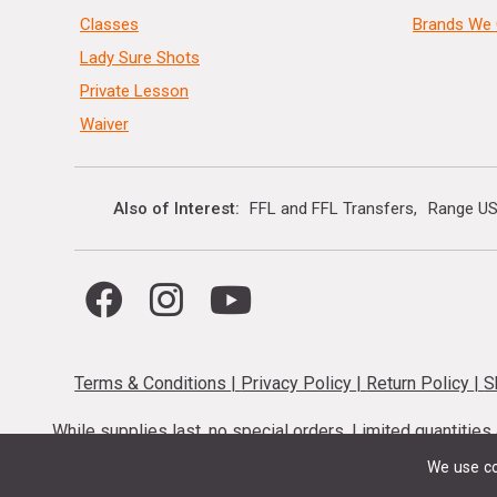
Classes
Brands We 
Lady Sure Shots
Private Lesson
Waiver
Also of Interest
FFL and FFL Transfers
Range US
Terms & Conditions
|
Privacy Policy
|
Return Policy
|
S
While supplies last, no special orders. Limited quantitie
codes cannot be stacked. Local firearm and a
We use co