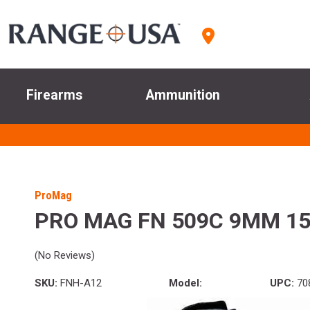
Firearms
Ammunition
ProMag
PRO MAG FN 509C 9MM 15
(No Reviews)
SKU:
FNH-A12
Model:
UPC:
70