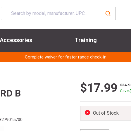
Accessories
Training
Complete waiver for faster range check-in
$17.99
$34.9
RD B
Save 
Out of Stock
8279015700