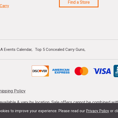
Find a Store
Carry
A Events Calendar
Top 5 Concealed Carry Guns
hipping Policy
s available & vary by location. Sale offers cannot be combined wi
mmunition taxes may apply. Sale offer end dates vary. Suppress
okies to improve your experience.
Please read our
Privacy Policy
or cl