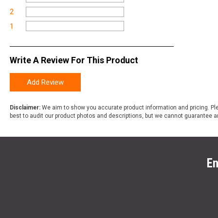
2
1
Write A Review For This Product
Add Review
Disclaimer:
We aim to show you accurate product information and pricing. Ple
best to audit our product photos and descriptions, but we cannot guarantee a
En