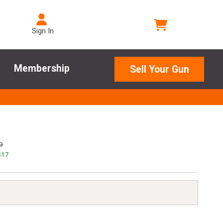
Sign In
Membership
Sell Your Gun
9
$
17