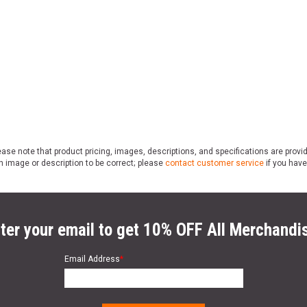
ase note that product pricing, images, descriptions, and specifications are provi
n image or description to be correct; please
contact customer service
if you have
ter your email to get 10% OFF All Merchandi
Email Address
*