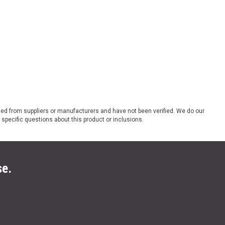
ded from suppliers or manufacturers and have not been verified. We do our
 specific questions about this product or inclusions.
se.