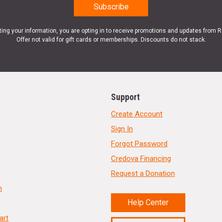
ting your information, you are opting in to receive promotions and updates from 
Offer not valid for gift cards or memberships. Discounts do not stack.
Support
Create Account
Sign In
Forgot Password
Credova Financing
Request a Donation
n
Help Center
art