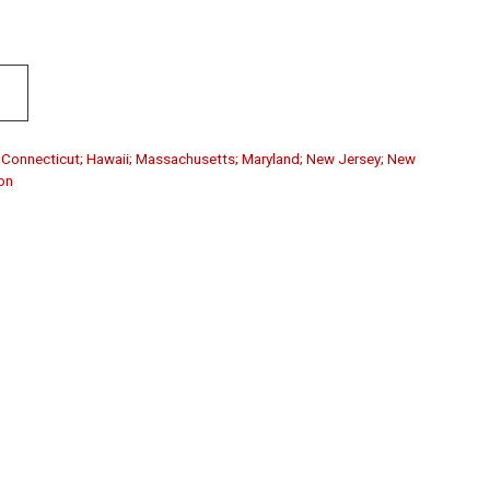
a; Connecticut; Hawaii; Massachusetts; Maryland; New Jersey; New
on