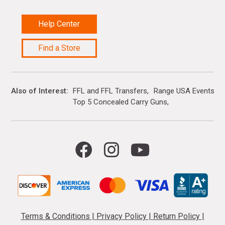
Help Center
Find a Store
Also of Interest
FFL and FFL Transfers
Range USA Events Ca
Top 5 Concealed Carry Guns
Terms & Conditions
|
Privacy Policy
|
Return Policy
|