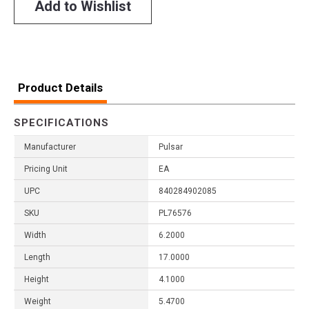
Add to Wishlist
Product Details
SPECIFICATIONS
Manufacturer
Pulsar
Pricing Unit
EA
UPC
840284902085
SKU
PL76576
Width
6.2000
Length
17.0000
Height
4.1000
Weight
5.4700