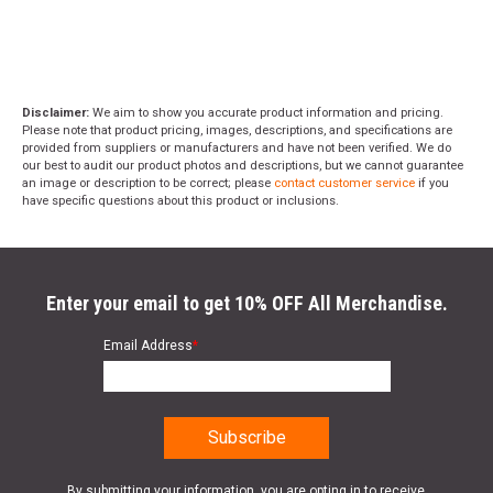
Disclaimer:
We aim to show you accurate product information and pricing.
Please note that product pricing, images, descriptions, and specifications are
provided from suppliers or manufacturers and have not been verified. We do
our best to audit our product photos and descriptions, but we cannot guarantee
an image or description to be correct; please
contact customer service
if you
have specific questions about this product or inclusions.
Enter your email to get 10% OFF All Merchandise.
Email Address
*
By submitting your information, you are opting in to receive