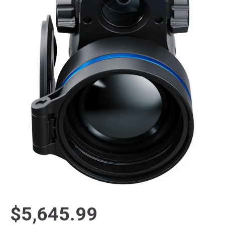
$5,645.99