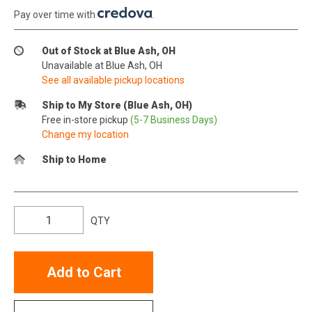
Pay over time with
.
Out of Stock at Blue Ash, OH
Unavailable at Blue Ash, OH
See all available pickup locations
Ship to My Store (Blue Ash, OH)
Free in-store pickup
(5-7 Business Days)
Change my location
Ship to Home
QTY
Add to Cart