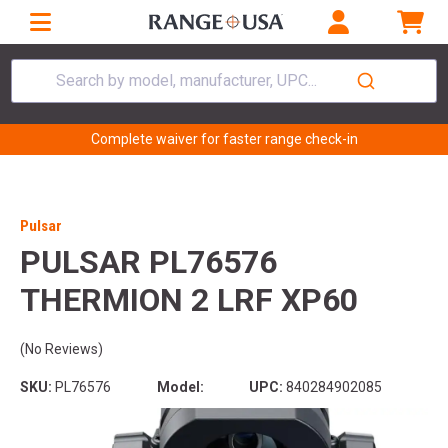
Search by model, manufacturer, UPC...
Complete waiver for faster range check-in
Pulsar
PULSAR PL76576
THERMION 2 LRF XP60
(No Reviews)
SKU:
PL76576
Model:
UPC:
840284902085