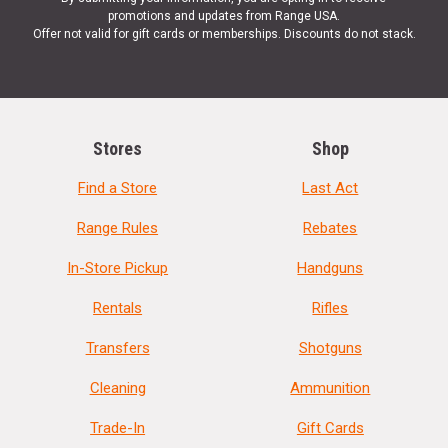
promotions and updates from Range USA.
Offer not valid for gift cards or memberships. Discounts do not stack.
Stores
Shop
Find a Store
Last Act
Range Rules
Rebates
In-Store Pickup
Handguns
Rentals
Rifles
Transfers
Shotguns
Cleaning
Ammunition
Trade-In
Gift Cards