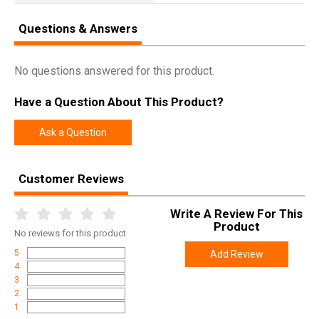
Questions & Answers
No questions answered for this product.
Have a Question About This Product?
Ask a Question
Customer Reviews
Write A Review For This
Product
No
reviews for this product
5
Add Review
4
3
2
1