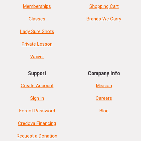
Memberships
Shopping Cart
Classes
Brands We Carry
Lady Sure Shots
Private Lesson
Waiver
Support
Company Info
Create Account
Mission
Sign In
Careers
Forgot Password
Blog
Credova Financing
Request a Donation