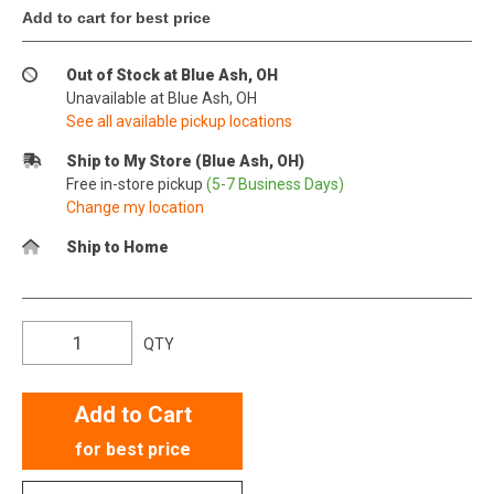
Add to cart for best price
Out of Stock at Blue Ash, OH
Unavailable at Blue Ash, OH
See all available pickup locations
Ship to My Store (Blue Ash, OH)
Free in-store pickup
(5-7 Business Days)
Change my location
Ship to Home
QTY
Add to Cart
for best price