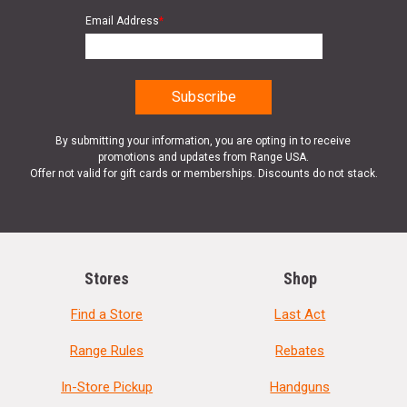
Email Address
*
By submitting your information, you are opting in to receive
promotions and updates from Range USA.
Offer not valid for gift cards or memberships. Discounts do not stack.
Stores
Shop
Find a Store
Last Act
Range Rules
Rebates
In-Store Pickup
Handguns