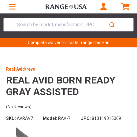
Search by model, manufacturer, UPC...
Complete waiver for faster range check-in
Real Avid/revo
REAL AVID BORN READY
GRAY ASSISTED
(No Reviews)
SKU:
AVRAV7
Model:
RAV-7
UPC:
813119015069