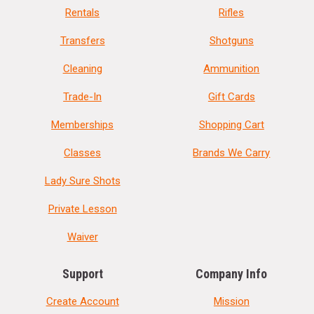
Rentals
Rifles
Transfers
Shotguns
Cleaning
Ammunition
Trade-In
Gift Cards
Memberships
Shopping Cart
Classes
Brands We Carry
Lady Sure Shots
Private Lesson
Waiver
Support
Company Info
Create Account
Mission