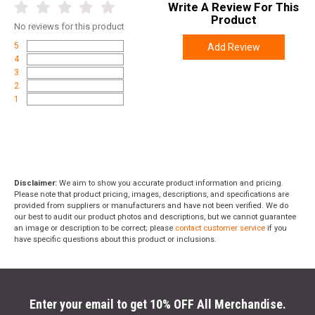
Write A Review For This
Product
No
reviews for this product
5
Add Review
4
3
2
1
Disclaimer:
We aim to show you accurate product information and pricing.
Please note that product pricing, images, descriptions, and specifications are
provided from suppliers or manufacturers and have not been verified. We do
our best to audit our product photos and descriptions, but we cannot guarantee
an image or description to be correct; please
contact customer service
if you
have specific questions about this product or inclusions.
Enter your email to get 10% OFF All Merchandise.