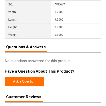
SKU
AVRAV7
Width
3.7000
Length
9.2000
Height
0.9000
Weight
0.3000
Questions & Answers
No questions answered for this product.
Have a Question About This Product?
Ask a Question
Customer Reviews