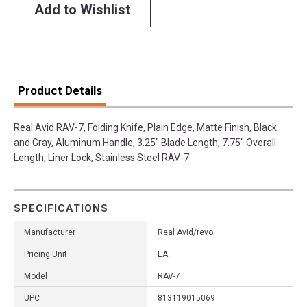
Add to Wishlist
Product Details
Real Avid RAV-7, Folding Knife, Plain Edge, Matte Finish, Black
and Gray, Aluminum Handle, 3.25" Blade Length, 7.75" Overall
Length, Liner Lock, Stainless Steel RAV-7
SPECIFICATIONS
Manufacturer
Real Avid/revo
Pricing Unit
EA
Model
RAV-7
UPC
813119015069