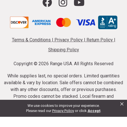
Terms & Conditions
|
Privacy Policy
|
Return Policy
|
Shipping Policy
Copyright ©
2026 Range USA. All Rights Reserved
While supplies last, no special orders. Limited quantities
available & vary by location. Sale offers cannot be combined
with any other discounts, offer or previous purchases.
Promo codes cannot be stacked. Local firearm and
×
ammunition taxes may apply. Sale offer end dates vary.
We use cookies to improve your experience.
Suppressor purchases cannot be cancelled or refunded.
Please read our
Privacy Policy
or click
Accept
.