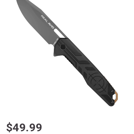
$49.99