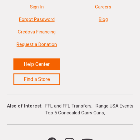
Sign In
Careers
Forgot Password
Blog
Credova Financing
Request a Donation
Help Center
Find a Store
Also of Interest
FFL and FFL Transfers
Range USA Events Ca
Top 5 Concealed Carry Guns