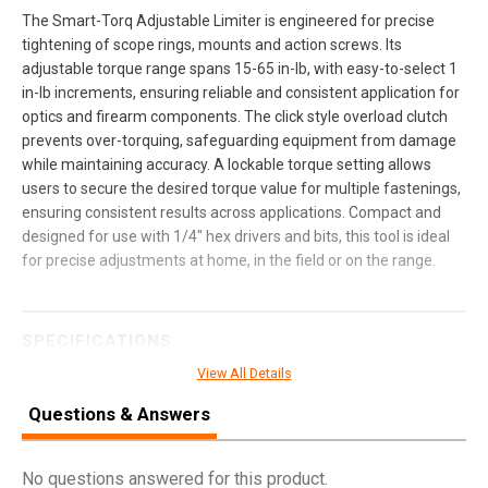
The Smart-Torq Adjustable Limiter is engineered for precise
tightening of scope rings, mounts and action screws. Its
adjustable torque range spans 15-65 in-lb, with easy-to-select 1
in-lb increments, ensuring reliable and consistent application for
optics and firearm components. The click style overload clutch
prevents over-torquing, safeguarding equipment from damage
while maintaining accuracy. A lockable torque setting allows
users to secure the desired torque value for multiple fastenings,
ensuring consistent results across applications. Compact and
designed for use with 1/4" hex drivers and bits, this tool is ideal
for precise adjustments at home, in the field or on the range.
SPECIFICATIONS
View All Details
Manufacturer
Real Avid
Questions & Answers
Pricing Unit
EA
Model
Smart Torq
No questions answered for this product.
UPC
813119015960