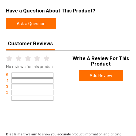
SKU
AVSTAL1565
Have a Question About This Product?
Width
5.5000
Ask a Question
Length
15.9000
Height
0.9000
Customer Reviews
Weight
0.2400
Write A Review For This
Product
No
reviews for this product
5
Add Review
4
3
2
1
Disclaimer:
We aim to show you accurate product information and pricing.