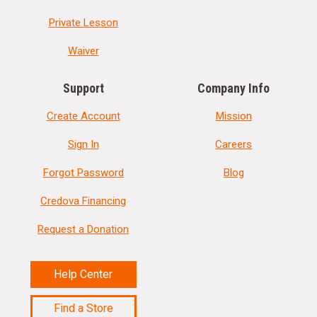
Private Lesson
Waiver
Support
Company Info
Create Account
Mission
Sign In
Careers
Forgot Password
Blog
Credova Financing
Request a Donation
Help Center
Find a Store