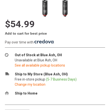
$54.99
Add to cart for best price
Pay over time with
.
Out of Stock at Blue Ash, OH
Unavailable at Blue Ash, OH
See all available pickup locations
Ship to My Store (Blue Ash, OH)
Free in-store pickup
(5-7 Business Days)
Change my location
Ship to Home