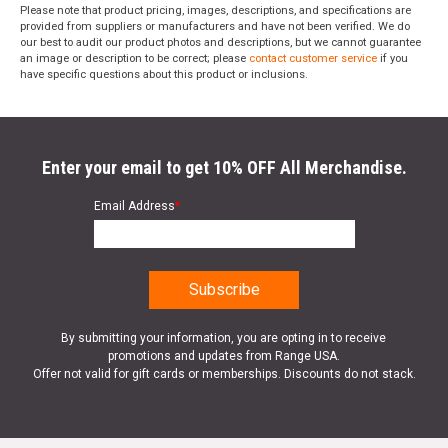
Please note that product pricing, images, descriptions, and specifications are
provided from suppliers or manufacturers and have not been verified. We do
our best to audit our product photos and descriptions, but we cannot guarantee
an image or description to be correct; please
contact customer service
if you
have specific questions about this product or inclusions.
Enter your email to get 10% OFF All Merchandise.
Email Address
*
By submitting your information, you are opting in to receive
promotions and updates from Range USA.
Offer not valid for gift cards or memberships. Discounts do not stack.