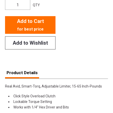
QTY
Add to Cart
for best price
Add to Wishlist
Product Details
Real Avid, Smart-Torq, Adjustable Limiter, 15-65 Inch-Pounds
Click Style Overload Clutch
Lockable Torque Setting
Works with 1/4" Hex Driver and Bits