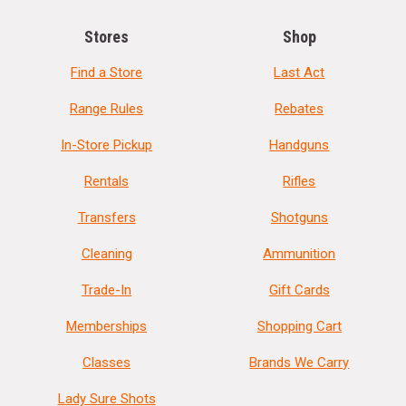
Stores
Shop
Find a Store
Last Act
Range Rules
Rebates
In-Store Pickup
Handguns
Rentals
Rifles
Transfers
Shotguns
Cleaning
Ammunition
Trade-In
Gift Cards
Memberships
Shopping Cart
Classes
Brands We Carry
Lady Sure Shots