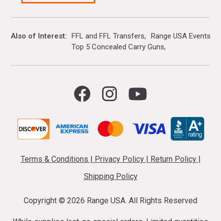
Also of Interest
FFL and FFL Transfers
Range USA Events Ca
Top 5 Concealed Carry Guns
Terms & Conditions
|
Privacy Policy
|
Return Policy
|
Shipping Policy
Copyright ©
2026 Range USA. All Rights Reserved