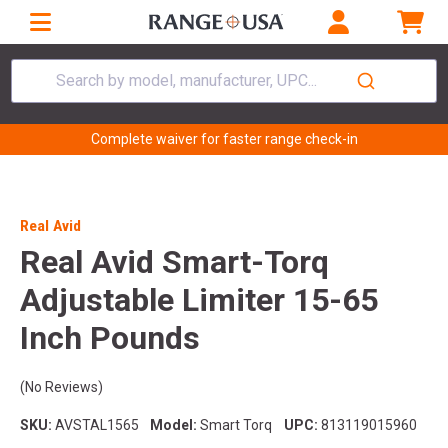
Search by model, manufacturer, UPC...
Complete waiver for faster range check-in
Real Avid
Real Avid Smart-Torq
Adjustable Limiter 15-65
Inch Pounds
(No Reviews)
SKU:
AVSTAL1565
Model:
Smart Torq
UPC:
813119015960