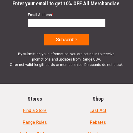
Enter your email to get 10% OFF All Merchandise.
Email Address
*
By submitting your information, you are opting in to receive
promotions and updates from Range USA.
Offer not valid for gift cards or memberships. Discounts do not stack.
Stores
Shop
Find a Store
Last Act
Range Rules
Rebates