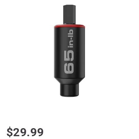
$29.99