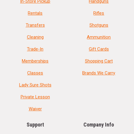
In-Store Pickup
Handguns
Rentals
Rifles
Transfers
Shotguns
Cleaning
Ammunition
Trade-In
Gift Cards
Memberships
Shopping Cart
Classes
Brands We Carry
Lady Sure Shots
Private Lesson
Waiver
Support
Company Info