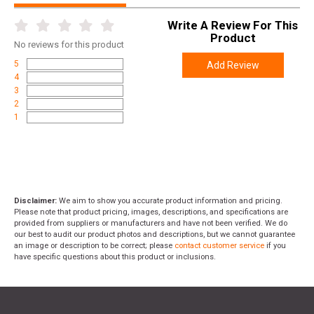
Write A Review For This
Product
No
reviews for this product
5
Add Review
4
3
2
1
Disclaimer:
We aim to show you accurate product information and pricing.
Please note that product pricing, images, descriptions, and specifications are
provided from suppliers or manufacturers and have not been verified. We do
our best to audit our product photos and descriptions, but we cannot guarantee
an image or description to be correct; please
contact customer service
if you
have specific questions about this product or inclusions.