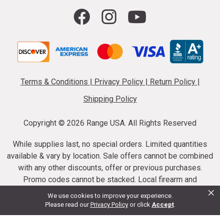
Terms & Conditions
|
Privacy Policy
|
Return Policy
|
Shipping Policy
Copyright ©
2026 Range USA. All Rights Reserved
While supplies last, no special orders. Limited quantities
available & vary by location. Sale offers cannot be combined
with any other discounts, offer or previous purchases.
Promo codes cannot be stacked. Local firearm and
×
ammunition taxes may apply. Sale offer end dates vary.
We use cookies to improve your experience.
Suppressor purchases cannot be cancelled or refunded.
Please read our
Privacy Policy
or click
Accept
.