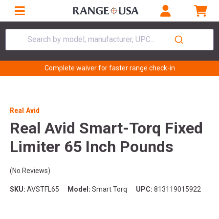
Search by model, manufacturer, UPC...
Complete waiver for faster range check-in
Real Avid
Real Avid Smart-Torq Fixed
Limiter 65 Inch Pounds
(No Reviews)
SKU:
AVSTFL65
Model:
Smart Torq
UPC:
813119015922