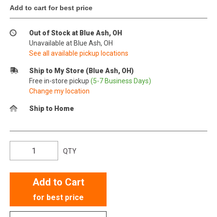
Add to cart for best price
Out of Stock at Blue Ash, OH
Unavailable at Blue Ash, OH
See all available pickup locations
Ship to My Store (Blue Ash, OH)
Free in-store pickup
(5-7 Business Days)
Change my location
Ship to Home
QTY
Add to Cart
for best price