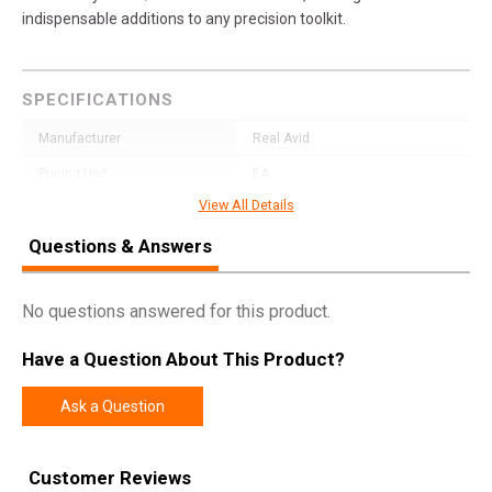
indispensable additions to any precision toolkit.
SPECIFICATIONS
Manufacturer
Real Avid
Pricing Unit
EA
View All Details
Model
Smart Torq
Questions & Answers
UPC
813119015922
SKU
AVSTFL65
No questions answered for this product.
Width
3.6000
Length
6.7000
Have a Question About This Product?
Height
0.8000
Ask a Question
Weight
0.1850
Customer Reviews