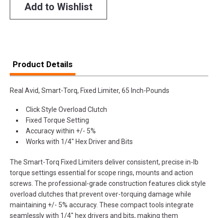
Add to Wishlist
Product Details
Real Avid, Smart-Torq, Fixed Limiter, 65 Inch-Pounds
Click Style Overload Clutch
Fixed Torque Setting
Accuracy within +/- 5%
Works with 1/4" Hex Driver and Bits
The Smart-Torq Fixed Limiters deliver consistent, precise in-lb
torque settings essential for scope rings, mounts and action
screws. The professional-grade construction features click style
overload clutches that prevent over-torquing damage while
maintaining +/- 5% accuracy. These compact tools integrate
seamlessly with 1/4" hex drivers and bits, making them