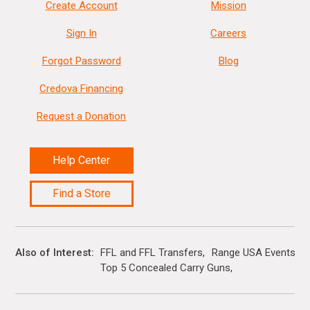
Create Account
Mission
Sign In
Careers
Forgot Password
Blog
Credova Financing
Request a Donation
Help Center
Find a Store
Also of Interest
FFL and FFL Transfers
Range USA Events Ca
Top 5 Concealed Carry Guns