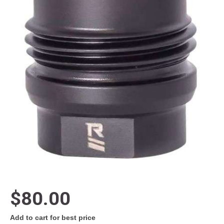
$80.00
Add to cart for best price