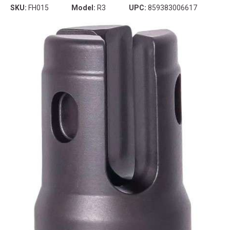
SKU:
FH015
Model:
R3
UPC:
859383006617