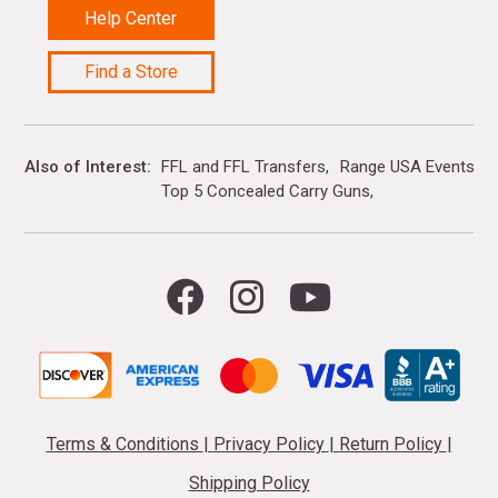
Help Center
Find a Store
Also of Interest
FFL and FFL Transfers
Range USA Events Ca
Top 5 Concealed Carry Guns
Terms & Conditions
|
Privacy Policy
|
Return Policy
|
Shipping Policy