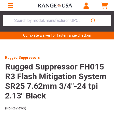
Search by model, manufacturer, UPC...
Complete waiver for faster range check-in
Rugged Suppressors
Rugged Suppressor FH015
R3 Flash Mitigation System
SR25 7.62mm 3/4"-24 tpi
2.13" Black
(No Reviews)