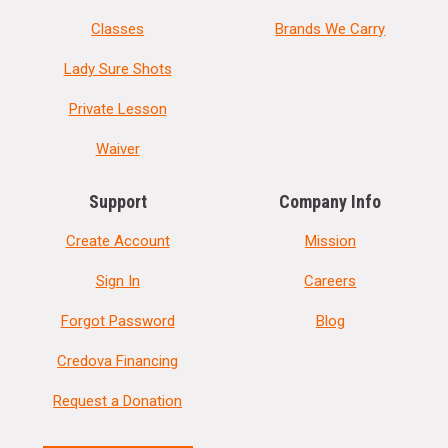
Classes
Brands We Carry
Lady Sure Shots
Private Lesson
Waiver
Support
Company Info
Create Account
Mission
Sign In
Careers
Forgot Password
Blog
Credova Financing
Request a Donation