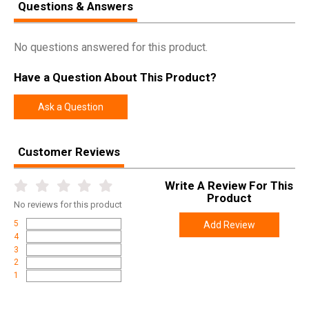
Questions & Answers
Pricing Unit
EA
Model
R3
No questions answered for this product.
UPC
859383006617
Have a Question About This Product?
SKU
FH015
Width
1.4000
Ask a Question
Length
2.6000
Height
1.3000
Customer Reviews
Weight
0.1950
Write A Review For This
Product
No
reviews for this product
5
Add Review
4
3
2
1