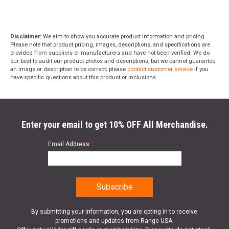
Disclaimer:
We aim to show you accurate product information and pricing.
Please note that product pricing, images, descriptions, and specifications are
provided from suppliers or manufacturers and have not been verified. We do
our best to audit our product photos and descriptions, but we cannot guarantee
an image or description to be correct; please
contact customer service
if you
have specific questions about this product or inclusions.
Enter your email to get 10% OFF All Merchandise.
Email Address
*
By submitting your information, you are opting in to receive
promotions and updates from Range USA.