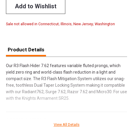
Add to Wishlist
Sale not allowed in Connecticut; Illinois; New Jersey; Washington
Product Details
Our R3 Flash Hider 7.62 features variable fluted prongs, which
yield zero ring and world-class flash reduction in a light and
compact size. The R3 Flash Mitigation System utilizes our snag-
free, toothless Dual Taper Locking System making it compatible
with our Radiant762, Surge 7.62, Razor 7.62 and Micro30. For use
with the Knights Armament SR25.
SPECIFICATIONS
View All Details
Manufacturer
Rugged Suppressors