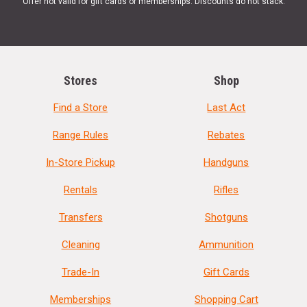
Offer not valid for gift cards or memberships. Discounts do not stack.
Stores
Shop
Find a Store
Last Act
Range Rules
Rebates
In-Store Pickup
Handguns
Rentals
Rifles
Transfers
Shotguns
Cleaning
Ammunition
Trade-In
Gift Cards
Memberships
Shopping Cart