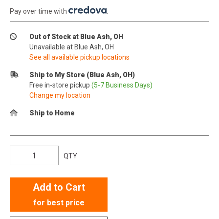
Pay over time with
.
Out of Stock at Blue Ash, OH
Unavailable at Blue Ash, OH
See all available pickup locations
Ship to My Store (Blue Ash, OH)
Free in-store pickup
(5-7 Business Days)
Change my location
Ship to Home
QTY
Add to Cart
for best price