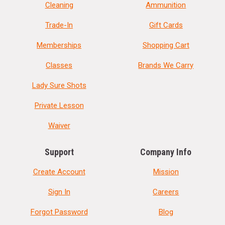
Cleaning
Ammunition
Trade-In
Gift Cards
Memberships
Shopping Cart
Classes
Brands We Carry
Lady Sure Shots
Private Lesson
Waiver
Support
Company Info
Create Account
Mission
Sign In
Careers
Forgot Password
Blog