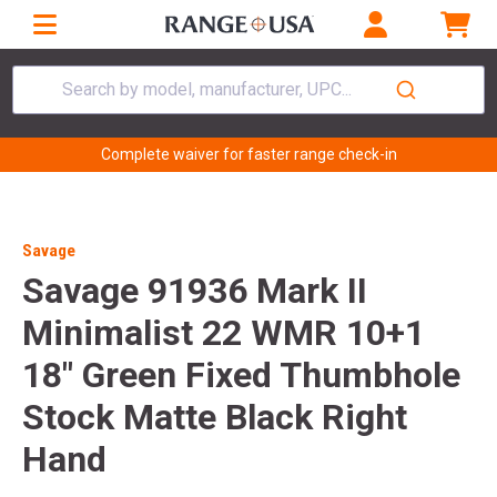
Search by model, manufacturer, UPC...
Complete waiver for faster range check-in
Savage
Savage 91936 Mark II
Minimalist 22 WMR 10+1
18" Green Fixed Thumbhole
Stock Matte Black Right
Hand