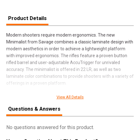
Product Details
Modern shooters require modern ergonomics. The new
Minimalist from Savage combines a classic laminate design with
modern aesthetics in order to achieve a lightweight platform
with improved ergonomics. The rifles feature a proven button
rifled barrel and user-adjustable AccuTrigger for unrivaled
accuracy. The minimalist is offered in 22 LR, as well as two
laminate color combinations to provide shooters with a variety of
offerings in a proven platform.
View All Details
SPECIFICATIONS
Questions & Answers
Manufacturer
Savage
No questions answered for this product.
Pricing Unit
GN
Model
93