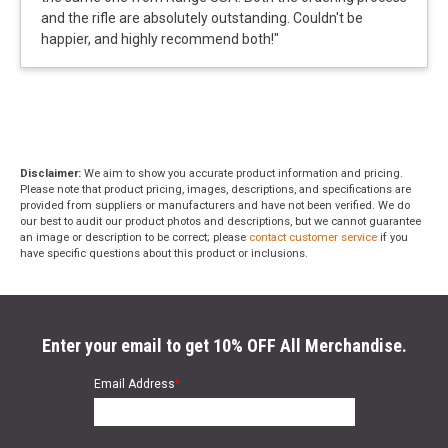
and the rifle are absolutely outstanding. Couldn't be
happier, and highly recommend both!
"
Disclaimer:
We aim to show you accurate product information and pricing.
Please note that product pricing, images, descriptions, and specifications are
provided from suppliers or manufacturers and have not been verified. We do
our best to audit our product photos and descriptions, but we cannot guarantee
an image or description to be correct; please
contact customer service
if you
have specific questions about this product or inclusions.
Enter your email to get 10% OFF All Merchandise.
Email Address
*