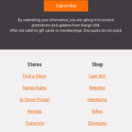
By submitting your information, you are opting in to receive
promotions and updates from Range USA.
Offer not valid for gift cards or memberships. Discounts do not stack.
Stores
Shop
Find a Store
Last Act
Range Rules
Rebates
In-Store Pickup
Handguns
Rentals
Rifles
Transfers
Shotguns