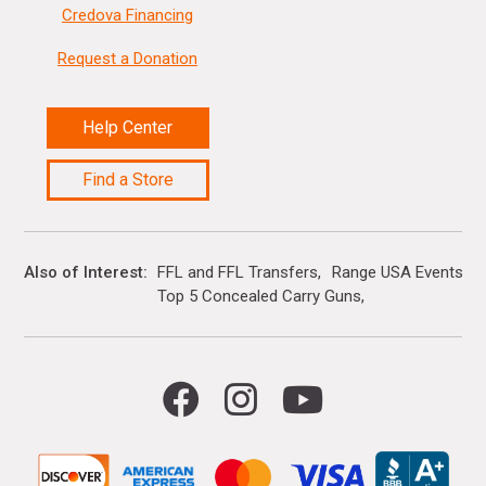
Credova Financing
Request a Donation
Help Center
Find a Store
Also of Interest
FFL and FFL Transfers
Range USA Events Ca
Top 5 Concealed Carry Guns