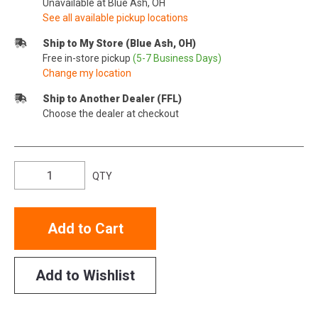
Unavailable at Blue Ash, OH
See all available pickup locations
Ship to My Store (Blue Ash, OH)
Free in-store pickup
(5-7 Business Days)
Change my location
Ship to Another Dealer (FFL)
Choose the dealer at checkout
QTY
Add to Cart
Add to Wishlist