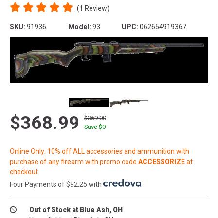
(1 Review)
SKU:
91936
Model:
93
UPC:
062654919367
$368.99
$369.00
Save $
0
Online Only: 10% off ALL accessories and ammunition with
purchase of any firearm with promo code
ACCESSORIZE
at
checkout
Four Payments of $92.25 with
.
Out of Stock at Blue Ash, OH