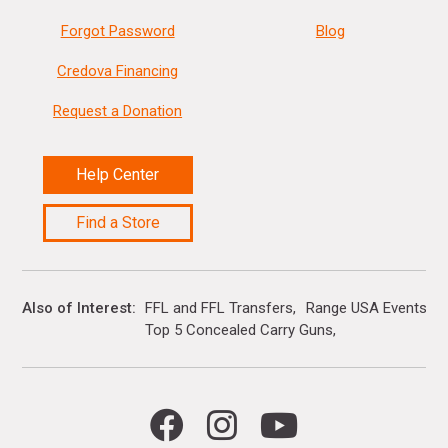
Forgot Password
Blog
Credova Financing
Request a Donation
Help Center
Find a Store
Also of Interest
FFL and FFL Transfers
Range USA Events Ca
Top 5 Concealed Carry Guns