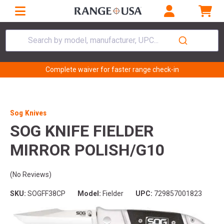
Search by model, manufacturer, UPC...
Complete waiver for faster range check-in
Sog Knives
SOG KNIFE FIELDER
MIRROR POLISH/G10
(No Reviews)
SKU:
SOGFF38CP
Model:
Fielder
UPC:
729857001823