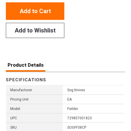
Add to Cart
Add to Wishlist
Product Details
SPECIFICATIONS
Manufacturer
Sog Knives
Pricing Unit
EA
Model
Fielder
UPC
729857001823
SKU
SOGFF38CP