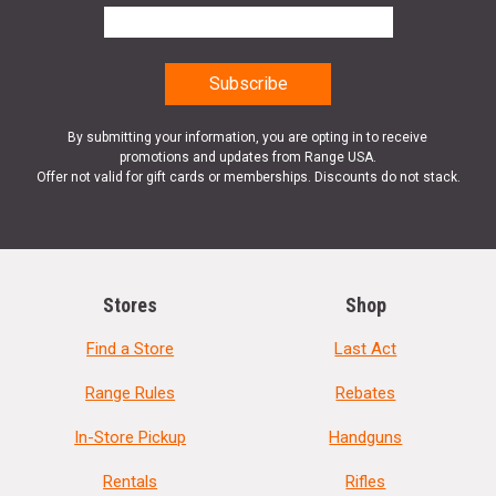
By submitting your information, you are opting in to receive
promotions and updates from Range USA.
Offer not valid for gift cards or memberships. Discounts do not stack.
Stores
Shop
Find a Store
Last Act
Range Rules
Rebates
In-Store Pickup
Handguns
Rentals
Rifles