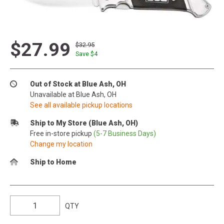
$27.99
$32.95
Save $
4
Out of Stock at Blue Ash, OH
Unavailable at Blue Ash, OH
See all available pickup locations
Ship to My Store (Blue Ash, OH)
Free in-store pickup
(5-7 Business Days)
Change my location
Ship to Home
QTY