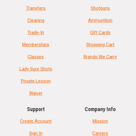
Transfers
Shotguns
Cleaning
Ammunition
Trade-In
Gift Cards
Memberships
Shopping Cart
Classes
Brands We Carry
Lady Sure Shots
Private Lesson
Waiver
Support
Company Info
Create Account
Mission
Sign In
Careers