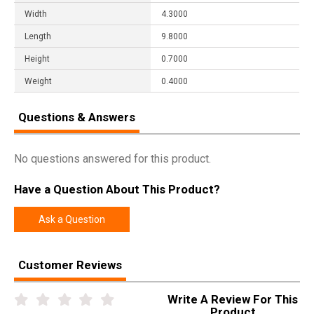
Width
4.3000
Length
9.8000
Height
0.7000
Weight
0.4000
Questions & Answers
No questions answered for this product.
Have a Question About This Product?
Ask a Question
Customer Reviews
Write A Review For This
Product