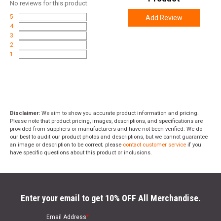
No
reviews for this product
5
Add Review
4
3
2
1
Disclaimer:
We aim to show you accurate product information and pricing.
Please note that product pricing, images, descriptions, and specifications are
provided from suppliers or manufacturers and have not been verified. We do
our best to audit our product photos and descriptions, but we cannot guarantee
an image or description to be correct; please
contact customer service
if you
have specific questions about this product or inclusions.
Enter your email to get 10% OFF All Merchandise.
Email Address
*